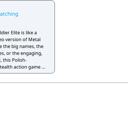
Watching
ier Elite is like a
eo version of Metal
ve the big names, the
es, or the engaging,
, this Polish-
tealth action game is
half-realized
ish-as-a-second-
 very little
 In short, this is a bad
er game and has a
xistence.