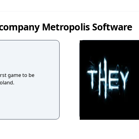
 company Metropolis Software
irst game to be
oland.