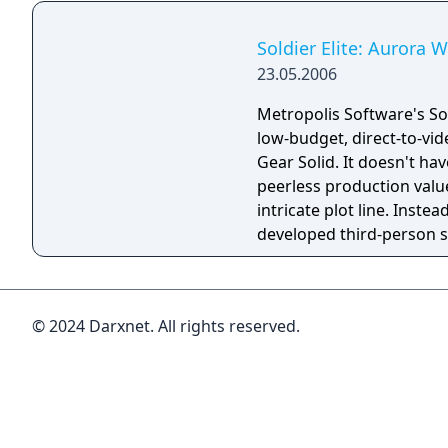
Soldier Elite: Aurora 
23.05.2006
Metropolis Software's Sold
low-budget, direct-to-vid
Gear Solid. It doesn't ha
peerless production valu
intricate plot line. Instead
developed third-person s
saddled with frustrating, 
sneaking mechanics, Engl
language voice acting, and
© 2024 Darxnet. All rights reserved.
inspiration or originality.
facsimile of a much bett
hard time justifying its e