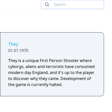
They
01.01.1970
They is a unique First Person Shooter where
cyborgs, aliens and terrorists have consumed
modern day England, and it's up to the player
to discover why they came. Development of
the game is currently halted.