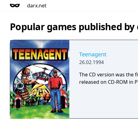
darx.net
Popular games published by
Teenagent
26.02.1994
The CD version was the f
released on CD-ROM in P