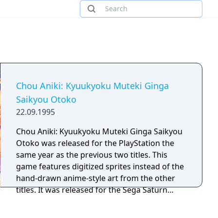
Chou Aniki: Kyuukyoku Muteki Ginga
Saikyou Otoko
22.09.1995
Chou Aniki: Kyuukyoku Muteki Ginga Saikyou
Otoko was released for the PlayStation the
same year as the previous two titles. This
game features digitized sprites instead of the
hand-drawn anime-style art from the other
titles. It was released for the Sega Saturn
three months later and the PlayStation
Network in Japan in 2009. The subtitle of this