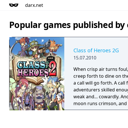
darx.net
Popular games published 
Class of Heroes 2G
15.07.2010
When crisp air turns fou
creep forth to dine on th
a call will go forth. A call
adventurers skilled enou
weak and... cowardly. An
moon runs crimson, and 
the land with a thick fog o
turn to a howl - a plaintiv
that desperate moment, 