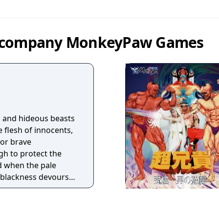
by company MonkeyPaw Games
l, and hideous beasts
e flesh of innocents,
 for brave
gh to protect the
d when the pale
blackness devours
f death, the call will
e, pleading shriek. In
the students of