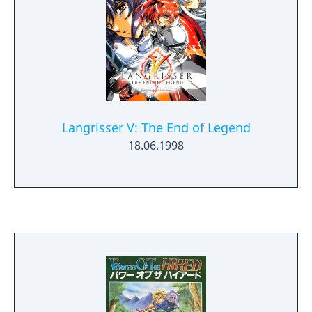
provide additional fire orb power-ups and
other useful tools.
Langrisser V: The End of Legend
18.06.1998