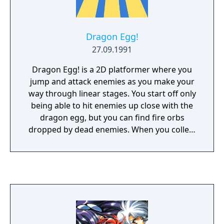
Dragon Egg!
27.09.1991
Dragon Egg! is a 2D platformer where you
jump and attack enemies as you make your
way through linear stages. You start off only
being able to hit enemies up close with the
dragon egg, but you can find fire orbs
dropped by dead enemies. When you collect
enough of them, the egg hatches and the
dragon will breathe fire from a distance.
Grabbing more orbs causes the dragon to
grow up, gradually increasing the range of
your attacks and even giving you a slight
hover at the highest level. The game also has
a currency system and stores, which can