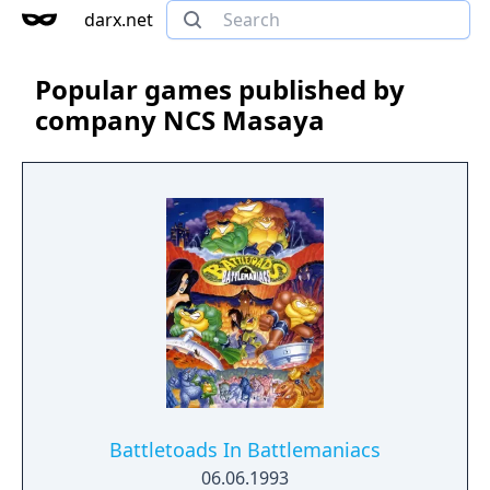
darx.net
Popular games published by
company NCS Masaya
Battletoads In Battlemaniacs
06.06.1993