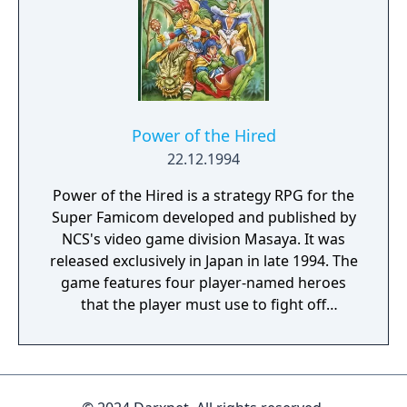
Power of the Hired
22.12.1994
Power of the Hired is a strategy RPG for the
Super Famicom developed and published by
NCS's video game division Masaya. It was
released exclusively in Japan in late 1994. The
game features four player-named heroes
that the player must use to fight off
overwhelming waves of enemies. The
primary character of the group is able to
summon creatures to defend herself and the
other party members, and through these