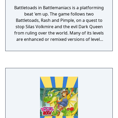
Battletoads in Battlemaniacs is a platforming
beat 'em up. The game follows two
Battletoads, Rash and Pimple, on a quest to
stop Silas Volkmire and the evil Dark Queen
from ruling over the world. Many of its levels
are enhanced or remixed versions of levels
from the original Battletoads, featuring
similar mechanics and gameplay styles.