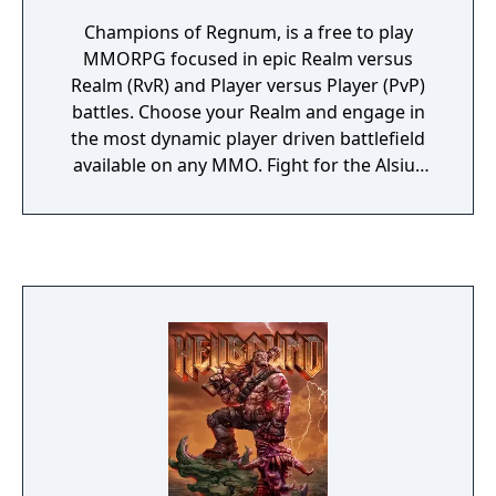
Champions of Regnum, is a free to play
MMORPG focused in epic Realm versus
Realm (RvR) and Player versus Player (PvP)
battles. Choose your Realm and engage in
the most dynamic player driven battlefield
available on any MMO. Fight for the Alsius
Empire, protect the woods of Syrtis or
avenge the Brotherhood of Ignis. Champions
of Regnum is a deep and engaging old
school RvR MMO developed by an
independent studio. It's not a grindfest, it's
all about large scale player vs. player
gameplay.