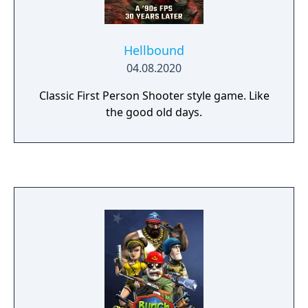
Hellbound
04.08.2020
Classic First Person Shooter style game. Like
the good old days.