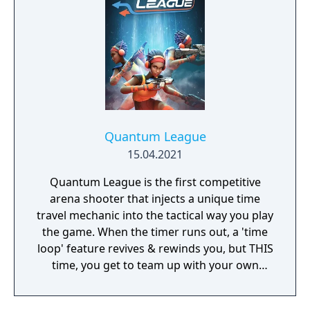
Quantum League
15.04.2021
Quantum League is the first competitive
arena shooter that injects a unique time
travel mechanic into the tactical way you play
the game. When the timer runs out, a 'time
loop' feature revives & rewinds you, but THIS
time, you get to team up with your own
clones with paradoxical results!