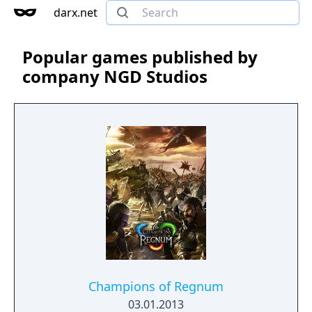
darx.net
Popular games published by
company NGD Studios
Champions of Regnum
03.01.2013