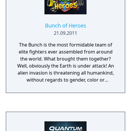
Bunch of Heroes
21.09.2011
The Bunch is the most formidable team of
elite fighters ever assembled from around
the world. What brought them together?
Well, obviously the Earth is under attack! An
alien invasion is threatening all humankind,
without regards to gender, color or
nationality. And these nasty aliens have a
powerful Zombie Army at their disposal!