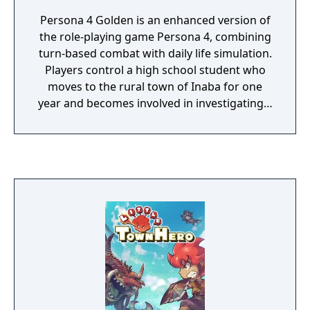
Persona 4 Golden is an enhanced version of
the role-playing game Persona 4, combining
turn-based combat with daily life simulation.
Players control a high school student who
moves to the rural town of Inaba for one
year and becomes involved in investigating a
series of murders linked to a mysterious
world inside television sets. Gameplay is
divided between exploring randomly
generated dungeons where players fight
Shadows using summoned creatures called
Personas, and navigating daily life by
attending school, building friendships
through Social Links, and developing
character attributes. Golden adds new story
content including the character Marie,
additional Personas, online features, new
difficulty settings, expanded voice acting,