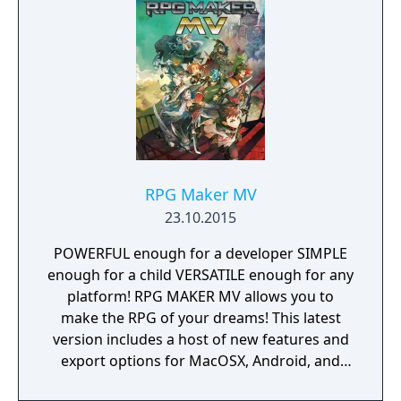
RPG Maker MV
23.10.2015
POWERFUL enough for a developer SIMPLE
enough for a child VERSATILE enough for any
platform! RPG MAKER MV allows you to
make the RPG of your dreams! This latest
version includes a host of new features and
export options for MacOSX, Android, and
iPhone!