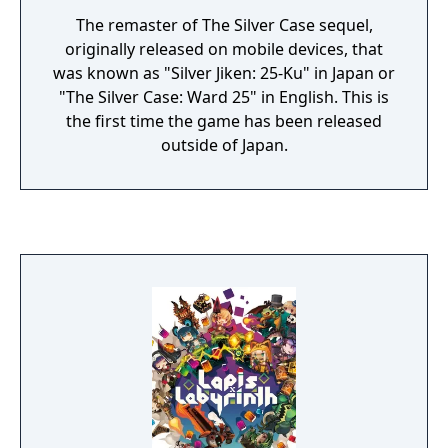
The remaster of The Silver Case sequel,
originally released on mobile devices, that
was known as "Silver Jiken: 25-Ku" in Japan or
"The Silver Case: Ward 25" in English. This is
the first time the game has been released
outside of Japan.