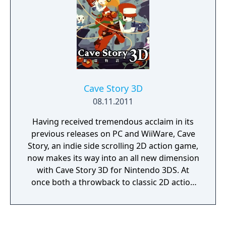
Cave Story 3D
08.11.2011
Having received tremendous acclaim in its
previous releases on PC and WiiWare, Cave
Story, an indie side scrolling 2D action game,
now makes its way into an all new dimension
with Cave Story 3D for Nintendo 3DS. At
once both a throwback to classic 2D action
platformers and also the potential future of
the genre, Cave Story 3D blends tight
controls, superb level design, and excellent