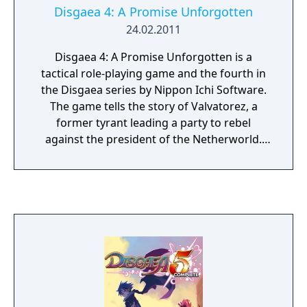
Disgaea 4: A Promise Unforgotten
24.02.2011
Disgaea 4: A Promise Unforgotten is a
tactical role-playing game and the fourth in
the Disgaea series by Nippon Ichi Software.
The game tells the story of Valvatorez, a
former tyrant leading a party to rebel
against the president of the Netherworld.
The game was ported to the Playstation Vita
and released under the name Disgaea 4: A
Promise Revisited in the west.