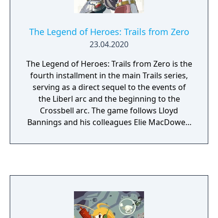
puzzles, and smash your way through walls
to delve further and further downward in
search of treasure and rare artifacts. But be
The Legend of Heroes: Trails from Zero
careful, the more riches you obtain, the
23.04.2020
more vicious the dungeon becomes. Can you
survive long enough to bring your haul
The Legend of Heroes: Trails from Zero is the
back? Fight past terrifying monsters by
fourth installment in the main Trails series,
giving orders to your puppet brigade.
serving as a direct sequel to the events of
Change their formation, use special skills, or
the Liberl arc and the beginning to the
call for an all-out attack! The battles you face
Crossbell arc. The game follows Lloyd
will be challenging, so your success depends
Bannings and his colleagues Elie MacDowell,
on your preparation and your strategy."
Randy Orlando, and Tio Plato. The four form
the Special Support Section, a newly formed
department of the Crossbell police in a city-
state located between two great powers
fighting for control over it.