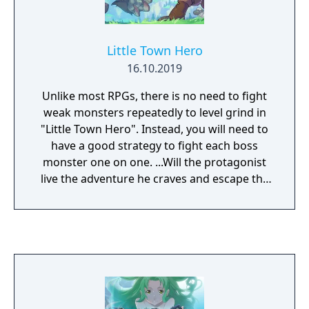
and additional animated cutscenes over the
original PlayStation 2 release.
Little Town Hero
16.10.2019
Unlike most RPGs, there is no need to fight
weak monsters repeatedly to level grind in
"Little Town Hero". Instead, you will need to
have a good strategy to fight each boss
monster one on one. ...Will the protagonist
live the adventure he craves and escape the
humdrum village life? - A challenging battle
system which relies heavily on coming up
with new Ideas and strategies. - Compact
story progression designed with the busy
gamer in mind. - Soundtrack by Toby Fox,
composer of the background music for
UNDERTALE.