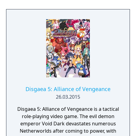
Disgaea 5: Alliance of Vengeance
26.03.2015
Disgaea 5: Alliance of Vengeance is a tactical
role-playing video game. The evil demon
emperor Void Dark devastates numerous
Netherworlds after coming to power, with