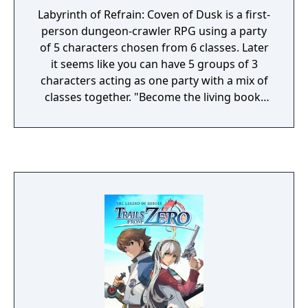
Labyrinth of Refrain: Coven of Dusk is a first-
person dungeon-crawler RPG using a party
of 5 characters chosen from 6 classes. Later
it seems like you can have 5 groups of 3
characters acting as one party with a mix of
classes together. "Become the living book,
Tractatus de Monstrum, and command a
brigade of puppet soldiers as you navigate
the twisting passageways of the Labyrinth of
Refrain. When at your base, prepare for your
journey by upgrading your brigade! Create
new puppet soldiers, assign them different
squads and formations, synthesize better
equipment, take requests from townsfolk,
and get assistance from Dronya in the form
of Witch Petitions. Once you've entered the
labyrinth, be sure to search every nook and
cranny as you jump over barricades, solve