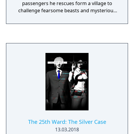
passengers he rescues form a village to
challenge fearsome beasts and mysterious
ruins on the isolated island.
The 25th Ward: The Silver Case
13.03.2018