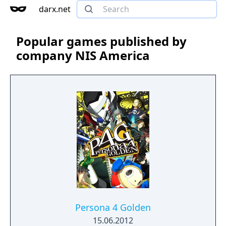
darx.net
Popular games published by
company NIS America
Persona 4 Golden
15.06.2012