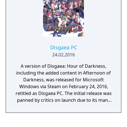
Disgaea PC
24.02.2016
A version of Disgaea: Hour of Darkness,
including the added content in Afternoon of
Darkness, was released for Microsoft
Windows via Steam on February 24, 2016,
retitled as Disgaea PC. The initial release was
panned by critics on launch due to its many
bugs, which included persistent crashes,
save file loss, and poor performance, even
on high-end PCs. A patch was released soon