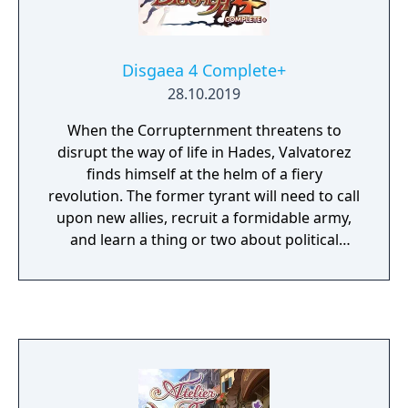
Disgaea 4 Complete+
28.10.2019
When the Corrupternment threatens to
disrupt the way of life in Hades, Valvatorez
finds himself at the helm of a fiery
revolution. The former tyrant will need to call
upon new allies, recruit a formidable army,
and learn a thing or two about political
unrest if he hopes to take down the corrupt
regime and bring salvation to all Prinny-kind!
Dive into a tale of revolution and
redemption, woven throughout a dark and
hilarious realm of vampires, werewolves,
and other devilish denizens. Engage in
immersive and in-depth tactics-based