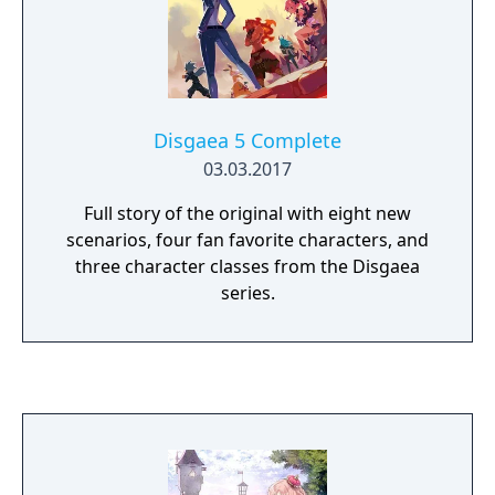
Disgaea 5 Complete
03.03.2017
Full story of the original with eight new
scenarios, four fan favorite characters, and
three character classes from the Disgaea
series.