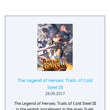
The Legend of Heroes: Trails of Cold
Steel III
28.09.2017
The Legend of Heroes: Trails of Cold Steel III
is the eighth installment in the main Trails