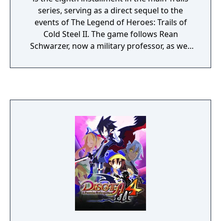
series, serving as a direct sequel to the
events of The Legend of Heroes: Trails of
Cold Steel II. The game follows Rean
Schwarzer, now a military professor, as well
as his students, and the rest of his military
school friends from the prior two entries,
notably exploring subjects such as the
mysterious origin's of Rean's birth, and what
others have been up to since the events of
the prior games.