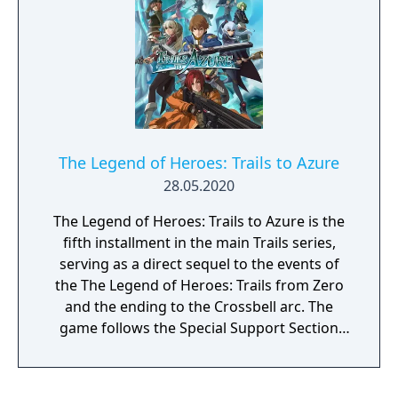
The Legend of Heroes: Trails to Azure
28.05.2020
The Legend of Heroes: Trails to Azure is the
fifth installment in the main Trails series,
serving as a direct sequel to the events of
the The Legend of Heroes: Trails from Zero
and the ending to the Crossbell arc. The
game follows the Special Support Section
with more members and more cases to
solve.