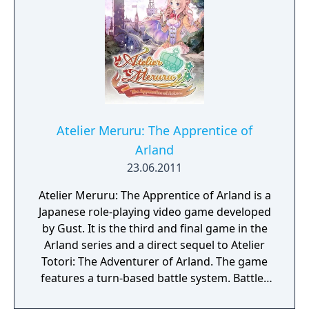
Atelier Meruru: The Apprentice of
Arland
23.06.2011
Atelier Meruru: The Apprentice of Arland is a
Japanese role-playing video game developed
by Gust. It is the third and final game in the
Arland series and a direct sequel to Atelier
Totori: The Adventurer of Arland. The game
features a turn-based battle system. Battles
are based on the idea that the princess,