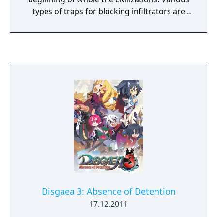
types of traps for blocking infiltrators are
awaiting inside the ruins, and sentinel-
monsters are roaming about. Target the
deepest point of the ruins by figuring out
riddles, putting off the monsters and
deactivating the traps. The way to the goal
will be extraordinary, more complex riddles
will be waiting for you as you come deeper
point. Handle Professor Lemeza to find out
the Anthropo-origin!
Disgaea 3: Absence of Detention
17.12.2011