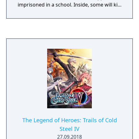
imprisoned in a school. Inside, some will kill,
some will die, and some will be punished.
Reimagine what you thought high-stakes,
fast-paced investigation was as you
investigate twisted murder cases and
condemn your new friends to death.
The Legend of Heroes: Trails of Cold
Steel IV
27.09.2018