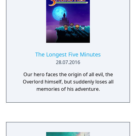
which truly matches their play style. Those
classes are Hunter, Necromancer, Shielder,
Maid, Gunner, Wizard, Destroyer, and Bishop.
The Longest Five Minutes
28.07.2016
Our hero faces the origin of all evil, the
Overlord himself, but suddenly loses all
memories of his adventure.