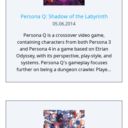
Persona Q: Shadow of the Labyrinth
05.06.2014
Persona Q is a crossover video game,
containing characters from both Persona 3
and Persona 4 in a game based on Etrian
Odyssey, with its perspective, play-style, and
systems. Persona Q's gameplay focuses
further on being a dungeon crawler. Players
choose to play from the perspective of either
the Persona 3 protagonist or the Persona 4
protagonist, with each side featuring slight
differences in the main story. The player's
choices will also alter the flow of the game.