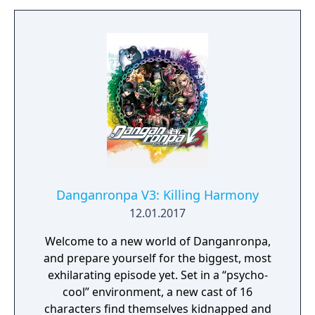
afterwards that fixed many of the bugs.
Another patch was released for the game
later that added the four characters
previously exclusive to Disgaea DS. Players
who bought the game during the 2016
Steam Summer Sale would also earn free in-
game cosmetic items for Valve’s first person
shooter game Team Fortress 2.
Danganronpa V3: Killing Harmony
12.01.2017
Welcome to a new world of Danganronpa,
and prepare yourself for the biggest, most
exhilarating episode yet. Set in a “psycho-
cool” environment, a new cast of 16
characters find themselves kidnapped and