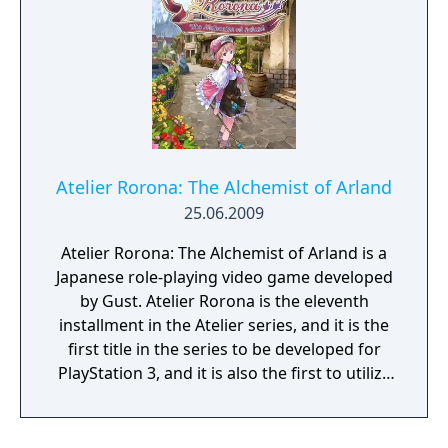
gameplay brimming with over-the-top
destructive action, and unload a horde of
special features to take your Netherworldly
adventures to another level. Brace your belt
pouches and grab your sardines; the
ultimate HD Disgaea game has arrived,
dood!
Atelier Rorona: The Alchemist of Arland
25.06.2009
Atelier Rorona: The Alchemist of Arland is a
Japanese role-playing video game developed
by Gust. Atelier Rorona is the eleventh
installment in the Atelier series, and it is the
first title in the series to be developed for
PlayStation 3, and it is also the first to utilize
3D models as opposed to the 2D sprites in
earlier titles. Atelier Rorona's storyline is
presented as a series of twelve tasks. Each of