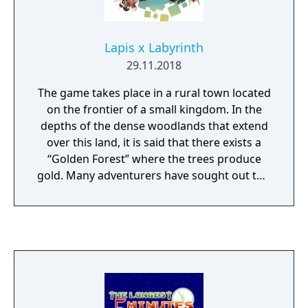
Lapis x Labyrinth
29.11.2018
The game takes place in a rural town located
on the frontier of a small kingdom. In the
depths of the dense woodlands that extend
over this land, it is said that there exists a
“Golden Forest” where the trees produce
gold. Many adventurers have sought out this
huge fortune, but none have yet found it,
and the area has since become completely
deserted. Unsurprisingly, you'll be exploring
this area with a group of adventurers, with
eight classes of playable character available
to choose from. Each class has different
traits, usable weapons, and fighting styles,
so players are able to choose a character