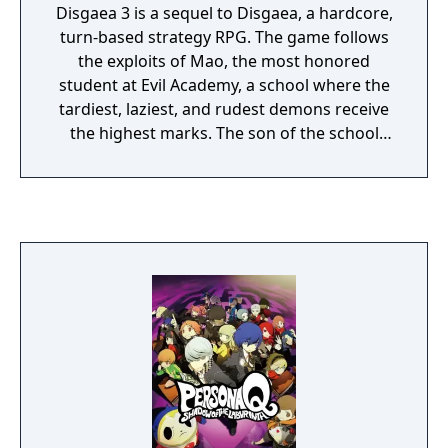
Disgaea 3 is a sequel to Disgaea, a hardcore,
turn-based strategy RPG. The game follows
the exploits of Mao, the most honored
student at Evil Academy, a school where the
tardiest, laziest, and rudest demons receive
the highest marks. The son of the school
chairman, Mao has never once attended
class nor opened a textbook. He longs to
overthrow his father and assume the title of
Overlord, which he decides he must become
a hero to achieve. Join him on his zany
adventure filled with witty dialogue, exciting
events, and thrilling strategy battles.