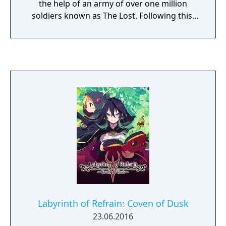
the help of an army of over one million
soldiers known as The Lost. Following this,
the Overlords of the Netherworlds under
Void Dark's rule attempt to rise up and take
revenge. The game involves the player
traveling across different Netherworlds in an
attempt to bring the Overlords and heirs of
each different world to join forces together
to fight against Void Dark. The game will
feature new systems not seen within prior
titles in the Disgaea series. In addition, the
number of characters displayable on-screen
has increased to 100, compared to 10
characters on the earlier PlayStation 3 titles.
Labyrinth of Refrain: Coven of Dusk
23.06.2016