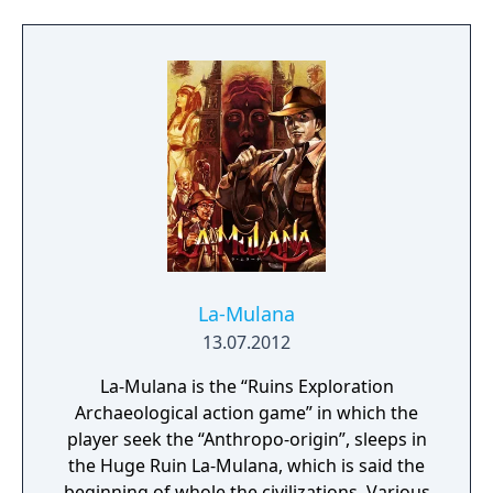
story and presentation to deliver a
memorable, addicting retro experience!
La-Mulana
13.07.2012
La-Mulana is the “Ruins Exploration
Archaeological action game” in which the
player seek the “Anthropo-origin”, sleeps in
the Huge Ruin La-Mulana, which is said the
beginning of whole the civilizations. Various