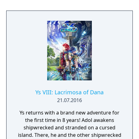
these tasks amounts to three months of the
game's storyline and requires the player to
complete it by the end of the period. The
game has four main modes of gameplay: a
field map, a battle screen, an alchemy
system, and a visual novel system.
Ys VIII: Lacrimosa of Dana
21.07.2016
Ys returns with a brand new adventure for
the first time in 8 years! Adol awakens
shipwrecked and stranded on a cursed
island. There, he and the other shipwrecked