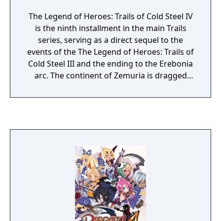
The Legend of Heroes: Trails of Cold Steel IV
is the ninth installment in the main Trails
series, serving as a direct sequel to the
events of the The Legend of Heroes: Trails of
Cold Steel III and the ending to the Erebonia
arc. The continent of Zemuria is dragged
into conflict as the Erebonian Empire
mobilizes the full force of its military. The
heroes of Class VII old and new must unite
to end the conflict before it consumes the
continent.