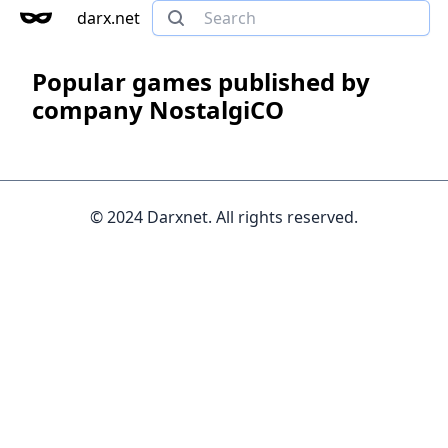
darx.net
Popular games published by
company NostalgiCO
© 2024 Darxnet. All rights reserved.