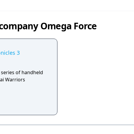
y company Omega Force
nicles 3
 series of handheld
ai Warriors