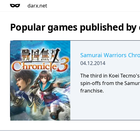
darx.net
Popular games published b
Samurai Warriors Chro
04.12.2014
The third in Koei Tecmo's
spin-offs from the Samur
franchise.