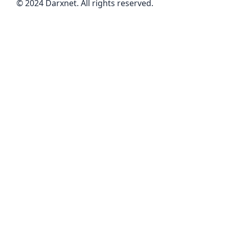
© 2024 Darxnet. All rights reserved.