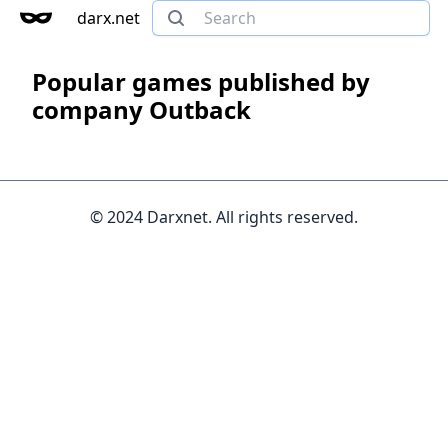
darx.net
Popular games published by
company Outback
© 2024 Darxnet. All rights reserved.