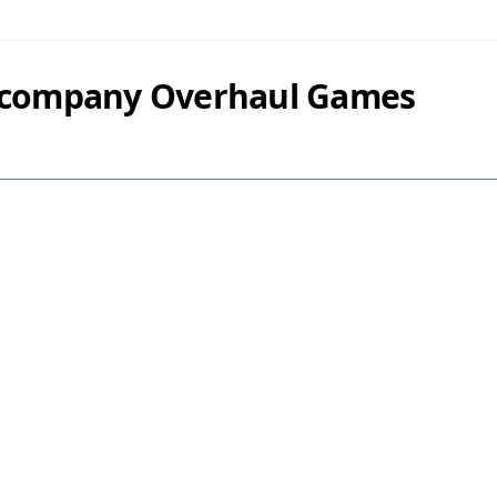
y company Overhaul Games