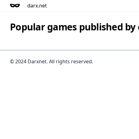
darx.net
Popular games published b
© 2024 Darxnet. All rights reserved.