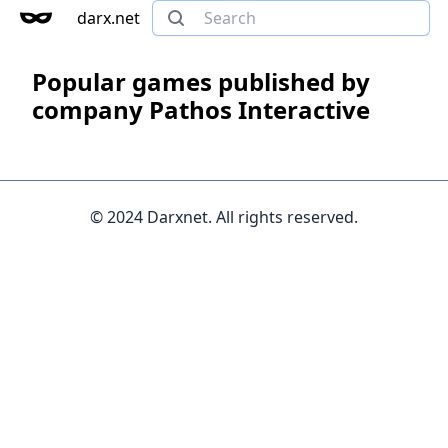
darx.net
Popular games published by
company Pathos Interactive
© 2024 Darxnet. All rights reserved.