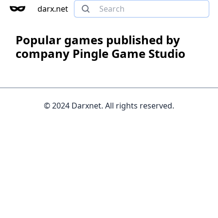
darx.net
Popular games published by
company Pingle Game Studio
© 2024 Darxnet. All rights reserved.