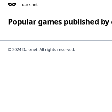
darx.net
Popular games published by
© 2024 Darxnet. All rights reserved.