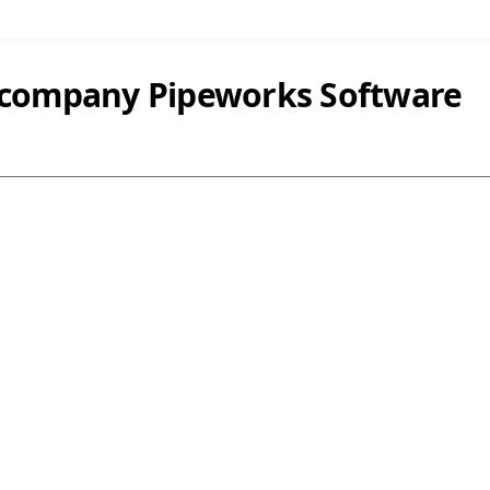
 company Pipeworks Software