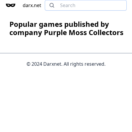
darx.net
Popular games published by
company Purple Moss Collectors
© 2024 Darxnet. All rights reserved.