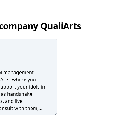
 company QualiArts
idol management
Arts, where you
pport your idols in
ch as handshake
, and live
onsult with them,
hem, and lead them