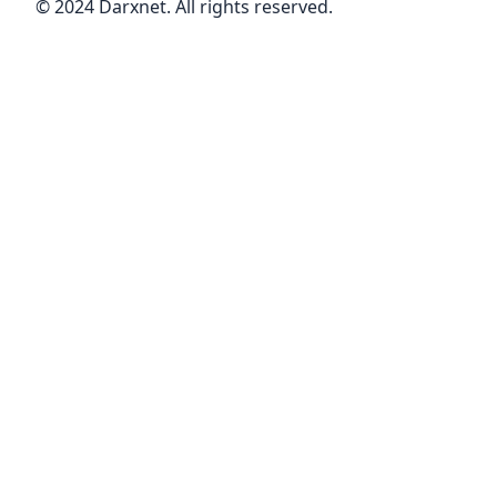
© 2024 Darxnet. All rights reserved.