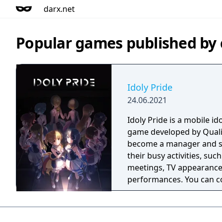
darx.net
Popular games published by
Idoly Pride
24.06.2021
Idoly Pride is a mobile 
game developed by Quali
become a manager and su
their busy activities, su
meetings, TV appearances
performances. You can c
deepen your bond with t
to become top idols!