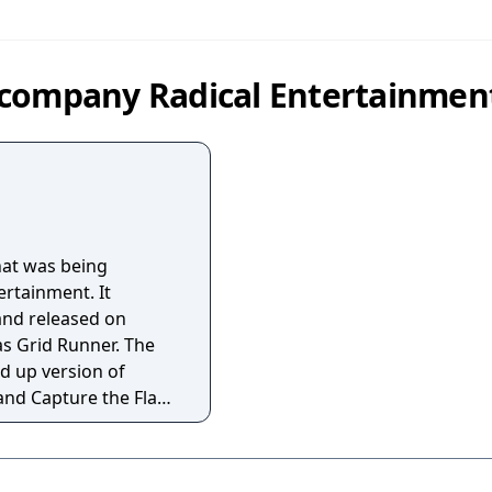
 company Radical Entertainmen
hat was being
ertainment. It
and released on
 Grid Runner. The
d up version of
nd Capture the Flag.
-screen and is an
 near complete beta
ered by DreamTR.