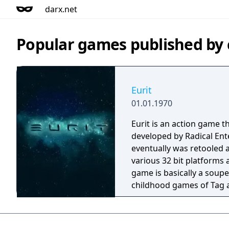
darx.net
Popular games published by
Eurit
01.01.1970
Eurit is an action game t
developed by Radical Ent
eventually was retooled 
various 32 bit platforms as
game is basically a soupe
childhood games of Tag a
The game features a split
ideal two player game. A
of this game was discov