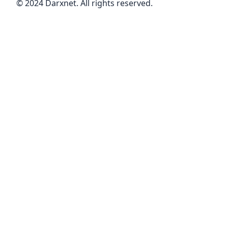
© 2024 Darxnet. All rights reserved.