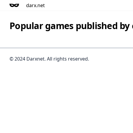
darx.net
Popular games published b
© 2024 Darxnet. All rights reserved.