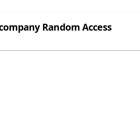
y company Random Access