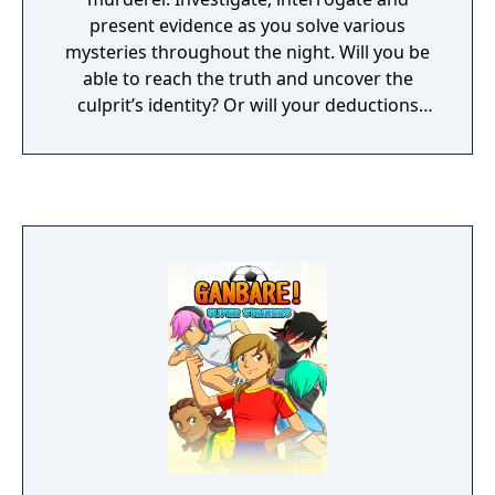
present evidence as you solve various
mysteries throughout the night. Will you be
able to reach the truth and uncover the
culprit’s identity? Or will your deductions
lead you to blame someone completely
innocent...?