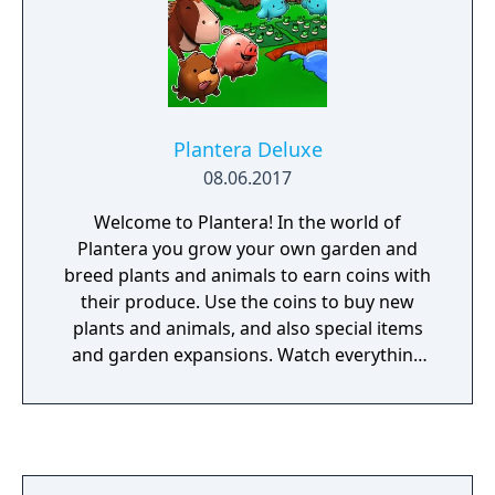
Plantera Deluxe
08.06.2017
Welcome to Plantera! In the world of
Plantera you grow your own garden and
breed plants and animals to earn coins with
their produce. Use the coins to buy new
plants and animals, and also special items
and garden expansions. Watch everything
grow, help planting and harvesting, buy new
things, and defend your garden from sneaky
magpies, rabbits, foxes, and wolves. Raise
your level and the productivity of your plants
and animals! Earn more and more, and