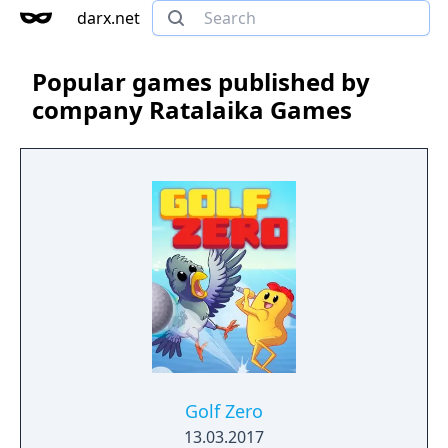
darx.net
Popular games published by
company Ratalaika Games
Golf Zero
13.03.2017