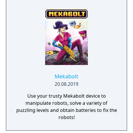
Mekabolt
20.08.2019
Use your trusty Mekabolt device to
manipulate robots, solve a variety of
puzzling levels and obtain batteries to fix the
robots!