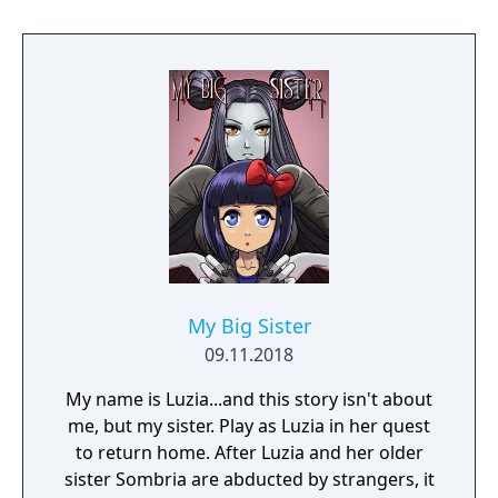
My Big Sister
09.11.2018
My name is Luzia...and this story isn't about
me, but my sister. Play as Luzia in her quest
to return home. After Luzia and her older
sister Sombria are abducted by strangers, it