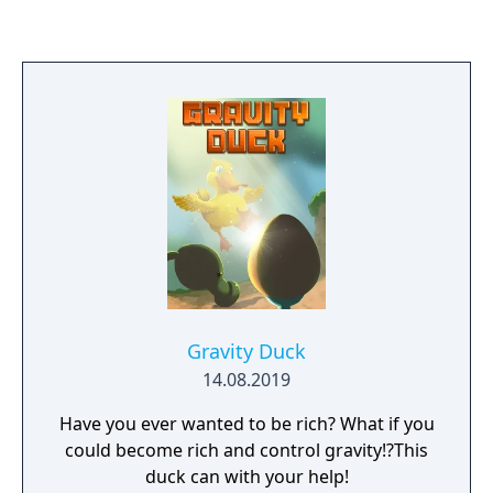
Gravity Duck
14.08.2019
Have you ever wanted to be rich? What if you
could become rich and control gravity!?This
duck can with your help!