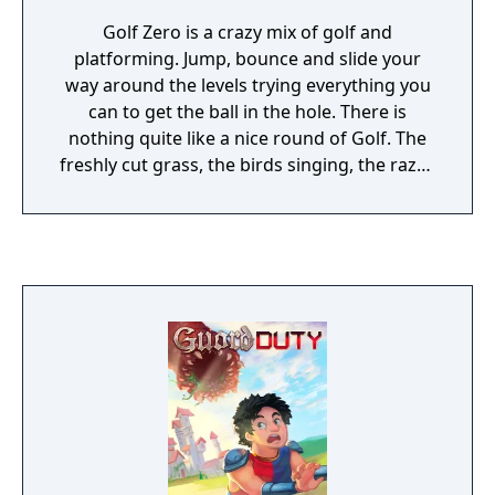
Golf Zero is a crazy mix of golf and
platforming. Jump, bounce and slide your
way around the levels trying everything you
can to get the ball in the hole. There is
nothing quite like a nice round of Golf. The
freshly cut grass, the birds singing, the razor
sharp saw blades, the mid-air bullet time
shot as you dodge a bone crushing boulder.
Work your way through the 40 normal levels
or compete against the rest of the world in
the speed run levels.