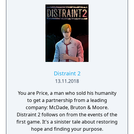
create your own dream garden!
Distraint 2
13.11.2018
You are Price, a man who sold his humanity
to get a partnership from a leading
company: McDade, Bruton & Moore.
Distraint 2 follows on from the events of the
first game. It's a sinister tale about restoring
hope and finding your purpose.