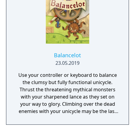
Balancelot
23.05.2019
Use your controller or keyboard to balance
the clumsy but fully functional unicycle.
Thrust the threatening mythical monsters
with your sharpened lance as they set on
your way to glory. Climbing over the dead
enemies with your unicycle may be the last
climb you take.