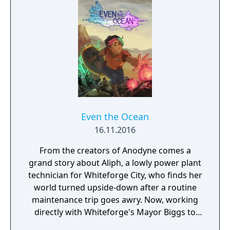
Even the Ocean
16.11.2016
From the creators of Anodyne comes a
grand story about Aliph, a lowly power plant
technician for Whiteforge City, who finds her
world turned upside-down after a routine
maintenance trip goes awry. Now, working
directly with Whiteforge's Mayor Biggs to
face an unknown menace, Aliph must