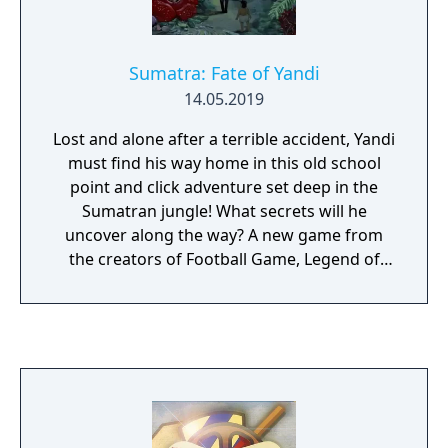
Sumatra: Fate of Yandi
14.05.2019
Lost and alone after a terrible accident, Yandi
must find his way home in this old school
point and click adventure set deep in the
Sumatran jungle! What secrets will he
uncover along the way? A new game from
the creators of Football Game, Legend of
Hand, and A Date in the Park!