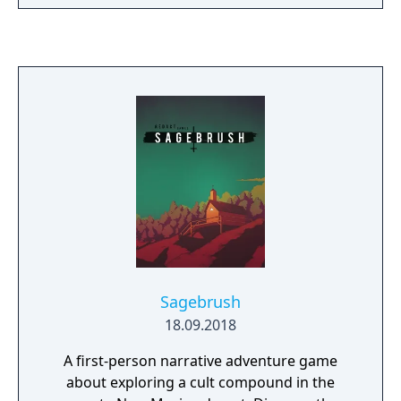
navigate her newfound power and influence
to save the city. Aliph's identities,
environmental issues and the world’s fate all
hang in the balance of Light and Dark
energies.
Sagebrush
18.09.2018
A first-person narrative adventure game
about exploring a cult compound in the