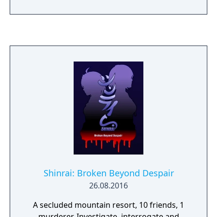
Shinrai: Broken Beyond Despair
26.08.2016
A secluded mountain resort, 10 friends, 1
murderer. Investigate, interrogate and