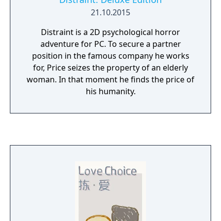
21.10.2015
Distraint is a 2D psychological horror
adventure for PC. To secure a partner
position in the famous company he works
for, Price seizes the property of an elderly
woman. In that moment he finds the price of
his humanity.