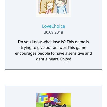
LoveChoice
30.09.2018
Do you know what love is? This game is
trying to give our answer. This game
encourages people to have a sensitive and
gentle heart. Enjoy!