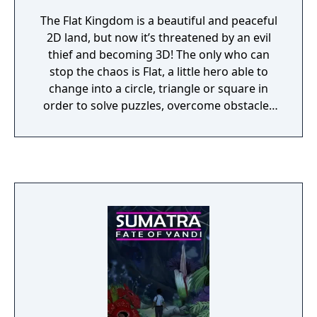
The Flat Kingdom is a beautiful and peaceful
2D land, but now it’s threatened by an evil
thief and becoming 3D! The only who can
stop the chaos is Flat, a little hero able to
change into a circle, triangle or square in
order to solve puzzles, overcome obstacles
and defeat giant bosses!