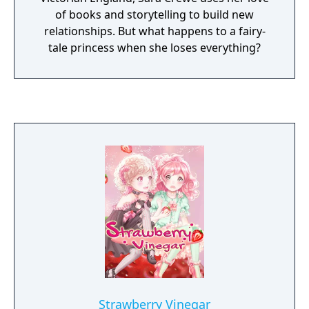
of books and storytelling to build new
relationships. But what happens to a fairy-
tale princess when she loses everything?
Strawberry Vinegar