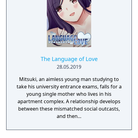
The Language of Love
28.05.2019
Mitsuki, an aimless young man studying to
take his university entrance exams, falls for a
young single mother who lives in his
apartment complex. A relationship develops
between these mismatched social outcasts,
and then...