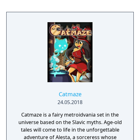
Catmaze
24.05.2018
Catmaze is a fairy metroidvania set in the
universe based on the Slavic myths. Age-old
tales will come to life in the unforgettable
adventure of Alesta, a sorceress whose