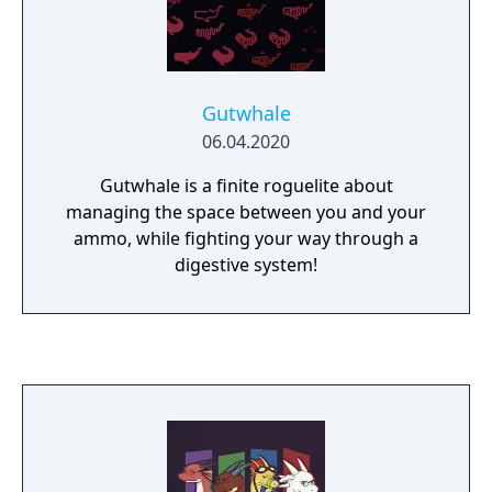
food, cute demons, yuri, and more food.
Gutwhale
06.04.2020
Gutwhale is a finite roguelite about
managing the space between you and your
ammo, while fighting your way through a
digestive system!