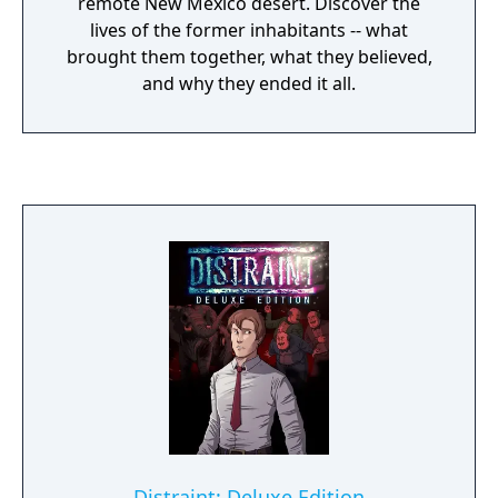
remote New Mexico desert. Discover the
lives of the former inhabitants -- what
brought them together, what they believed,
and why they ended it all.
Distraint: Deluxe Edition