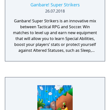
Ganbare! Super Strikers
26.07.2018
Ganbare! Super Strikers is an innovative mix
between Tactical RPG and Soccer. Win
matches to level up and earn new equipment
that will allow you to learn Special Abilities,
boost your players’ stats or protect yourself
against Altered Statuses, such as Sleep,
Silence or Poison. The game features a Story
Mode where you assume the role of a small
town soccer team in Japan on their way to
victory. Perform well enough and you will be
selected to join the Japan National Team
where you will need to play alongside old
rivals in order to conquer the world. There
are loads of different characters each with
their own strengths and Special Abilities.