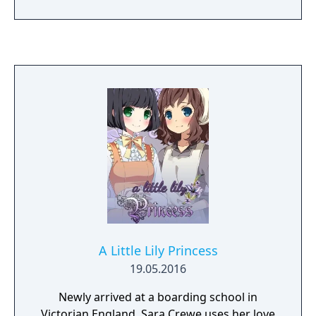
A Little Lily Princess
19.05.2016
Newly arrived at a boarding school in
Victorian England, Sara Crewe uses her love