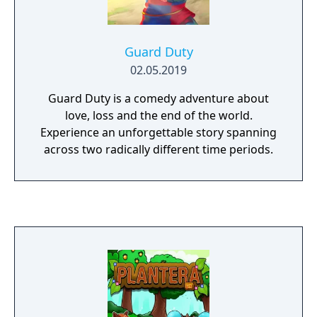
Guard Duty
02.05.2019
Guard Duty is a comedy adventure about
love, loss and the end of the world.
Experience an unforgettable story spanning
across two radically different time periods.