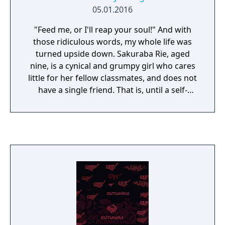
05.01.2016
"Feed me, or I'll reap your soul!" And with
those ridiculous words, my whole life was
turned upside down. Sakuraba Rie, aged
nine, is a cynical and grumpy girl who cares
little for her fellow classmates, and does not
have a single friend. That is, until a self-
proclaimed demon from the deepest,
darkest pits of Hell suddenly appears in Rie's
kitchen and steals a tray of cookies. What
will happen between these two young girls?
Will friendship blossom between them, or
perhaps something more? That is up to the
reader to decide — but rest assured, no
matter what, there will lots and lots of
delicious food! From Ebi-Hime, creator of
"Asphyxia" and "The Way We ALL GO" comes
"Strawberry Vinegar" a slice-of-life story with