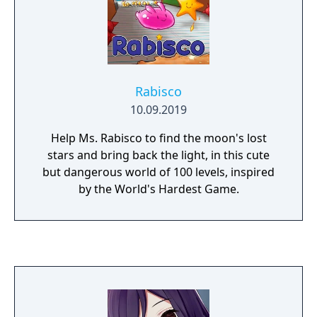
Rabisco
10.09.2019
Help Ms. Rabisco to find the moon's lost
stars and bring back the light, in this cute
but dangerous world of 100 levels, inspired
by the World's Hardest Game.