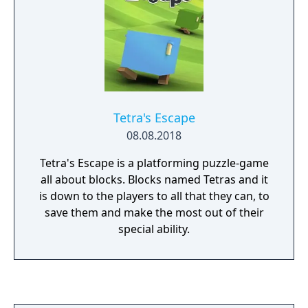
Tetra's Escape
08.08.2018
Tetra's Escape is a platforming puzzle-game
all about blocks. Blocks named Tetras and it
is down to the players to all that they can, to
save them and make the most out of their
special ability.