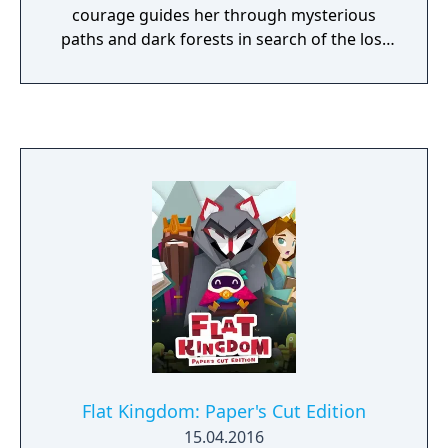
courage guides her through mysterious
paths and dark forests in search of the lost
road to Navi, the world of the dead.
Flat Kingdom: Paper's Cut Edition
15.04.2016