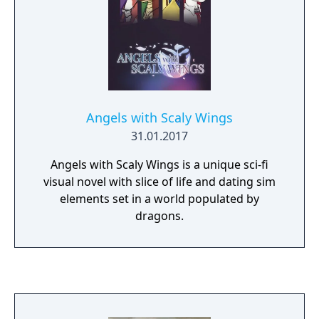
Angels with Scaly Wings
31.01.2017
Angels with Scaly Wings is a unique sci-fi
visual novel with slice of life and dating sim
elements set in a world populated by
dragons.