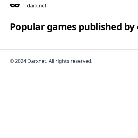
darx.net
Popular games published b
© 2024 Darxnet. All rights reserved.