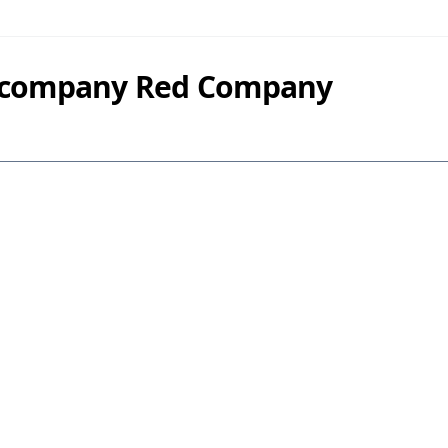
y company Red Company