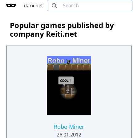
darx.net
Popular games published by
company Reiti.net
Robo Miner
26.01.2012