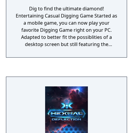
Dig to find the ultimate diamond!
Entertaining Casual Digging Game Started as
a mobile game, you can now play your
favorite Digging Game right on your PC.
Adapted to better fit the possiblities of a
desktop screen but still featuring the
popular gameplay elements of Robo Miner.