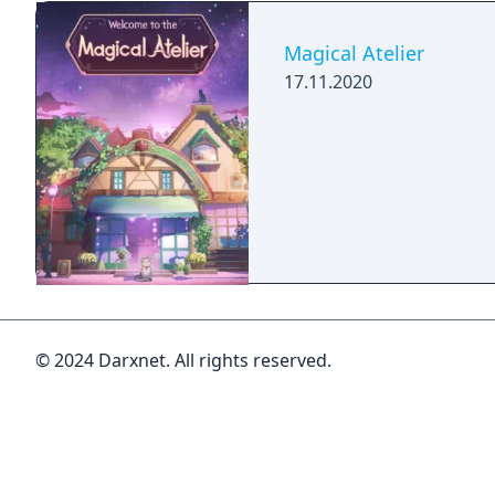
Magical Atelier
17.11.2020
© 2024 Darxnet. All rights reserved.