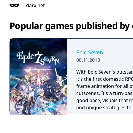
darx.net
Popular games published by
Epic Seven
08.11.2018
With Epic Seven's outstan
it's the first domestic RPG
frame animation for all o
cutscenes. It's a turn-ba
good pace, visuals that r
and unique strategies to
during battles.