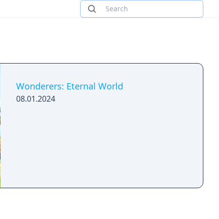
Wonderers: Eternal World
08.01.2024