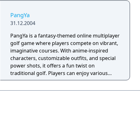
PangYa
31.12.2004
PangYa is a fantasy-themed online multiplayer
golf game where players compete on vibrant,
imaginative courses. With anime-inspired
characters, customizable outfits, and special
power shots, it offers a fun twist on
traditional golf. Players can enjoy various
game modes, including tournaments, team
battles, and seasonal events, all while earning
in-game currency (Pang) to unlock new gear.
Social features like guilds and mini-games
add to the community experience, making
PangYa an exciting blend of golf, fantasy, and
strategy.