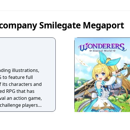
 company Smilegate Megaport
ding illustrations,
 to feature full
f its characters and
sed RPG that has
ival an action game,
 challenge players