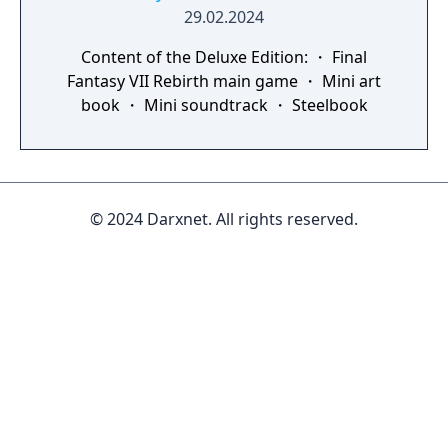
29.02.2024
Content of the Deluxe Edition: ・ Final
Fantasy VII Rebirth main game ・ Mini art
book ・ Mini soundtrack ・ Steelbook
© 2024 Darxnet. All rights reserved.