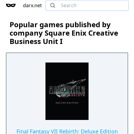
darx.net
Popular games published by
company Square Enix Creative
Business Unit I
Final Fantasy VII Rebirth: Deluxe Edition