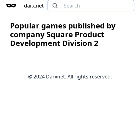
darx.net
Popular games published by
company Square Product
Development Division 2
© 2024 Darxnet. All rights reserved.