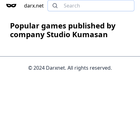
darx.net
Popular games published by
company Studio Kumasan
© 2024 Darxnet. All rights reserved.