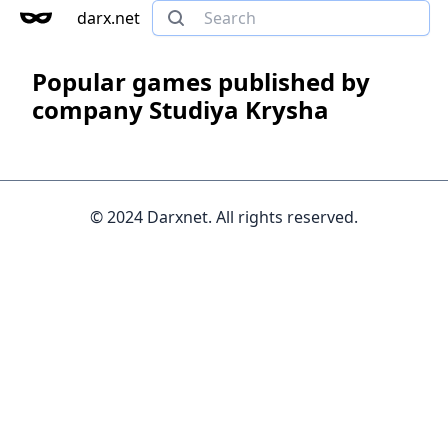
darx.net
Popular games published by
company Studiya Krysha
© 2024 Darxnet. All rights reserved.