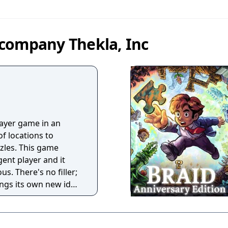
company Thekla, Inc
layer game in an
f locations to
zles. This game
gent player and it
us. There's no filler;
ings its own new idea
 game full of ideas.