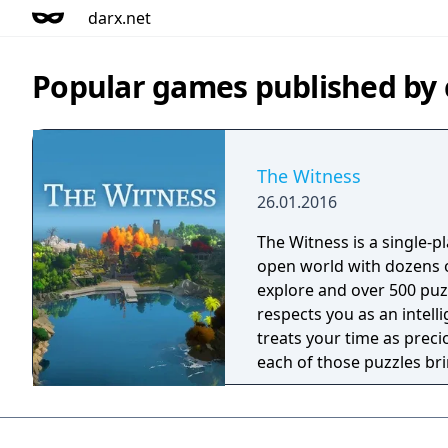
darx.net
Popular games published by 
The Witness
26.01.2016
The Witness is a single-p
open world with dozens o
explore and over 500 puz
respects you as an intelli
treats your time as precio
each of those puzzles br
into the mix. So, this is a