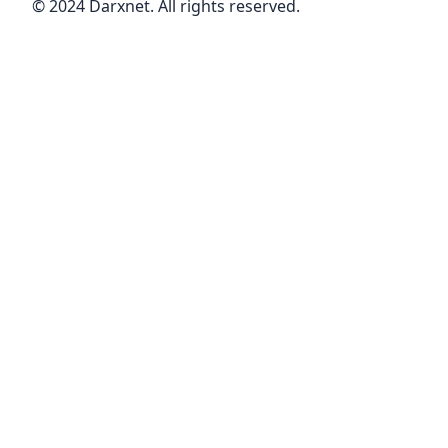
© 2024 Darxnet. All rights reserved.