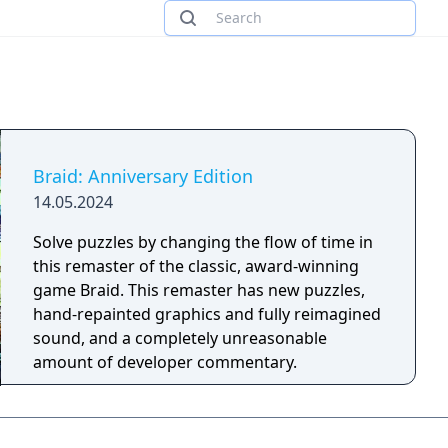
Braid: Anniversary Edition
14.05.2024
Solve puzzles by changing the flow of time in
this remaster of the classic, award-winning
game Braid. This remaster has new puzzles,
hand-repainted graphics and fully reimagined
sound, and a completely unreasonable
amount of developer commentary.