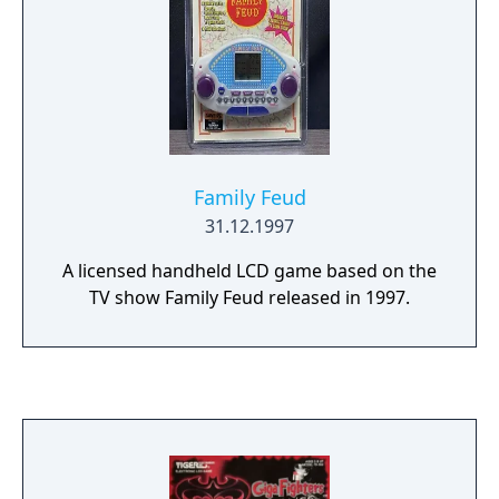
Family Feud
31.12.1997
A licensed handheld LCD game based on the
TV show Family Feud released in 1997.