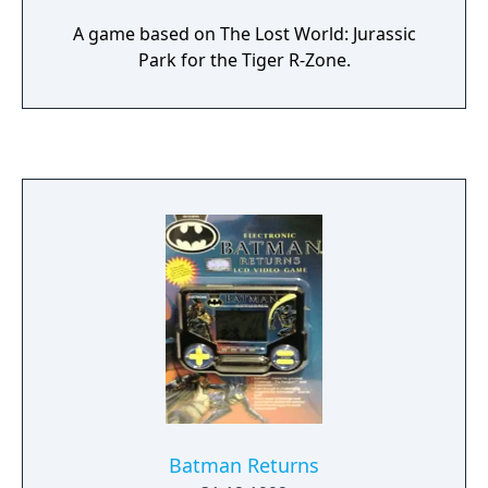
A game based on The Lost World: Jurassic
Park for the Tiger R-Zone.
Batman Returns