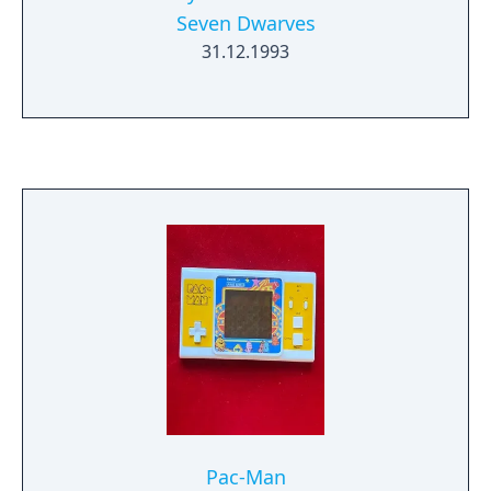
Seven Dwarves
31.12.1993
Pac-Man