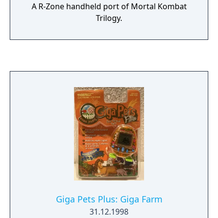
A R-Zone handheld port of Mortal Kombat
Trilogy.
Giga Pets Plus: Giga Farm
31.12.1998