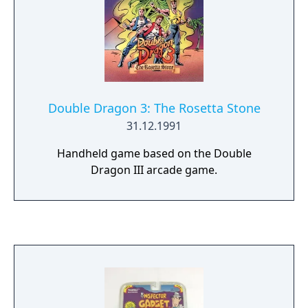
Double Dragon 3: The Rosetta Stone
31.12.1991
Handheld game based on the Double
Dragon III arcade game.