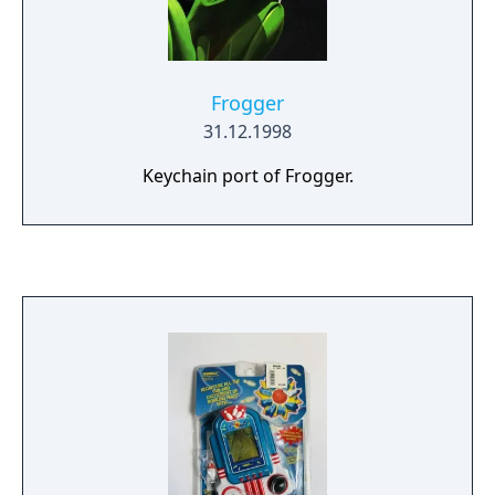
Frogger
31.12.1998
Keychain port of Frogger.