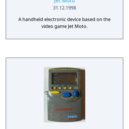
Jet Moto
31.12.1998
A handheld electronic device based on the
video game Jet Moto.