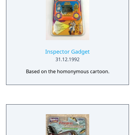
Inspector Gadget
31.12.1992
Based on the homonymous cartoon.