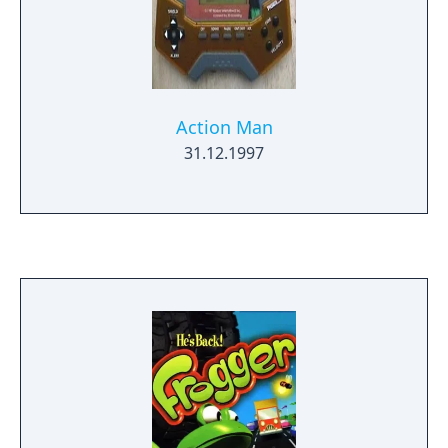
Action Man
31.12.1997