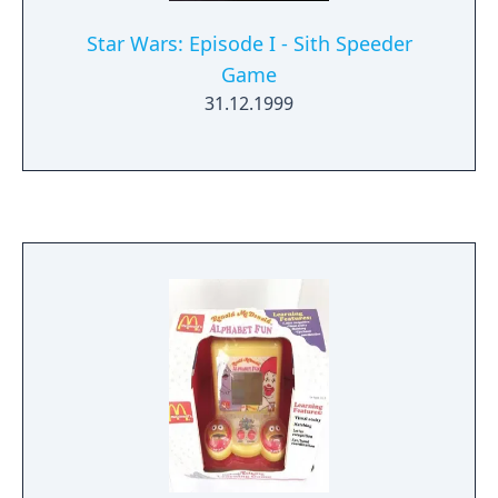
Star Wars: Episode I - Sith Speeder
Game
31.12.1999