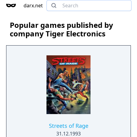
darx.net
Popular games published by
company Tiger Electronics
Streets of Rage
31.12.1993