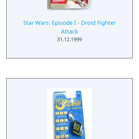
Star Wars: Episode I - Droid Fighter
Attack
31.12.1999