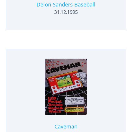
Deion Sanders Baseball
31.12.1995
Caveman