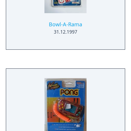
Bowl-A-Rama
31.12.1997