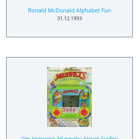
Ronald McDonald Alphabet Fun
31.12.1993
Jim Henson's Muppets: Street Surfin'