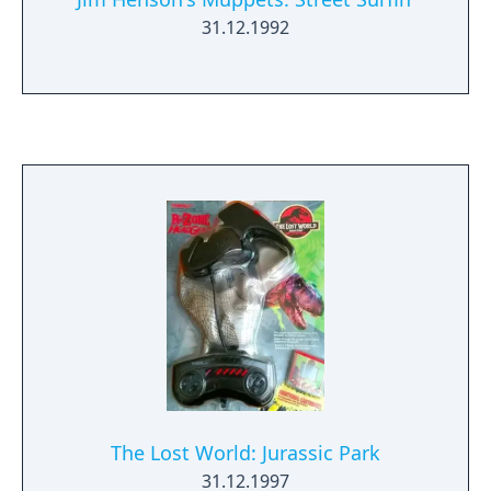
31.12.1992
The Lost World: Jurassic Park
31.12.1997