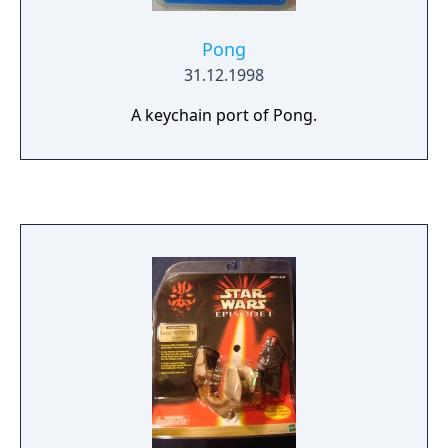
Pong
31.12.1998
A keychain port of Pong.