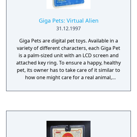
Giga Pets: Virtual Alien
31.12.1997
Giga Pets are digital pet toys. Available in a
variety of different characters, each Giga Pet
is a palm-sized unit with an LCD screen and
attached key ring. To ensure a happy, healthy
pet, its owner has to take care of it similar to
how one might care for a real animal,
including feeding, cleaning, and playing with
their Giga Pet.