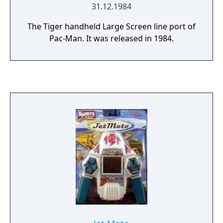
31.12.1984
The Tiger handheld Large Screen line port of
Pac-Man. It was released in 1984.