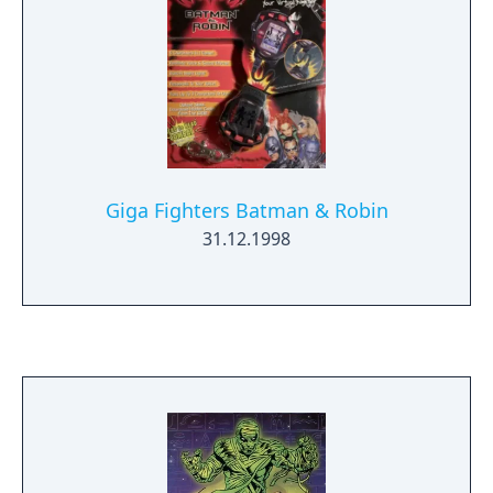
Giga Fighters Batman & Robin
31.12.1998