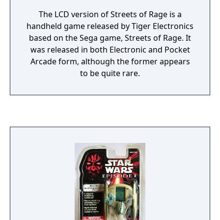
The LCD version of Streets of Rage is a
handheld game released by Tiger Electronics
based on the Sega game, Streets of Rage. It
was released in both Electronic and Pocket
Arcade form, although the former appears
to be quite rare.