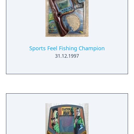
Sports Feel Fishing Champion
31.12.1997