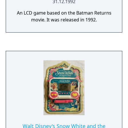
31.12.1992
An LCD game based on the Batman Returns
movie. It was released in 1992.
Walt Disney's Snow White and the