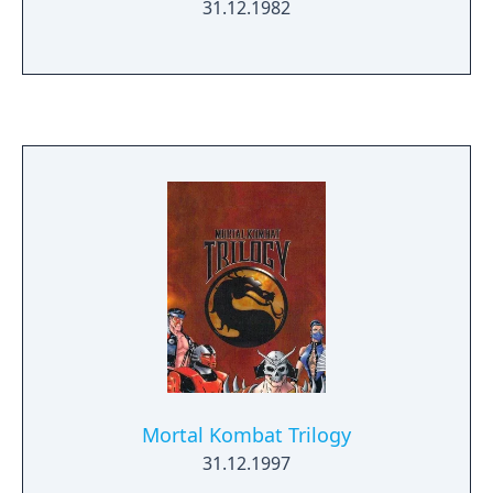
31.12.1982
Mortal Kombat Trilogy
31.12.1997