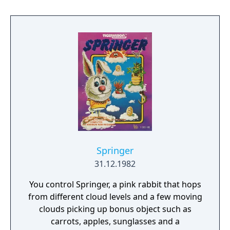
book, Hackers.
Springer
31.12.1982
You control Springer, a pink rabbit that hops
from different cloud levels and a few moving
clouds picking up bonus object such as
carrots, apples, sunglasses and a