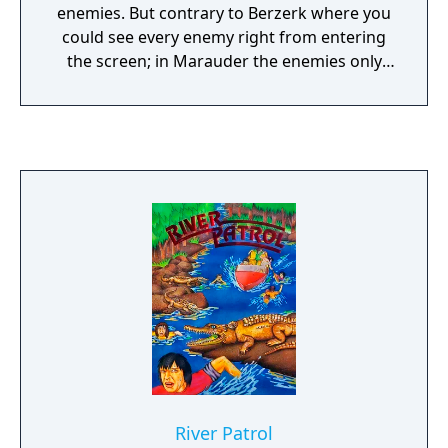
enemies. But contrary to Berzerk where you
could see every enemy right from entering
the screen; in Marauder the enemies only
appear on the screen when they are in your
line of sight. Therefore the player can be
surprised by enemies much more easier. The
ultimate goal of Marauder is to destroy the
power center which has to be found by the
player before the timer at the bottom of the
screen runs out. After having destroyed the
power center, the game starts anew on a
harder difficulty level.
River Patrol