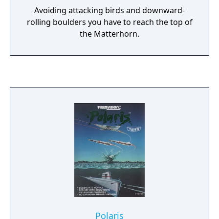
Avoiding attacking birds and downward-
rolling boulders you have to reach the top of
the Matterhorn.
Polaris