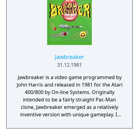
Jawbreaker
31.12.1981
Jawbreaker is a video game programmed by
John Harris and released in 1981 for the Atari
400/800 by On-line Systems. Originally
intended to be a fairly straight Pac-Man
clone, Jawbreaker emerged as a relatively
inventive version with unique gameplay. It
was widely lauded by reviewers, and became
a major seller for Sierra Online. The story of
its creation forms a portion of Steven Levy's