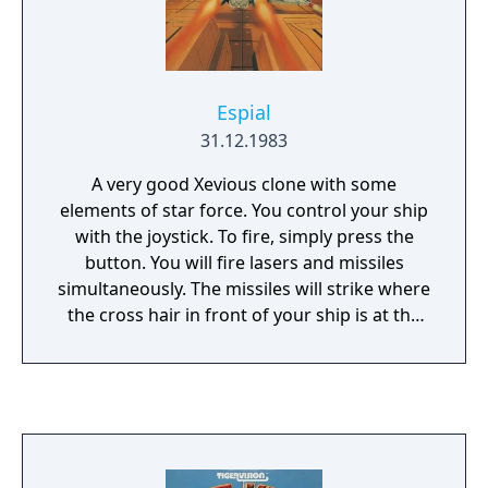
Espial
31.12.1983
A very good Xevious clone with some
elements of star force. You control your ship
with the joystick. To fire, simply press the
button. You will fire lasers and missiles
simultaneously. The missiles will strike where
the cross hair in front of your ship is at the
time they are launched. Beware of shots
fired at you and do not run into anything
that flies.