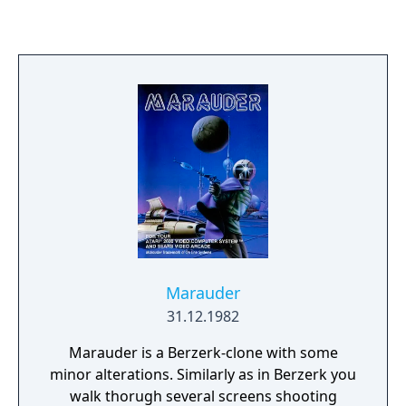
Marauder
31.12.1982
Marauder is a Berzerk-clone with some
minor alterations. Similarly as in Berzerk you
walk thorugh several screens shooting