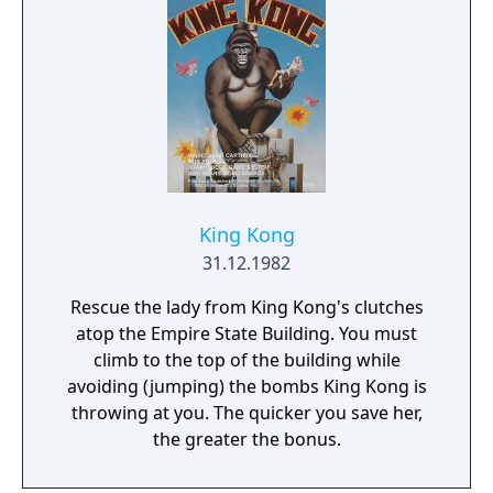
King Kong
31.12.1982
Rescue the lady from King Kong's clutches
atop the Empire State Building. You must
climb to the top of the building while
avoiding (jumping) the bombs King Kong is
throwing at you. The quicker you save her,
the greater the bonus.