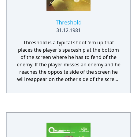
Threshold
31.12.1981
Threshold is a typical shoot 'em up that
places the player's spaceship at the bottom
of the screen where he has to fend of the
enemy. If the player misses an enemy and he
reaches the opposite side of the screen he
will reappear on the other side of the screen
again. This goes on as long as the player has
destroyed all enemy ships and the game
progresses into the next stage with enemies
approaching in a different attack pattern.
Needless to say that contact with an enemy
projectile or an enemy itself results in losing
a life.