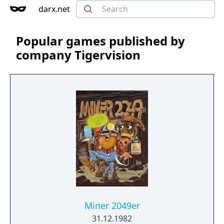
darx.net
Popular games published by
company Tigervision
Miner 2049er
31.12.1982