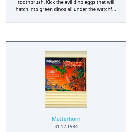
toothbrush. Kick the evil dino eggs that will
hatch into green dinos all under the watchful
eye of a big red sun. Your ultimate objective
is to reach the sun at the top of the screen
with bonus time remaining and maximum
bonus points.
Matterhorn
31.12.1984