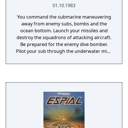
01.10.1983
You command the submarine maneuvering
away from enemy subs, bombs and the
ocean bottom. Launch your missiles and
destroy the squadrons of attacking aircraft.
Be prepared for the enemy dive bomber.
Pilot your sub through the underwater mine
field. Shoot the mines if you are quick
enough. 16 levels of game play in total.