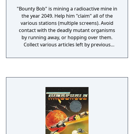
"Bounty Bob" is mining a radioactive mine in
the year 2049. Help him "claim" all of the
various stations (multiple screens). Avoid
contact with the deadly mutant organisms
by running away, or hopping over them.
Collect various articles left by previous
miners for bonus points.