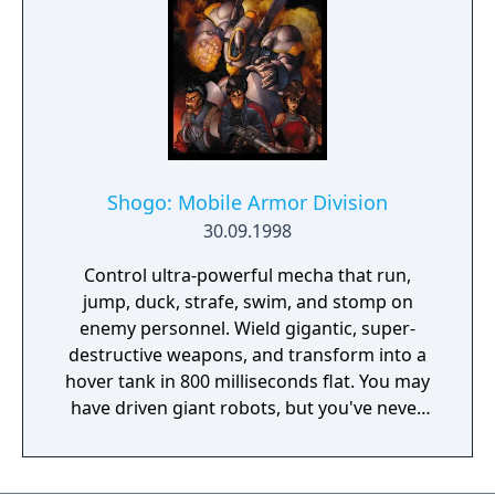
sins.
Shogo: Mobile Armor Division
30.09.1998
Control ultra-powerful mecha that run,
jump, duck, strafe, swim, and stomp on
enemy personnel. Wield gigantic, super-
destructive weapons, and transform into a
hover tank in 800 milliseconds flat. You may
have driven giant robots, but you've never
piloted Mobile Combat Armor... until now.