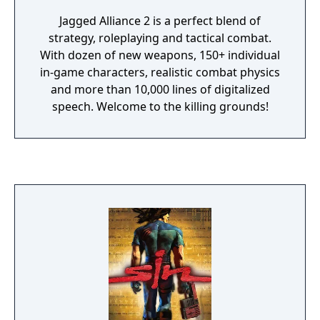
Jagged Alliance 2 is a perfect blend of
strategy, roleplaying and tactical combat.
With dozen of new weapons, 150+ individual
in-game characters, realistic combat physics
and more than 10,000 lines of digitalized
speech. Welcome to the killing grounds!