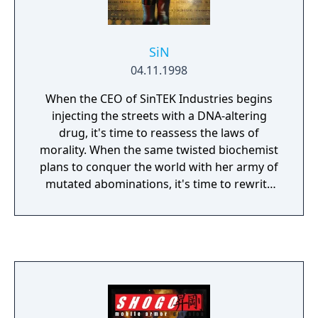
SiN
04.11.1998
When the CEO of SinTEK Industries begins
injecting the streets with a DNA-altering
drug, it's time to reassess the laws of
morality. When the same twisted biochemist
plans to conquer the world with her army of
mutated abominations, it's time to rewrite
the golden rule. You are Colonel John Blade,
head of the most prominent private
protection agency in Freeport. Elexis
Sinclaire is waging her holy war against the
security industry...and you along with it.
You've made a religion out of fighting crime.
Now you're going to make Elexis pay for her