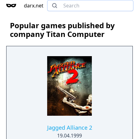
darx.net
Popular games published by
company Titan Computer
Jagged Alliance 2
19.04.1999