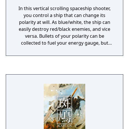
In this vertical scrolling spaceship shooter,
you control a ship that can change its
polarity at will. As blue/white, the ship can
easily destroy red/black enemies, and vice
versa. Bullets of your polarity can be
collected to fuel your energy gauge, but
those opposite will kill you. Destroying an
enemy ship causes them to fire revenge
bullets which can be absorbed and fired
back by the player. Different difficulties exist
to change exactly how you interact with
polarized points, or how they appear. It is the
spiritual successor to Radiant Silvergun,
featuring similar level and boss design, as
well as it's buddhism inspired themes and
aesthetics. Both are directed by Hiroshi
Iuchi, who also composed Ikaruga's
soundtrack.