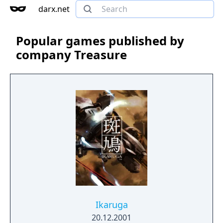
darx.net
Popular games published by
company Treasure
Ikaruga
20.12.2001