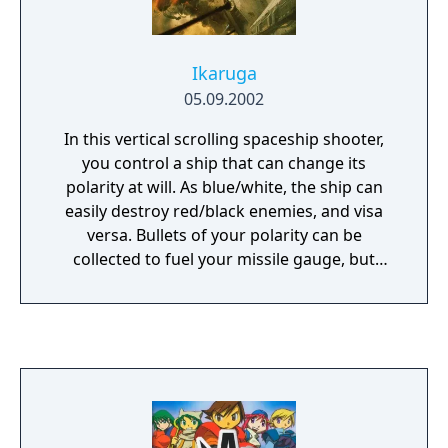
Ikaruga
05.09.2002
In this vertical scrolling spaceship shooter,
you control a ship that can change its
polarity at will. As blue/white, the ship can
easily destroy red/black enemies, and visa
versa. Bullets of your polarity can be
collected to fuel your missile gauge, but
those opposite will kill you. Destroying an
enemy ship will make them drop points for
you to pick up, but they are polarized, too.
Different difficulties exist to change exactly
how you interact with polarized points, or
how they appear. Ikaruga is a balls-hard
shmup with lots of difficulty even at the