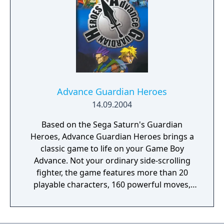
easiest level, and lots of replay value for
those willing to face the challenge.
Advance Guardian Heroes
14.09.2004
Based on the Sega Saturn's Guardian
Heroes, Advance Guardian Heroes brings a
classic game to life on your Game Boy
Advance. Not your ordinary side-scrolling
fighter, the game features more than 20
playable characters, 160 powerful moves,
and different multiplayer scenarios. Each
fighter has unique moves and abilities, which
you can upgrade as you progress through