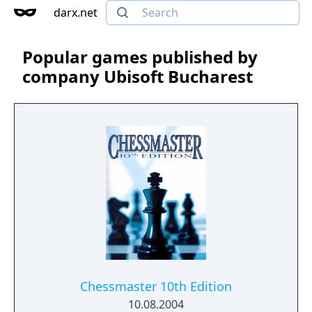
darx.net
Popular games published by
company Ubisoft Bucharest
Chessmaster 10th Edition
10.08.2004