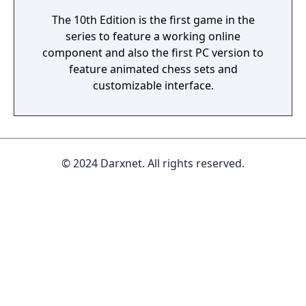
The 10th Edition is the first game in the
series to feature a working online
component and also the first PC version to
feature animated chess sets and
customizable interface.
© 2024 Darxnet. All rights reserved.