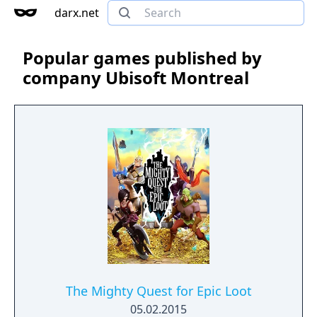
darx.net
Popular games published by
company Ubisoft Montreal
The Mighty Quest for Epic Loot
05.02.2015