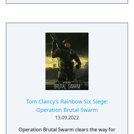
Tom Clancy's Rainbow Six Siege:
Operation Brutal Swarm
13.09.2022
Operation Brutal Swarm clears the way for