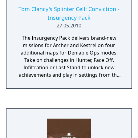
Tom Clancy's Splinter Cell: Conviction -
Insurgency Pack
27.05.2010
The Insurgency Pack delivers brand-new
missions for Archer and Kestrel on four
additional maps for Deniable Ops modes.
Take on challenges in Hunter, Face Off,
Infiltration or Last Stand to unlock new
achievements and play in settings from the
docks of San Francisco to a New Orleans
cemetery, a prison in Portland to a hidden
research complex in Salt Lake City.