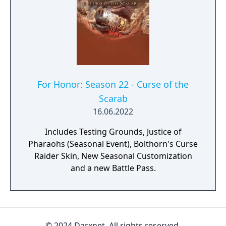
For Honor: Season 22 - Curse of the
Scarab
16.06.2022
Includes Testing Grounds, Justice of
Pharaohs (Seasonal Event), Bolthorn's Curse
Raider Skin, New Seasonal Customization
and a new Battle Pass.
© 2024 Darxnet. All rights reserved.