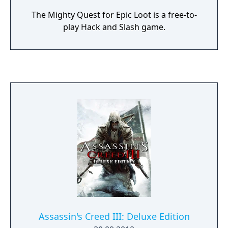
The Mighty Quest for Epic Loot is a free-to-
play Hack and Slash game.
Assassin's Creed III: Deluxe Edition