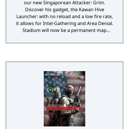
our new Singaporean Attacker: Grim.
Discover his gadget, the Kawan Hive
Launcher: with no reload and a low fire rate,
it allows for Intel-Gathering and Area Denial.
Stadium will now be a permanent map
where you can defy your opponents in
ranked matches. This season also brings
major balancing updates that will shake
things up.