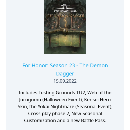
For Honor: Season 23 - The Demon
Dagger
15.09.2022
Includes Testing Grounds TU2, Web of the
Jorogumo (Halloween Event), Kensei Hero
Skin, the Yokai Nightmare (Seasonal Event),
Cross play phase 2, New Seasonal
Customization and a new Battle Pass.