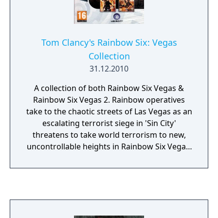
deadly. And so have you.
Tom Clancy's Rainbow Six: Vegas
Collection
31.12.2010
A collection of both Rainbow Six Vegas &
Rainbow Six Vegas 2. Rainbow operatives
take to the chaotic streets of Las Vegas as an
escalating terrorist siege in 'Sin City'
threatens to take world terrorism to new,
uncontrollable heights in Rainbow Six Vegas.
In Tom Clancy's Rainbow Six Vegas 2, it is
your last chance to rescue America's sexiest
city from an escalating terrorist siege that
will force you into heart-pounding action
from beginning to end. The best are back
and this time winner takes all.