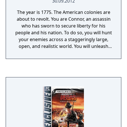
30.09.2012
The year is 1775. The American colonies are
about to revolt. You are Connor, an assassin
who has sworn to secure liberty for his
people and his nation. To do so, you will hunt
your enemies across a staggeringly large,
open, and realistic world. You will unleash
your lethal skills in a violent quest that will
take you from chaotic city streets to blood-
soaked battlefields in the hostile American
wilderness and beyond. You will meet
legendary heroes of American history, and
together you will conspire to annihilate
those who threaten Liberty itself. Whether
you use your predatory instincts to kill
silently, or your fearsome arsenal to kill
openly, one thing is clear: the world that the
Assassins live in has become far more