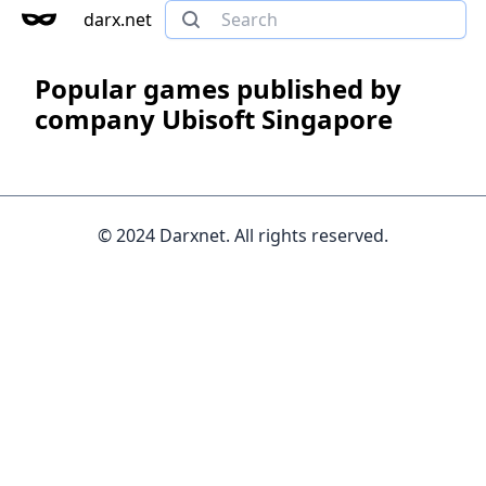
darx.net
Popular games published by
company Ubisoft Singapore
© 2024 Darxnet. All rights reserved.