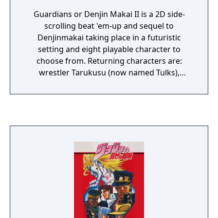
Guardians or Denjin Makai II is a 2D side-
scrolling beat 'em-up and sequel to
Denjinmakai taking place in a futuristic
setting and eight playable character to
choose from. Returning characters are:
wrestler Tarukusu (now named Tulks),
beastman Zeldia (now transformed in a blue
haired winged female), robot Belva (now
upgraded to P. Belva) and the now blonde
Kurokishi. The new characters are Girulian,
Rou, ninja Jinrei and beastman Skullbyule. As
you make progress you encounter
numerous different enemies including
monsters, animals mutants, cyborg, robots
and bosses. Barrels and crates can be picked
up and thrown at enemies. Enemies can
drop items like a sword that can be
equipped and used. Along the way health