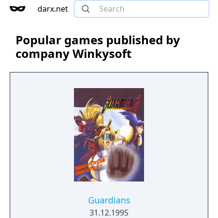
darx.net
Popular games published by
company Winkysoft
Guardians
31.12.1995