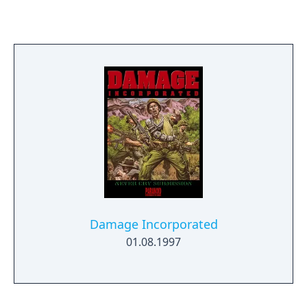
Damage Incorporated
01.08.1997