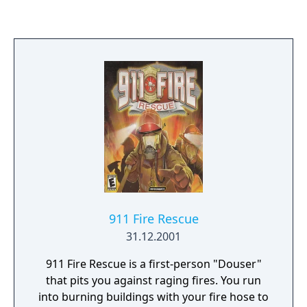
911 Fire Rescue
31.12.2001
911 Fire Rescue is a first-person "Douser"
that pits you against raging fires. You run
into burning buildings with your fire hose to