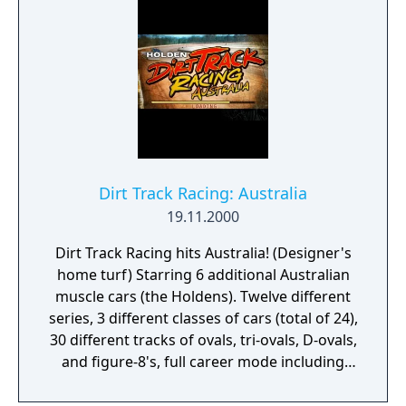
Dirt Track Racing: Australia
19.11.2000
Dirt Track Racing hits Australia! (Designer's
home turf) Starring 6 additional Australian
muscle cars (the Holdens). Twelve different
series, 3 different classes of cars (total of 24),
30 different tracks of ovals, tri-ovals, D-ovals,
and figure-8's, full career mode including
parts, tuning, sponsors. Force feedback
support based on actual car physics,