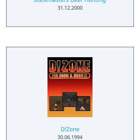
31.12.2000
D!Zone
30.06.1994