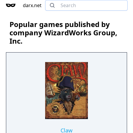
darx.net
Popular games published by
company WizardWorks Group,
Inc.
Claw