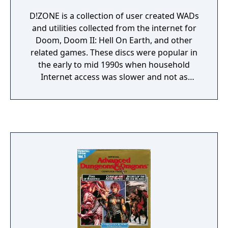
D!ZONE is a collection of user created WADs
and utilities collected from the internet for
Doom, Doom II: Hell On Earth, and other
related games. These discs were popular in
the early to mid 1990s when household
Internet access was slower and not as
common as today. It was released by
WizardWorks, Inc.