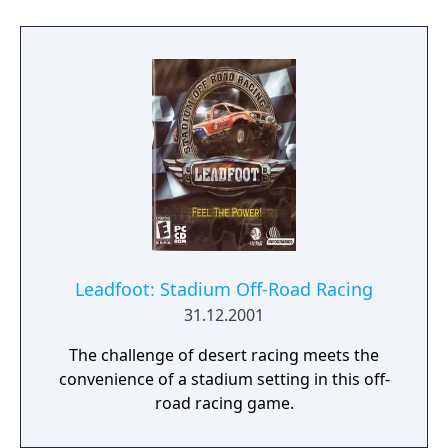
Leadfoot: Stadium Off-Road Racing
31.12.2001
The challenge of desert racing meets the
convenience of a stadium setting in this off-
road racing game.