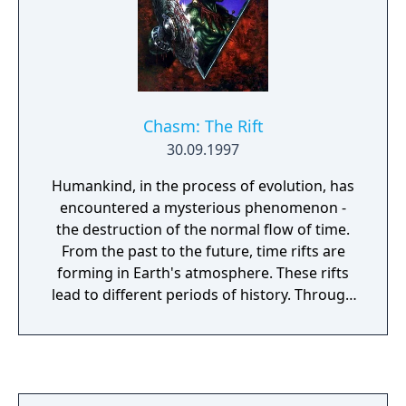
Chasm: The Rift
30.09.1997
Humankind, in the process of evolution, has
encountered a mysterious phenomenon -
the destruction of the normal flow of time.
From the past to the future, time rifts are
forming in Earth's atmosphere. These rifts
lead to different periods of history. Through
them the most aggressive creatures from
the past, present, and the future, have
begun to infiltrate our time. These mutants,
known as Timestrikers, have begun a
complete and systemic eradication of all