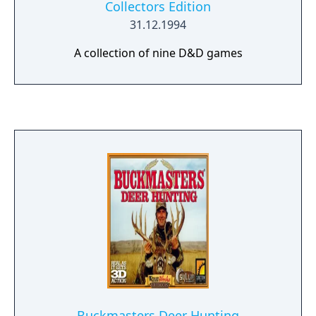
Collectors Edition
31.12.1994
A collection of nine D&D games
Buckmasters Deer Hunting