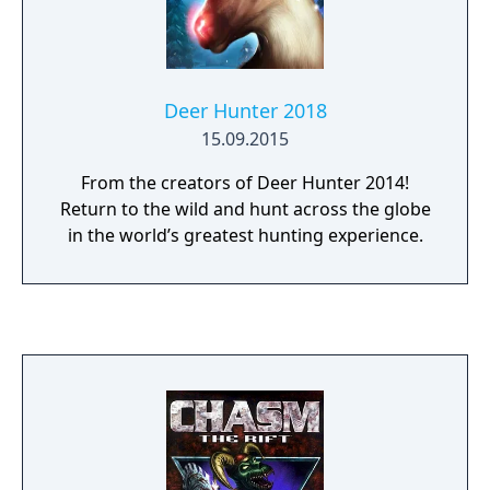
Deer Hunter 2018
15.09.2015
From the creators of Deer Hunter 2014!
Return to the wild and hunt across the globe
in the world’s greatest hunting experience.