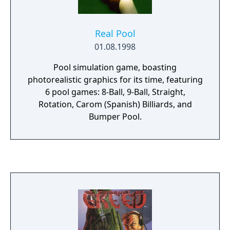
Real Pool
01.08.1998
Pool simulation game, boasting
photorealistic graphics for its time, featuring
6 pool games: 8-Ball, 9-Ball, Straight,
Rotation, Carom (Spanish) Billiards, and
Bumper Pool.