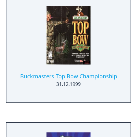
human life. You are a specially trained
commando who has been volunteered to
investigate a recent attack by the
Timestrikers. Utilizing an arsenal of
devastating weapons and mysterious items
from the past and the future, you have been
authorized to terminate any mutant
creatures that attempt to obstruct your
investigation. Each assignment gets you
closer to the heart of your goal. A mission
Buckmasters Top Bow Championship
briefing gets you moving in the right
31.12.1999
direction, but it's up to you to carry out your
orders. Grab your weapon and report to the
Commander immediately!