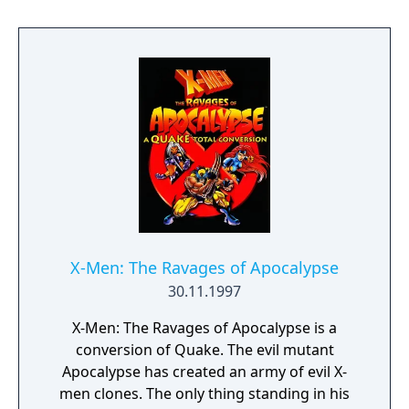
X-Men: The Ravages of Apocalypse
30.11.1997
X-Men: The Ravages of Apocalypse is a
conversion of Quake. The evil mutant
Apocalypse has created an army of evil X-
men clones. The only thing standing in his