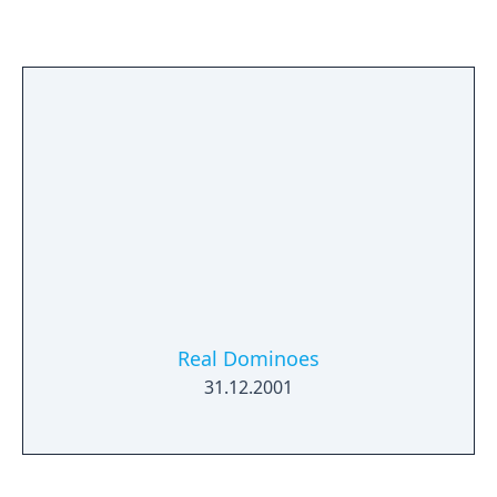
changing track conditions, and more! Race
up to 9 other players online!
Real Dominoes
31.12.2001