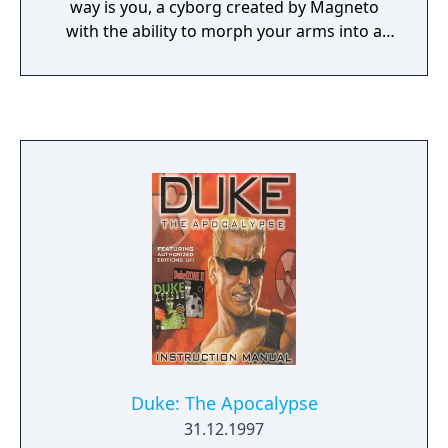
way is you, a cyborg created by Magneto
with the ability to morph your arms into a
variety of devastating weapons. In the
single-player game, you battle clones of
twelve X-Men across two episodes building
up to a final confrontation with Apocalypse.
The X-Men are realistically modeled
complete with their mutant powers (the
Wolverine clone, for example, will not stay
down, imitating the original). In multiplayer
game, you can take on the role of any of the
X-Men for mutant deathmatch action in five
original maps including the X-Men mansion.
Duke: The Apocalypse
31.12.1997