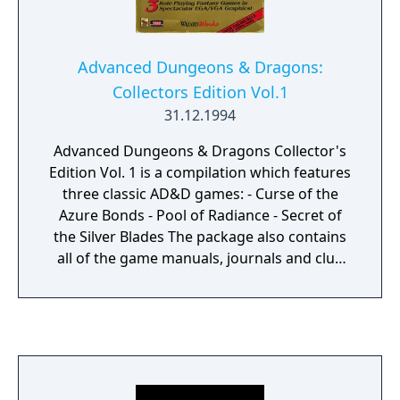
Advanced Dungeons & Dragons:
Collectors Edition Vol.1
31.12.1994
Advanced Dungeons & Dragons Collector's
Edition Vol. 1 is a compilation which features
three classic AD&D games: - Curse of the
Azure Bonds - Pool of Radiance - Secret of
the Silver Blades The package also contains
all of the game manuals, journals and clue
books in book-printed format.