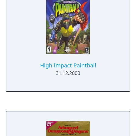
High Impact Paintball
31.12.2000