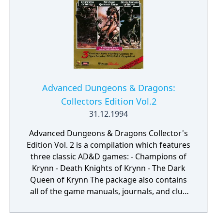
Advanced Dungeons & Dragons:
Collectors Edition Vol.2
31.12.1994
Advanced Dungeons & Dragons Collector's
Edition Vol. 2 is a compilation which features
three classic AD&D games: - Champions of
Krynn - Death Knights of Krynn - The Dark
Queen of Krynn The package also contains
all of the game manuals, journals, and clue
books in book-printed format.