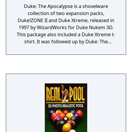
Duke: The Apocalypse is a shovelware
collection of two expansion packs,
Duke!ZONE II and Duke Xtreme, released in
1997 by WizardWorks for Duke Nukem 3D.
This package also included a Duke Xtreme t-
shirt. It was followed up by Duke: The
Apocalypse 2.