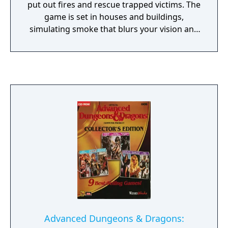
put out fires and rescue trapped victims. The
game is set in houses and buildings,
simulating smoke that blurs your vision and
burns your lungs. The missions require you
to find the people trapped inside.
Advanced Dungeons & Dragons: