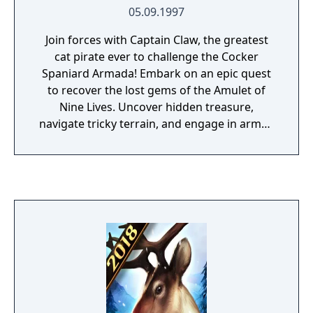
05.09.1997
Join forces with Captain Claw, the greatest
cat pirate ever to challenge the Cocker
Spaniard Armada! Embark on an epic quest
to recover the lost gems of the Amulet of
Nine Lives. Uncover hidden treasure,
navigate tricky terrain, and engage in armed
combat to defeat the enemies of the
courageous and legendary Captain
Nathaniel J. Claw.