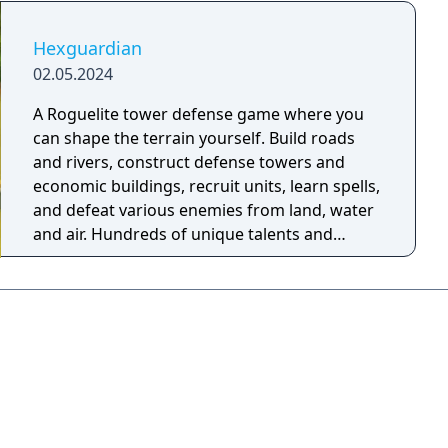
Hexguardian
02.05.2024
A Roguelite tower defense game where you
can shape the terrain yourself. Build roads
and rivers, construct defense towers and
economic buildings, recruit units, learn spells,
and defeat various enemies from land, water
and air. Hundreds of unique talents and
combinations await you to dig out!