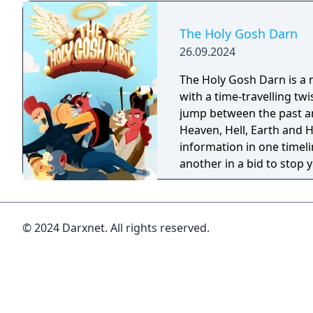
The Holy Gosh Darn
26.09.2024
The Holy Gosh Darn is a 
with a time-travelling twi
jump between the past a
Heaven, Hell, Earth and 
information in one timelin
another in a bid to stop 
going bang. Again.
© 2024 Darxnet. All rights reserved.