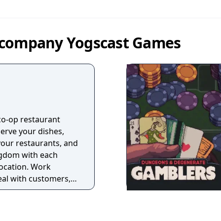
 company Yogscast Games
co-op restaurant
rve your dishes,
our restaurants, and
ngdom with each
ocation. Work
eal with customers,
 all yourself!