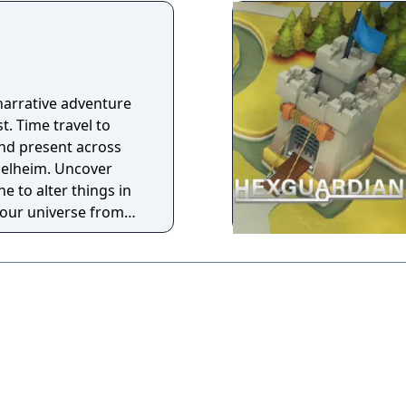
narrative adventure
st. Time travel to
nd present across
Helheim. Uncover
e to alter things in
your universe from