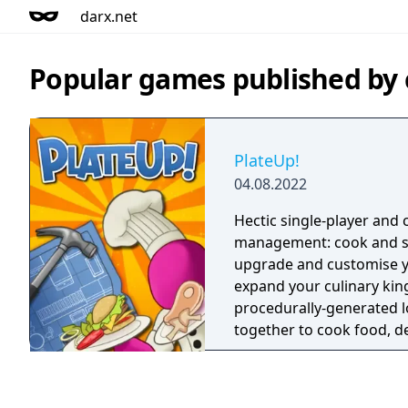
darx.net
Popular games published by
PlateUp!
04.08.2022
Hectic single-player and 
management: cook and se
upgrade and customise y
expand your culinary ki
procedurally-generated l
together to cook food, d
and serve drinks - or do it