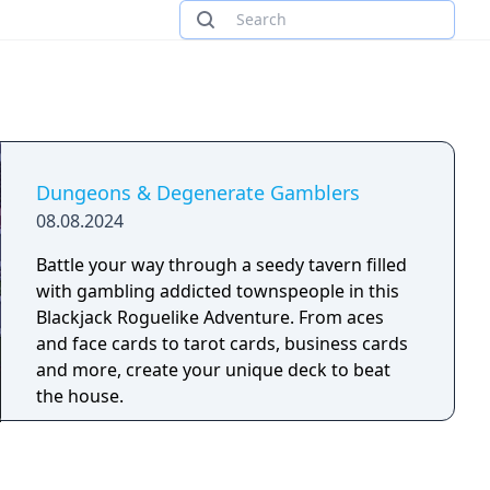
Dungeons & Degenerate Gamblers
08.08.2024
Battle your way through a seedy tavern filled
with gambling addicted townspeople in this
Blackjack Roguelike Adventure. From aces
and face cards to tarot cards, business cards
and more, create your unique deck to beat
the house.