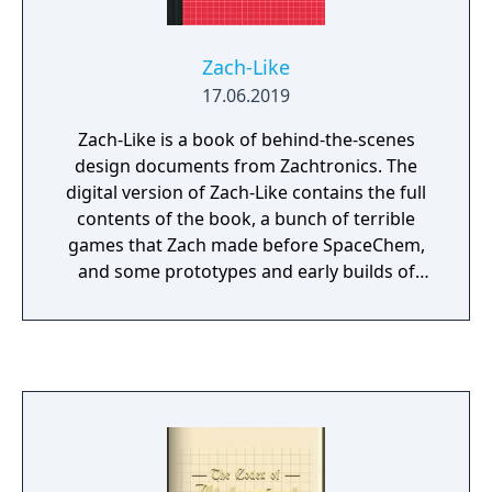
Zach-Like
17.06.2019
Zach-Like is a book of behind-the-scenes
design documents from Zachtronics. The
digital version of Zach-Like contains the full
contents of the book, a bunch of terrible
games that Zach made before SpaceChem,
and some prototypes and early builds of
Zachtronics games, both released and... not.