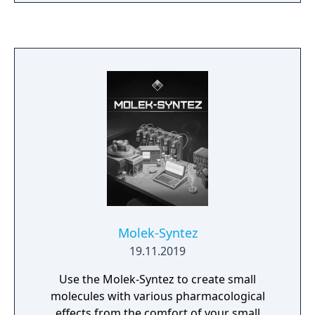
Molek-Syntez
19.11.2019
Use the Molek-Syntez to create small
molecules with various pharmacological
effects from the comfort of your small