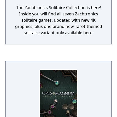
The Zachtronics Solitaire Collection is here!
Inside you will find all seven Zachtronics
solitaire games, updated with new 4K
graphics, plus one brand new Tarot-themed
solitaire variant only available here.