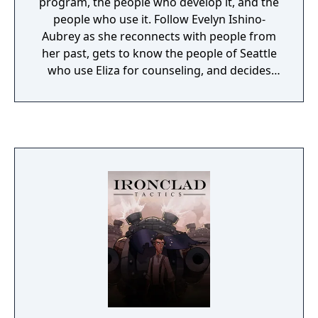
program, the people who develop it, and the
people who use it. Follow Evelyn Ishino-
Aubrey as she reconnects with people from
her past, gets to know the people of Seattle
who use Eliza for counseling, and decides
the course of her future.