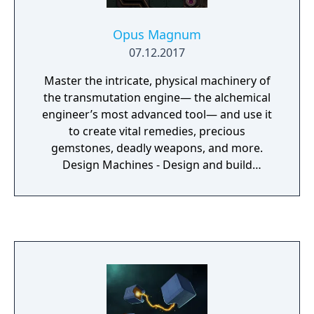
Opus Magnum
07.12.2017
Master the intricate, physical machinery of
the transmutation engine— the alchemical
engineer’s most advanced tool— and use it
to create vital remedies, precious
gemstones, deadly weapons, and more.
Design Machines - Design and build
machines that carry out alchemical
processes using a variety of components.
Open-Ended Puzzles - Compete against your
friends and the world to build the simplest,
fastest, and most compact solutions. Export
animated GIFs to show them off. Steam
Workshop - Make and share your own
puzzles with full Steam Workshop