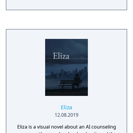
Eliza
12.08.2019
Eliza is a visual novel about an AI counseling