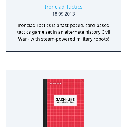
Ironclad Tactics
18.09.2013
Ironclad Tactics is a fast-paced, card-based
tactics game set in an alternate history Civil
War - with steam-powered military robots!