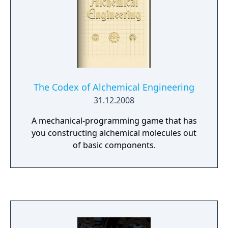
The Codex of Alchemical Engineering
31.12.2008
A mechanical-programming game that has
you constructing alchemical molecules out
of basic components.