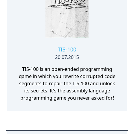
world. - Get creative! Design and test your
own games and devices in the sandbox. -
Engineering is hard! Take a break and play a
brand-new twist on solitaire."
TIS-100
20.07.2015
TIS-100 is an open-ended programming
game in which you rewrite corrupted code
segments to repair the TIS-100 and unlock
its secrets. It's the assembly language
programming game you never asked for!