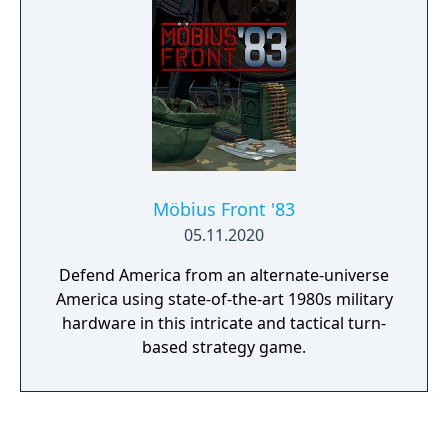
Möbius Front '83
05.11.2020
Defend America from an alternate-universe
America using state-of-the-art 1980s military
hardware in this intricate and tactical turn-
based strategy game.