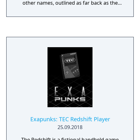
other names, outlined as far back as the
1930s. with slight differences in official rules.
The game is a mix of solitaire and speed
where any aces found can be used by all
players with the goal of clearing their
target/Nerts pile first.
Exapunks: TEC Redshift Player
25.09.2018
The Redshift is a fictional handheld game