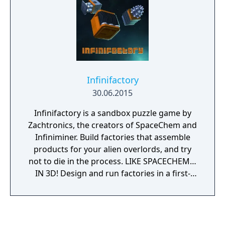
integration and an easy-to-use puzzle editor.
Solitaire Minigame - Take a break with
Sigmar’s Garden, an original alchemy-based
solitaire game.
Infinifactory
30.06.2015
Infinifactory is a sandbox puzzle game by
Zachtronics, the creators of SpaceChem and
Infiniminer. Build factories that assemble
products for your alien overlords, and try
not to die in the process. LIKE SPACECHEM…
IN 3D! Design and run factories in a first-
person, fully 3D environment. HISTOGRAMS
ARE BACK! Optimize your solutions, and then
optimize them more when you see how
much better your friends did. VISIT EXOTIC