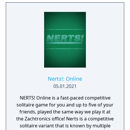
Nerts!: Online
05.01.2021
NERTS! Online is a fast-paced competitive
solitaire game for you and up to five of your
friends, played the same way we play it at
the Zachtronics office! Nerts is a competitive
solitaire variant that is known by multiple