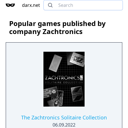
darx.net
Popular games published by
company Zachtronics
The Zachtronics Solitaire Collection
06.09.2022