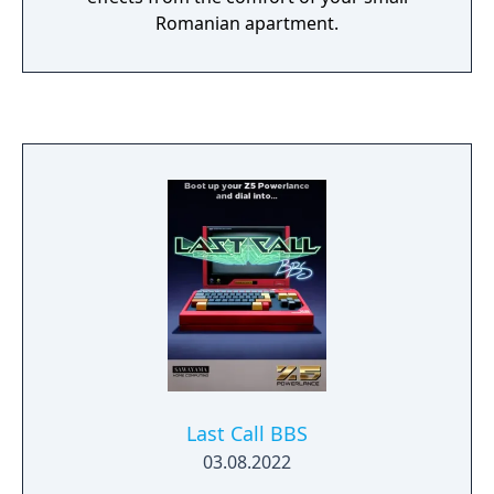
Romanian apartment.
Last Call BBS
03.08.2022