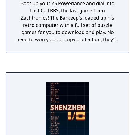
Boot up your Z5 Powerlance and dial into
Last Call BBS, the last game from
Zachtronics! The Barkeep's loaded up his
retro computer with a full set of puzzle
games for you to download and play. No
need to worry about copy protection, they’re
all fully cracked and ready to enjoy!