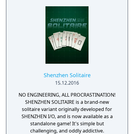
Shenzhen Solitaire
15.12.2016
NO ENGINEERING, ALL PROCRASTINATION!
SHENZHEN SOLITAIRE is a brand-new
solitaire variant originally developed for
SHENZHEN I/O, and is now available as a
standalone game! It's simple but
challenging, and oddly addictive.