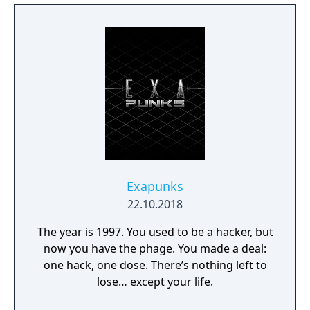
ALIEN LOCALES! Explore a story-driven
campaign with 30+ puzzles, audio logs, and
more. BLOCKS THAT MOVE! Go beyond the
campaign and push the limits of
Infinifactory’s next-generation block engine
in the sandbox. STEAM WORKSHOP
INTEGRATION! Create, share, and play
custom puzzles on Steam Workshop.
Exapunks
22.10.2018
The year is 1997. You used to be a hacker, but
now you have the phage. You made a deal:
one hack, one dose. There’s nothing left to
lose… except your life.