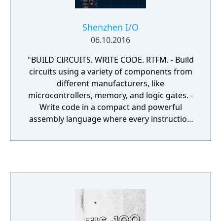
Shenzhen I/O
06.10.2016
"BUILD CIRCUITS. WRITE CODE. RTFM. - Build
circuits using a variety of components from
different manufacturers, like
microcontrollers, memory, and logic gates. -
Write code in a compact and powerful
assembly language where every instruction
can be conditionally executed. - Read the
included manual, which includes over 30
pages of original datasheets, reference
guides, and technical diagrams. - Get to
know the colorful cast of characters at your
new employer, 深圳龙腾科技有限公司
(Shenzhen Longteng Electronics Co., Ltd.),
located in the electronics capital of the