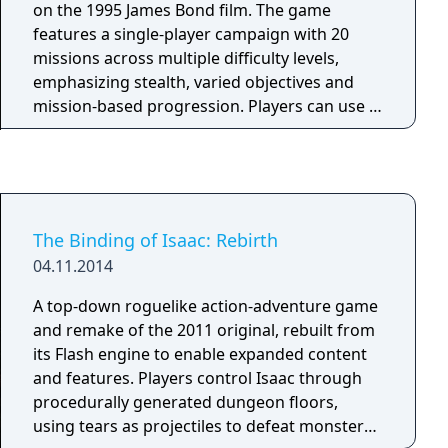
the Anthropo-origin!
on the 1995 James Bond film. The game
features a single-player campaign with 20
missions across multiple difficulty levels,
emphasizing stealth, varied objectives and
mission-based progression. Players can use a
range of weapons and gadgets while
navigating diverse environments inspired by
the movie. The local split-screen multiplayer
mode supports up to four players and offers
competitive scenarios such as deathmatch,
The Binding of Isaac: Rebirth
team modes and character selection from the
04.11.2014
James Bond universe. The multiplayer
component became widely recognized for its
A top-down roguelike action-adventure game
influence on console FPS design and is
and remake of the 2011 original, rebuilt from
considered a landmark feature of the game.
its Flash engine to enable expanded content
and features. Players control Isaac through
procedurally generated dungeon floors,
using tears as projectiles to defeat monsters