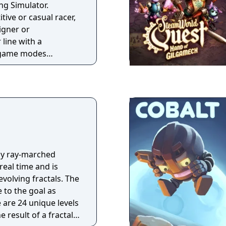
f cars, tracks and
ing Simulator.
. Other differences
ive or casual racer,
an race events
signer or
want to enter the
line with a
ayer is no longer
f game modes
 race entered.
ike GT Campaign,
l. With the
gendary GT Simulation
d sell your way
o campaign as you
lenges. And if you
with others, hone
in the GT Sport Mode.
ly ray-marched
 real time and is
evolving fractals. The
e to the goal as
e are 24 unique levels
e result of a fractal