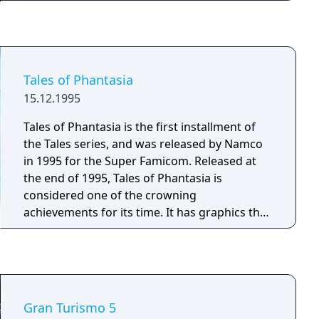
while collecting items that modify abilities and
appearance in potentially powerful
combinations. Runs end in permadeath, and
each playthrough offers different layouts,
items, and bosses. The game has received
Tales of Phantasia
four expansions adding characters, floors,
15.12.1995
items, co-op multiplayer, modding support,
and online play. Inspired by the biblical story
Tales of Phantasia is the first installment of
of the same name and its designer's religious
the Tales series, and was released by Namco
upbringing.
in 1995 for the Super Famicom. Released at
the end of 1995, Tales of Phantasia is
considered one of the crowning
achievements for its time. It has graphics that
push the console to its limits, an original
never-before-seen battle system, and the
addition of actual voices and voice actors. It is
also the first and only Super Famicom game
to feature an entirely original, vocalized
Gran Turismo 5
theme song featured directly in the game.