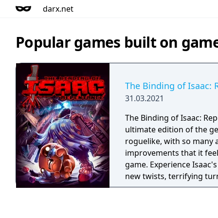
darx.net
Popular games built on gam
The Binding of Isaac:
31.03.2021
The Binding of Isaac: Rep
ultimate edition of the g
roguelike, with so many 
improvements that it fee
game. Experience Isaac's
new twists, terrifying tu
hours of new gameplay!