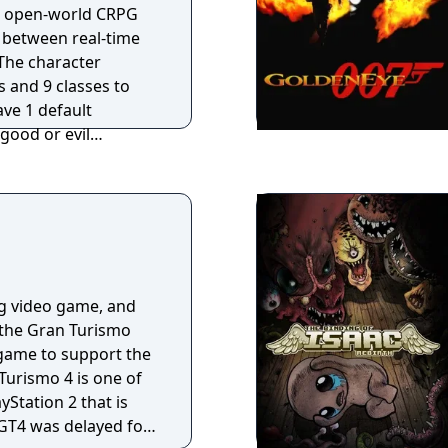
an open-world CRPG
h between real-time
The character
s and 9 classes to
ave 1 default
good or evil
es in-game overall
nce
have to take a step
gic VII - For Blood
e fantasy role-
nhanced game engine
brings to life a
ng video game, and
th fearsome dragons,
n the Gran Turismo
xotic races. This
al game to support the
experienced role-
Turismo 4 is one of
 new character
ayStation 2 that is
gic items and a
 GT4 was delayed for
ll keep you absorbed