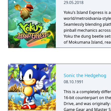
29.05.2018
split-screen and up to six
linking multiple systems t
Yoku’s Island Express is 
Released worldwide in 2
world/metroidvania-style
a-Spec was designed by P
Seamlessly blending plat
pinball mechanics across
Yoku the dung beetle set
of Mokumana Island, read
duties as the new postma
island God is trapped in 
the islanders are plague
storms brought forth by 
Yoku's Island Express is 
Sonic the Hedgehog
adventure with handcraft
08.10.1991
you'll soar through the a
snails, fight a Screetch, 
This is a completely diff
discover the mystery of t
16-bit counterpart on t
an old god, and hopefully
Drive, and was originally
rebuild the island post-of
Game Gear and Master System. To