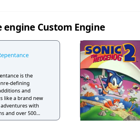
e engine Custom Engine
 Repentance
entance is the
enre-defining
additions and
ls like a brand new
 adventures with
rns and over 500