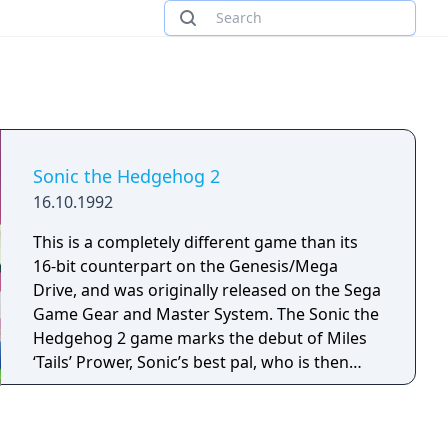
Sonic the Hedgehog 2
16.10.1992
This is a completely different game than its
16-bit counterpart on the Genesis/Mega
Drive, and was originally released on the Sega
Game Gear and Master System. The Sonic the
Hedgehog 2 game marks the debut of Miles
‘Tails’ Prower, Sonic’s best pal, who is then
seen recurring in the series. Assist Sonic to
rescue Tails, who has been kidnapped by Dr.
Robotnik in this platform video game. In