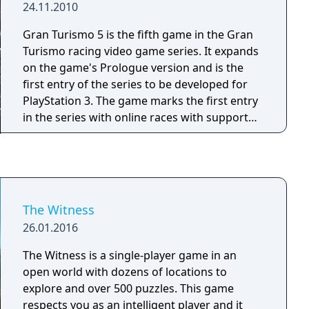
24.11.2010
Gran Turismo 5 is the fifth game in the Gran
Turismo racing video game series. It expands
on the game's Prologue version and is the
first entry of the series to be developed for
PlayStation 3. The game marks the first entry
in the series with online races with support
for up to 16 players. Over 1,000 cars, 26
different locations, and 71 different tracks are
available in the game. Night racing also
returns. World Rally Championship, NASCAR
and Super GT licenses are utilized for the first
The Witness
time in the Gran Turismo series.
26.01.2016
The Witness is a single-player game in an
open world with dozens of locations to
explore and over 500 puzzles. This game
respects you as an intelligent player and it