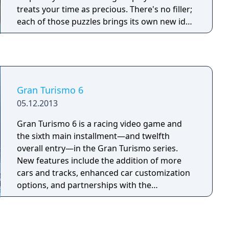
treats your time as precious. There's no filler;
each of those puzzles brings its own new idea
into the mix. So, this is a game full of ideas.
Gran Turismo 6
05.12.2013
Gran Turismo 6 is a racing video game and
the sixth main installment—and twelfth
overall entry—in the Gran Turismo series.
New features include the addition of more
cars and tracks, enhanced car customization
options, and partnerships with the
Goodwood Festival of Speed, the Ayrton
Senna Institute, the FIA, and NASA.