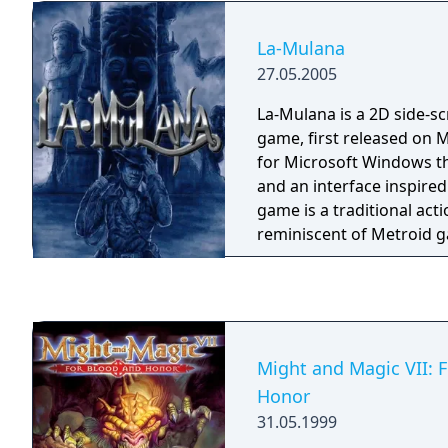
La-Mulana
27.05.2005
La-Mulana is a 2D side-sc
game, first released on M
for Microsoft Windows th
and an interface inspire
game is a traditional ac
reminiscent of Metroid 
originally only available 
English translation patc
by Ian Kelley of AGTP.
Might and Magic VII: 
Honor
31.05.1999