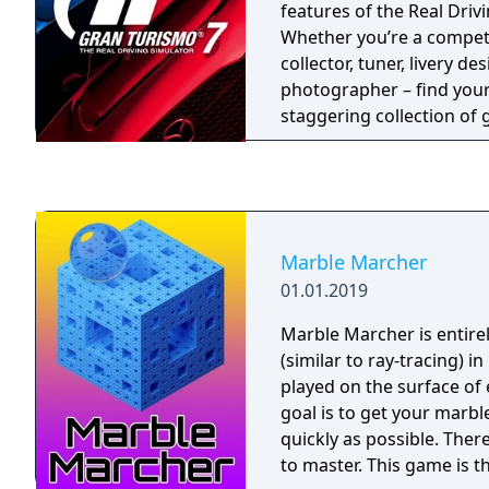
vastly expanded number o
features of the Real Driv
races in simulation mode
Whether you’re a competit
include that the player c
collector, tuner, livery de
separately, if they don't 
photographer – find your 
whole tournament. The pl
staggering collection o
able to "qualify" for each
including fan-favorites l
Arcade and Driving Schoo
reintroduction of the le
Mode, buy, tune, race an
through a rewarding sol
Marble Marcher
unlock new cars and chal
01.01.2019
love going head-to-head 
your skills and compete 
Marble Marcher is entire
(similar to ray-tracing) in
played on the surface of 
goal is to get your marbl
quickly as possible. Ther
to master. This game is th