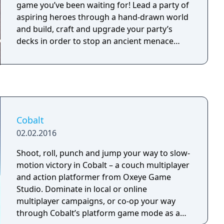
game you’ve been waiting for! Lead a party of
aspiring heroes through a hand-drawn world
and build, craft and upgrade your party’s
decks in order to stop an ancient menace…
Cobalt
02.02.2016
Shoot, roll, punch and jump your way to slow-
motion victory in Cobalt – a couch multiplayer
and action platformer from Oxeye Game
Studio. Dominate in local or online
multiplayer campaigns, or co-op your way
through Cobalt’s platform game mode as a