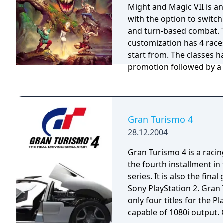
Might and Magic VII is 
with the option to switc
and turn-based combat. 
customization has 4 race
start from. The classes h
promotion followed by a 
promotion for a 36 class
with 18 end-game classes. "To experie
great adventures, you’ll 
back in time.Might and Ma
Gran Turismo 4
and Honor brings back th
28.12.2004
playing genre with an e
and thrilling gameplay. It 
Gran Turismo 4 is a raci
fantasy world replete wi
the fourth installment i
horrifying monsters and e
series. It is also the fin
game has everything the 
Sony PlayStation 2. Gran 
player desires, including
only four titles for the Pl
classes, skills, spells, ma
capable of 1080i output.
compelling story that wi