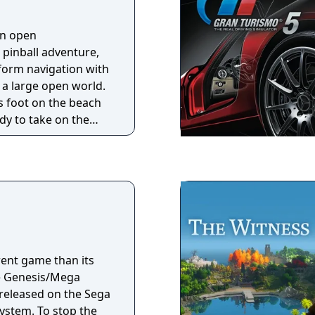
 can duke it out by
ogether via i.LINK.
an open
001, Gran Turismo 3
 pinball adventure,
olyphony Digital.
form navigation with
 a large open world.
s foot on the beach
y to take on the
n. But the ancient
a restless sleep and
d by quakes and
its nightmares.
a unique and quirky
ed visuals, where
ir, vacuum explosive
feed starving lemurs,
erent game than its
he Fruit Altar, wake
he Genesis/Mega
 help tiny Yoku
 released on the Sega
fice.
 stop the