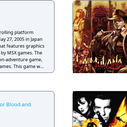
rolling platform
ay 27, 2005 in Japan
at features graphics
d by MSX games. The
tion-adventure game,
games. This game was
in Japanese, but an
h has been produced
For Blood and