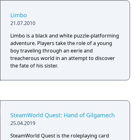
Limbo
21.07.2010
Limbo is a black and white puzzle-platforming
adventure. Players take the role of a young
boy traveling through an eerie and
treacherous world in an attempt to discover
the fate of his sister.
SteamWorld Quest: Hand of Gilgamech
25.04.2019
SteamWorld Quest is the roleplaying card