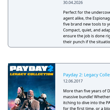
30.04.2026
Perfect for the undercov
agent alike, the Espion
five brand new tools to y
Compact, quiet, and adap
ensure the job is done ri
their punch if the situati
Payday 2: Legacy Colle
12.06.2017
More than five years of 
massive bundle! Whether you’re a new player
itching to dive into the 
for the first time, or a b