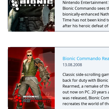
Nintendo Entertainment S
Bionic Commando sees th
bionically-enhanced Nath
Time has not been kind t
after his heroic defeat of
been betrayed by the g
to serve, imprisoned for 
commit, and sentenced t
Bionic Commando Re
13.08.2008
Classic side-scrolling ga
back for duty with Bion
Rearmed, a remake of th
out now on PC. 20 years af
was released, Bionic C
recreates the world of th