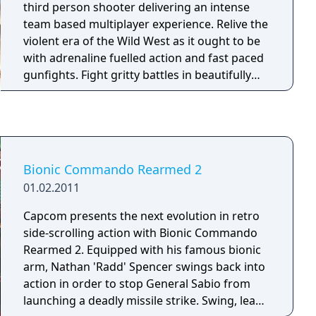
third person shooter delivering an intense
team based multiplayer experience. Relive the
violent era of the Wild West as it ought to be
with adrenaline fuelled action and fast paced
gunfights. Fight gritty battles in beautifully
rendered classic western settings. Test your
mettle in genre specific game modes and
levels tailor-made for satisfying team play.
Lead and Gold features the unique Synergy
system, a power up system encouraging co-
Bionic Commando Rearmed 2
operation and team tactics. The Synergy
01.02.2011
system permeates the frantic shooter
gameplay and rewards the player for
Capcom presents the next evolution in retro
objective oriented gameplay.
side-scrolling action with Bionic Commando
Rearmed 2. Equipped with his famous bionic
arm, Nathan 'Radd' Spencer swings back into
action in order to stop General Sabio from
launching a deadly missile strike. Swing, leap,