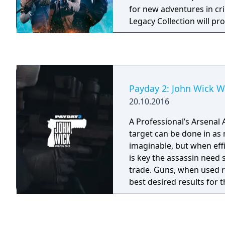
for new adventures in cr
Legacy Collection will p
intense and exciting acti
this pack includes a mass
characters, weapons, mo
items, for an ever richer
PAYDAY 2: Legacy Collect
Payday 2: John Wick 
game and all paid DLC re
20.10.2016
December 2018, with the 
h3h3 Character Pack (a ch
A Professional’s Arsenal Assassinating a
sold separately).
target can be done in as
imaginable, but when eff
is key the assassin need 
trade. Guns, when used ri
best desired results for t
And this pack has one for
The John Wick Weapon P
New Weapons, 4 Masks, M