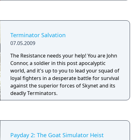
and shoot your way through lush new
environments as you encounter countless
enemies and huge bosses throughout the
island of Papagaya. Bionic Commando
Rearmed 2 takes platforming action back to
Terminator Salvation
its 2D roots, but with a slew of modern day
07.05.2009
upgrades like vibrant, cutting edge visuals
and a brand new retro-remixed soundtrack.
The Resistance needs your help! You are John
New features such as the bio-vision scanner,
Connor, a soldier in this post apocalyptic
customizable arm components, and character
world, and it's up to you to lead your squad of
upgrades will take 'Radd' Spencer's abilities
loyal fighters in a desperate battle for survival
to the next level! Now available on Xbox Live
against the superior forces of Skynet and its
Arcade and Playstation Network.
deadly Terminators.
Payday 2: The Goat Simulator Heist