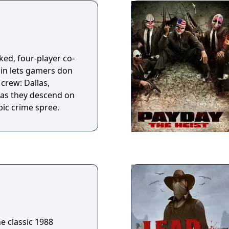
 cursed Muramasa,
brought ruin to the
s the price it
ts terrible might.
, I slay them. Where
ked, four-player co-
rds are
in lets gamers don
 Law binding him to
 crew: Dallas,
ll the story of his
 as they descend on
o come.
pic crime spree.
he classic 1988