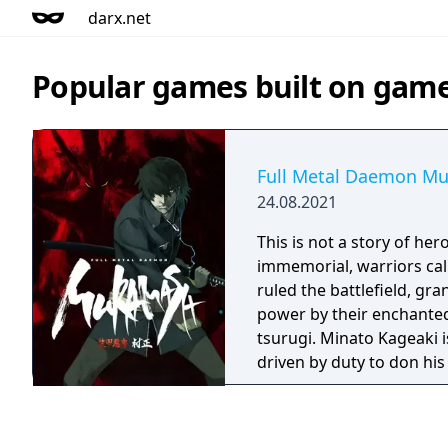
darx.net
Popular games built on game
Full Metal Daemon M
24.08.2021
This is not a story of heroes. Sinc
immemorial, warriors ca
ruled the battlefield, gr
power by their enchanted
tsurugi. Minato Kageaki is one such musha,
driven by duty to don hi
challenge the greatest ev
though madmen and tyrant
never will he claim that his 