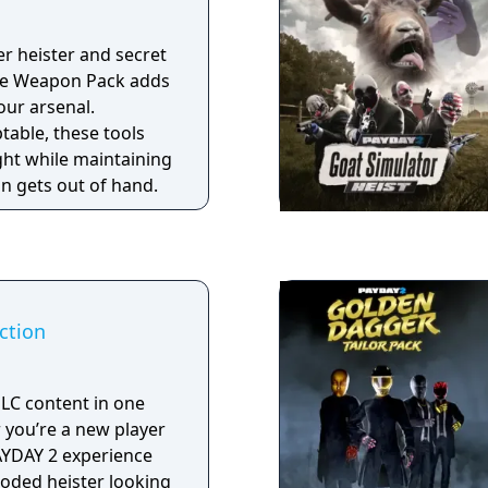
er heister and secret
age Weapon Pack adds
our arsenal.
table, these tools
ght while maintaining
on gets out of hand.
ction
DLC content in one
PAYDAY 2 experience
looded heister looking