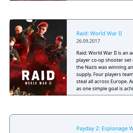
complete "2.5D" visual r
Raid: World War II
26.09.2017
Raid: World War II is an 
player co-op shooter set
the Nazis was winning an
supply. Four players team
steal all across Europe. 
as one simple goal is ach
Payday 2: Espionage 