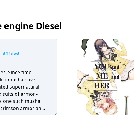
 engine Diesel
uramasa
e time
lled musha have
anted supernatural
 suits of armor -
s crimson armor and
ils of an age. But
s fall to his blade,
battle is right. For