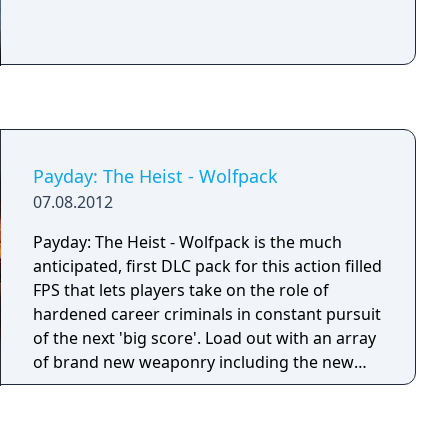
Payday: The Heist - Wolfpack
07.08.2012
Payday: The Heist - Wolfpack is the much
anticipated, first DLC pack for this action filled
FPS that lets players take on the role of
hardened career criminals in constant pursuit
of the next 'big score'. Load out with an array
of brand new weaponry including the new
pistol, automatic rifle, or the grenade
launcher which can kill many...