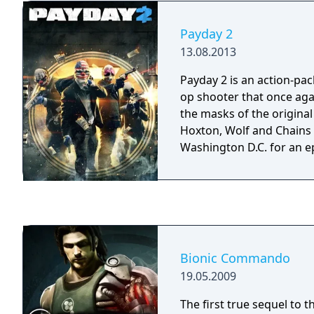
the tsurugi he wields is
which five centuries ago 
Payday 2
land, and innocent blood i
13.08.2013
demands in exchange for i
"Where there are demons
Payday 2 is an action-pac
there are saints, I slay them." These wo
op shooter that once aga
an oath, the unbreakable
the masks of the original
his armor. But they also te
Hoxton, Wolf and Chains
past, and of the future t
Washington D.C. for an e
Bionic Commando
19.05.2009
The first true sequel to t