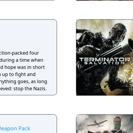
evamp.
action-packed four
 during a time when
d hope was in short
 up to fight and
Anything goes, as long
ieved: stop the Nazis.
Weapon Pack