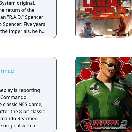
ystem original,
e return of the
an "R.A.D." Spencer.
o Spencer: Five years
 the Imperials, he has
overnment he swore
crimes he didn't
o death.
armed
meplay is reporting
ic Commando
e classic NES game,
ter the 8-bit classic
ommando Rearmed
e original with a