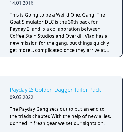
14.01.2016
This is Going to be a Weird One, Gang. The
Goat Simulator DLC is the 30th pack for
Payday 2, and is a collaboration between
Coffee Stain Studios and Overkill. Vlad has a
new mission for the gang, but things quickly
get more... complicated once they arrive at
the scene. With this update we introduce a
brand new two-day heist that is unlike
anything we've done before. Together with
this comes a new shotgun, four melee
weapons, four masks, four patterns, four
Payday 2: Golden Dagger Tailor Pack
materials and finally two new tracks from
09.03.2022
Simon Viklund.
The Payday Gang sets out to put an end to
the triads chapter. With the help of new allies,
donned in fresh gear we set our sights on.