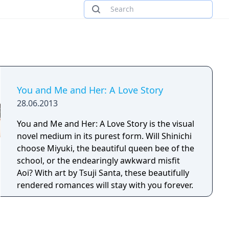
You and Me and Her: A Love Story
28.06.2013
You and Me and Her: A Love Story is the visual
novel medium in its purest form. Will Shinichi
choose Miyuki, the beautiful queen bee of the
school, or the endearingly awkward misfit
Aoi? With art by Tsuji Santa, these beautifully
rendered romances will stay with you forever.