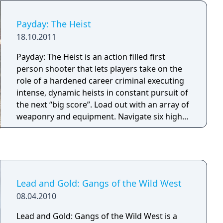
Payday: The Heist
18.10.2011
Payday: The Heist is an action filled first
person shooter that lets players take on the
role of a hardened career criminal executing
intense, dynamic heists in constant pursuit of
the next “big score”. Load out with an array of
weaponry and equipment. Navigate six high-
stake heists with three other live or A.I. Co-Op
partners in crime.
Lead and Gold: Gangs of the Wild West
08.04.2010
Lead and Gold: Gangs of the Wild West is a