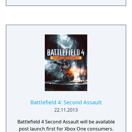
and Sharqi Peninsula.
Battlefield 4: Second Assault
22.11.2013
Battlefield 4 Second Assault will be available
post launch first for Xbox One consumers.