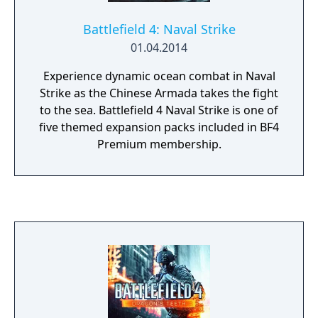
Battlefield 4: Naval Strike
01.04.2014
Experience dynamic ocean combat in Naval
Strike as the Chinese Armada takes the fight
to the sea. Battlefield 4 Naval Strike is one of
five themed expansion packs included in BF4
Premium membership.