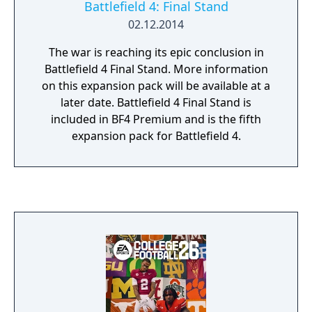
Battlefield 4: Final Stand
02.12.2014
The war is reaching its epic conclusion in
Battlefield 4 Final Stand. More information
on this expansion pack will be available at a
later date. Battlefield 4 Final Stand is
included in BF4 Premium and is the fifth
expansion pack for Battlefield 4.