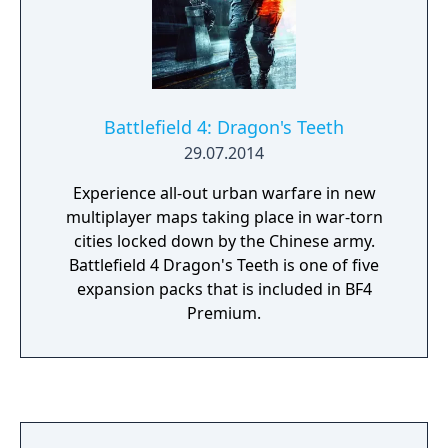
Battlefield 4: Dragon's Teeth
29.07.2014
Experience all-out urban warfare in new
multiplayer maps taking place in war-torn
cities locked down by the Chinese army.
Battlefield 4 Dragon's Teeth is one of five
expansion packs that is included in BF4
Premium.