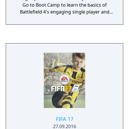
Go to Boot Camp to learn the basics of
Battlefield 4's engaging single player and
intense multiplayer mode. Here you'll also
find intel on Levolution, Commander Mode,
Naval Warfare and many more exciting game
features.
FIFA 17
27.09.2016