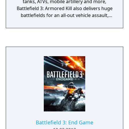
tanks, ATVs, mobile artillery and more,
Battlefield 3: Armored Kill also delivers huge
battlefields for an all-out vehicle assault,
including the biggest map in Battlefield
history.
Battlefield 3: End Game