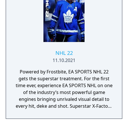
the new Transition-Based Submissions make
grappling feel more fluid and realistic than
ever before. And if you like to admire your
handiwork, new Cinematic K.O. Replays
capture your fight-ending finishes in all their
punishing glory. Plus, a completely
revamped live service schedule builds
exciting challenges around all PPV fight
NHL 22
weeks. Bring the next evolution of the fight
11.10.2021
game home with UFC 5.
Powered by Frostbite, EA SPORTS NHL 22
gets the superstar treatment. For the first
time ever, experience EA SPORTS NHL on one
of the industry’s most powerful game
engines bringing unrivaled visual detail to
every hit, deke and shot. Superstar X-Factors
lets you feel the personality and power of
NHL superstars with an all-new ability
system that unlocks the unique skills of the