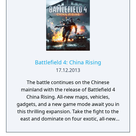
Battlefield 4: China Rising
17.12.2013
The battle continues on the Chinese
mainland with the release of Battlefield 4
China Rising. All-new maps, vehicles,
gadgets, and a new game mode await you in
this thrilling expansion. Take the fight to the
east and dominate on four exotic, all-new
multiplayer maps: Silk Road, Altai Range,
Guilin Peaks, and Dragon Pass. Jump into