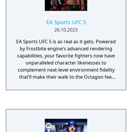
EA Sports UFC 5
26.10.2023
EA Sports UFC 5 is as real as it gets. Powered
by Frostbite engine’s advanced rendering
capabilities, your favorite fighters now have
unparalleled character likenesses to
complement next-level environment fidelity
that’ll make their walk to the Octagon feel
like a PPV main event. The all-new authentic
damage system brings the intensity and
strategy of a fight to life, as cuts and strikes
absorbed can affect mobility, defense,
stamina, and more. Take too much damage,
and the doctor will check to see if you’re able
to continue. For lovers of the ground game,