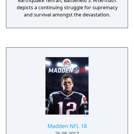
earthquake Tehran, Battlefield 3: Aftermath
depicts a continuing struggle for supremacy
and survival amongst the devastation.
Madden NFL 18
25.08.2017