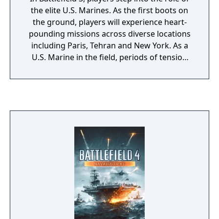
the elite U.S. Marines. As the first boots on
the ground, players will experience heart-
pounding missions across diverse locations
including Paris, Tehran and New York. As a
U.S. Marine in the field, periods of tension
and anticipation are punctuated by
moments of complete chaos. As bullets whiz
by, as walls crumble, as explosions force
players to the ground, the battlefield feels
more alive and interactive than ever before.