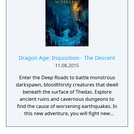
using DICE’s bleeding-edge Frostbite game
engine, delivering unrivalled graphics,
effects and gameplay. Join Bad Company
now.
Dragon Age: Inquisition - The Descent
11.08.2015
Enter the Deep Roads to battle monstrous
darkspawn, bloodthirsty creatures that dwell
beneath the surface of Thedas. Explore
ancient ruins and cavernous dungeons to
find the cause of worsening earthquakes. In
this new adventure, you will fight new
adversaries, gain epic weapons and armor,
and solve one of Thedas’ greatest mysteries.