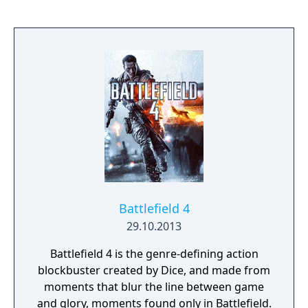
Battlefield 4
29.10.2013
Battlefield 4 is the genre-defining action
blockbuster created by Dice, and made from
moments that blur the line between game
and glory, moments found only in Battlefield.