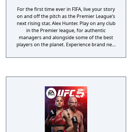
For the first time ever in FIFA, live your story
on and off the pitch as the Premier League’s
next rising star, Alex Hunter. Play on any club
in the Premier league, for authentic
managers and alongside some of the best
players on the planet. Experience brand new
worlds in FIFA 17, all while navigating your
way through the emotional highs and lows
of The Journey.