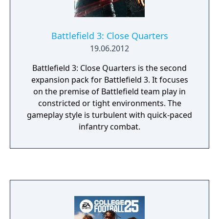
Battlefield 3: Close Quarters
19.06.2012
Battlefield 3: Close Quarters is the second
expansion pack for Battlefield 3. It focuses
on the premise of Battlefield team play in
constricted or tight environments. The
gameplay style is turbulent with quick-paced
infantry combat.