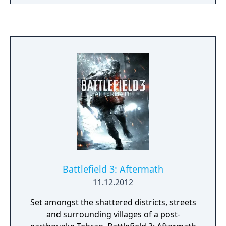
in the Arabic sand dunes. Experience large-
scale battles as infantry or piloting vehicles
on land, air and sea, from the tanks and
bikes on the ground, to bi-planes and
gigantic battleships.
Battlefield 3: Aftermath
11.12.2012
Set amongst the shattered districts, streets
and surrounding villages of a post-