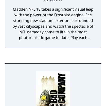
Madden NFL 18 takes a significant visual leap
with the power of the Frostbite engine. See
stunning new stadium exteriors surrounded
by vast cityscapes and watch the spectacle of
NFL gameday come to life in the most
photorealistic game to date. Play each
matchup to your specifications by selecting
from three new Play Styles or play the best
real world match ups each week in Play Now
Live! With the introduction of even more
ways to play, coupled with your favorite
modes, Madden Ultimate Team and
Franchise, this is Madden like you’ve never
seen before.