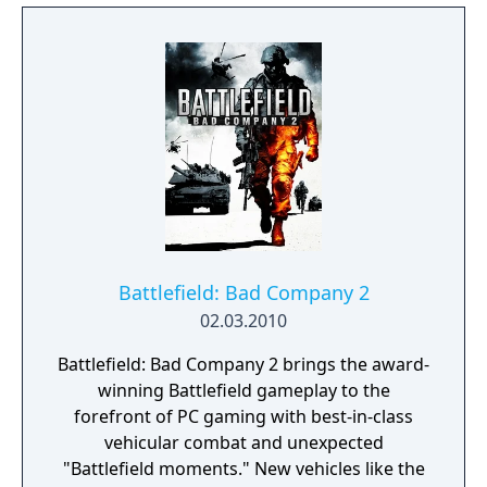
Battlefield: Bad Company 2
02.03.2010
Battlefield: Bad Company 2 brings the award-
winning Battlefield gameplay to the
forefront of PC gaming with best-in-class
vehicular combat and unexpected
"Battlefield moments." New vehicles like the