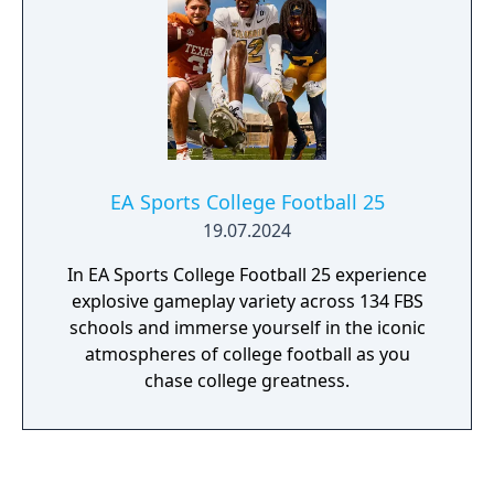
EA Sports College Football 25
19.07.2024
In EA Sports College Football 25 experience
explosive gameplay variety across 134 FBS
schools and immerse yourself in the iconic
atmospheres of college football as you
chase college greatness.