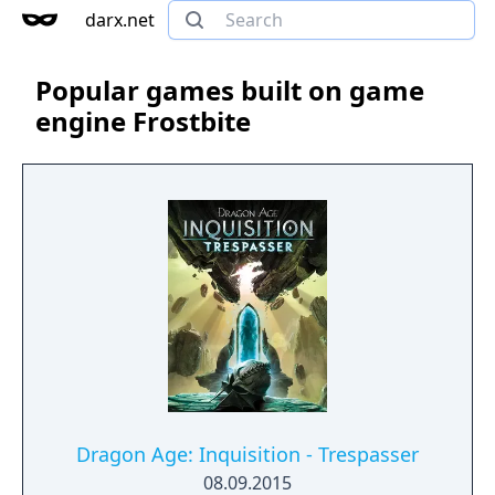
darx.net
Popular games built on game
engine Frostbite
Dragon Age: Inquisition - Trespasser
08.09.2015