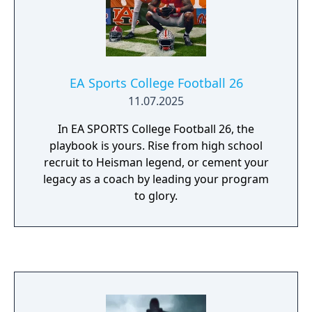
EA Sports College Football 26
11.07.2025
In EA SPORTS College Football 26, the
playbook is yours. Rise from high school
recruit to Heisman legend, or cement your
legacy as a coach by leading your program
to glory.