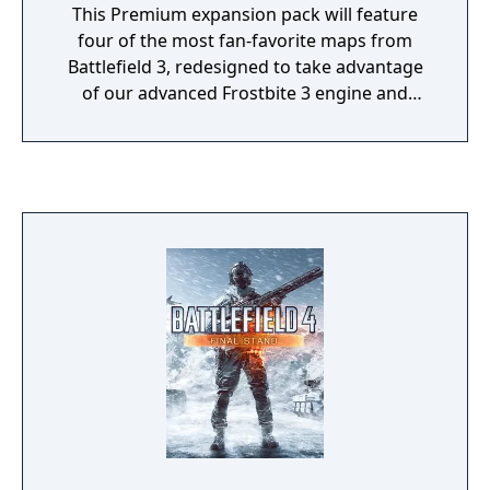
This Premium expansion pack will feature
four of the most fan-favorite maps from
Battlefield 3, redesigned to take advantage
of our advanced Frostbite 3 engine and
enhanced to include new multiplayer
features from Battlefield 4.