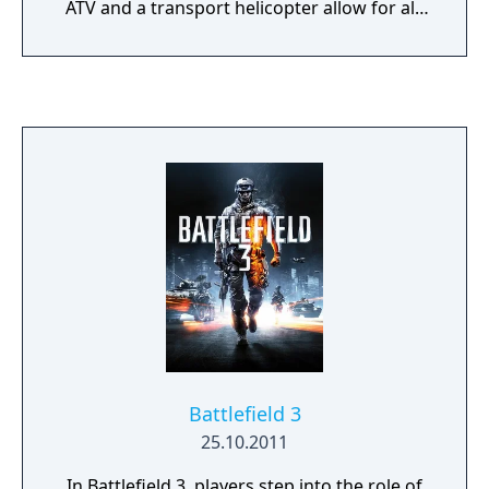
ATV and a transport helicopter allow for all-
new multiplayer tactics on the Battlefield.
With the Frostbite-enabled Destruction 2.0
system, you can take down entire buildings
and create your own fire points by blasting
holes through cover. You can also compete in
four-player teams in two squad-only game
modes, fighting together to unlock exclusive
awards and achievements. Battles are set
across expansive maps, each with a different
tactical focus. The game also sees the return
of the B Company squad in a more mature
single-player campaign.
Battlefield 3
25.10.2011
In Battlefield 3, players step into the role of