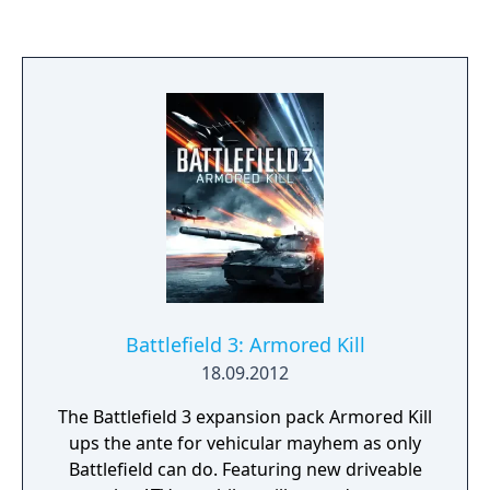
your jet or heli and dominate the dogfights
in the Air Superiority game mode, where two
teams fight for control of the skies. The fan-
favorite Dirt Bike makes a triumphant return
in China Rising, and the new Bomber lets you
bring massive destruction from above.
Battlefield 3: Armored Kill
18.09.2012
The Battlefield 3 expansion pack Armored Kill
ups the ante for vehicular mayhem as only
Battlefield can do. Featuring new driveable