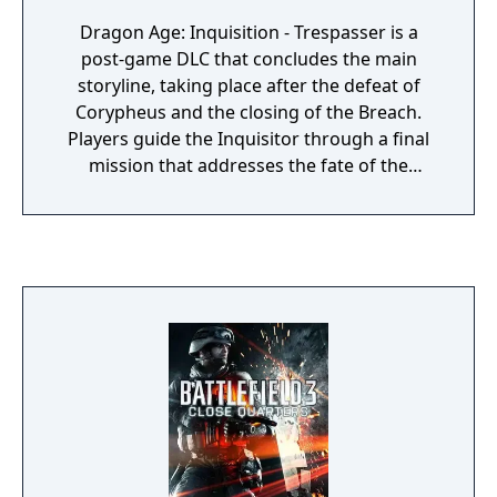
Dragon Age: Inquisition - Trespasser is a
post-game DLC that concludes the main
storyline, taking place after the defeat of
Corypheus and the closing of the Breach.
Players guide the Inquisitor through a final
mission that addresses the fate of the
Inquisition while racing to stop a new threat
to Thedas. The expansion connects to the
origins of the main game's conflict and sets
up future narrative directions for the series.