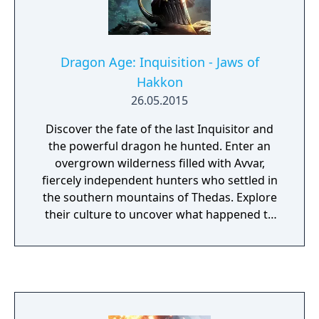
Dragon Age: Inquisition - Jaws of
Hakkon
26.05.2015
Discover the fate of the last Inquisitor and
the powerful dragon he hunted. Enter an
overgrown wilderness filled with Avvar,
fiercely independent hunters who settled in
the southern mountains of Thedas. Explore
their culture to uncover what happened to
the last Inquisitor and the dragon he
pursued. Find an ancient Tevinter fortress
that hides a dangerous secret. In this new
adventure, playable within the Dragon Age:
Inquisition campaign, you will face powerful
foes, gain legendary armor and weapons,