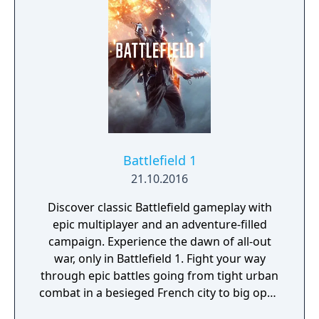
and confront an ancient god of war bent on
destroying the world.
Battlefield 1
21.10.2016
Discover classic Battlefield gameplay with
epic multiplayer and an adventure-filled
campaign. Experience the dawn of all-out
war, only in Battlefield 1. Fight your way
through epic battles going from tight urban
combat in a besieged French city to big open
spaces in the Italian Alps or frantic combats