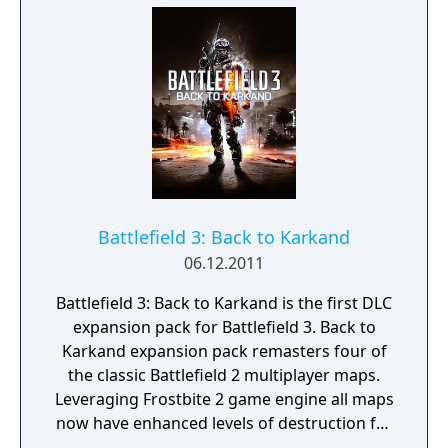
Battlefield 3: Back to Karkand
06.12.2011
Battlefield 3: Back to Karkand is the first DLC
expansion pack for Battlefield 3. Back to
Karkand expansion pack remasters four of
the classic Battlefield 2 multiplayer maps.
Leveraging Frostbite 2 game engine all maps
now have enhanced levels of destruction for
Strike at Karkand, Wake Island, Gulf of Oman