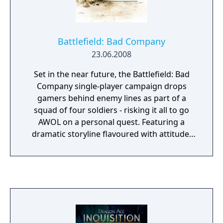
Battlefield: Bad Company
23.06.2008
Set in the near future, the Battlefield: Bad
Company single-player campaign drops
gamers behind enemy lines as part of a
squad of four soldiers - risking it all to go
AWOL on a personal quest. Featuring a
dramatic storyline flavoured with attitude,
Battlefield: Bad Company leads gamers far
from the traditional frontlines on a wild ride
with a group of renegade soldiers who
decide that sometimes the gratitude of a
nation just isn’t enough. Battlefield: Bad
Company is the first game built from the
ground up for next-generation consoles