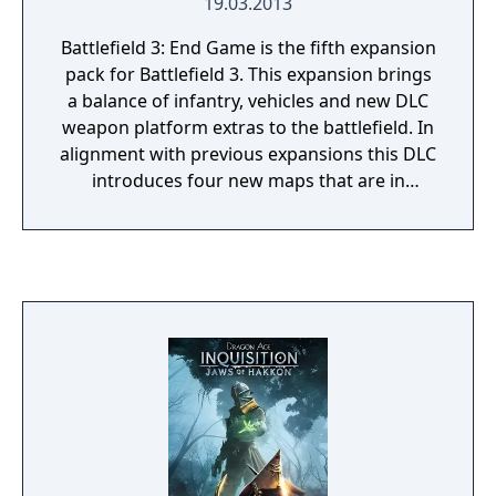
19.03.2013
Battlefield 3: End Game is the fifth expansion
pack for Battlefield 3. This expansion brings
a balance of infantry, vehicles and new DLC
weapon platform extras to the battlefield. In
alignment with previous expansions this DLC
introduces four new maps that are in
harmony with the new weapons, game
modes, and style of game play. Game mode
additions for this expansion offer one new
type: Air Superiority and a returning classic
mode, capture the flag.