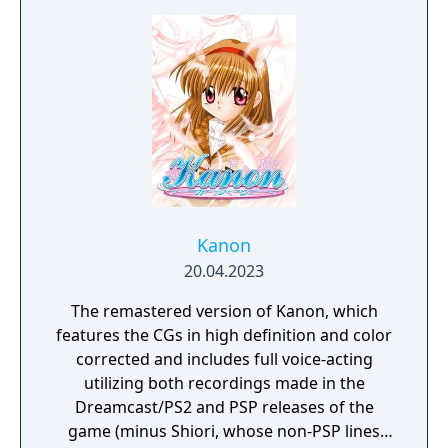
Kanon
20.04.2023
The remastered version of Kanon, which
features the CGs in high definition and color
corrected and includes full voice-acting
utilizing both recordings made in the
Dreamcast/PS2 and PSP releases of the
game (minus Shiori, whose non-PSP lines