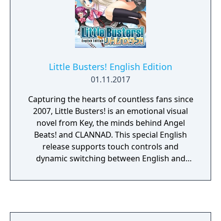
Little Busters! English Edition
01.11.2017
Capturing the hearts of countless fans since
2007, Little Busters! is an emotional visual
novel from Key, the minds behind Angel
Beats! and CLANNAD. This special English
release supports touch controls and
dynamic switching between English and
Japanese text, and is in HD for the first time
on PC.