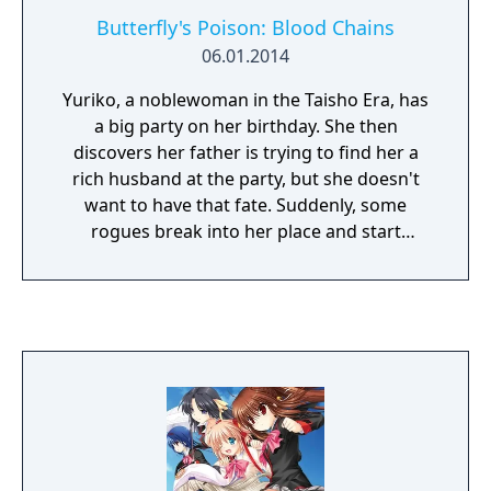
Butterfly's Poison: Blood Chains
06.01.2014
Yuriko, a noblewoman in the Taisho Era, has
a big party on her birthday. She then
discovers her father is trying to find her a
rich husband at the party, but she doesn't
want to have that fate. Suddenly, some
rogues break into her place and start
trashing the place. She grabs a wooden
sword so she can fight them, but a man
saves her...