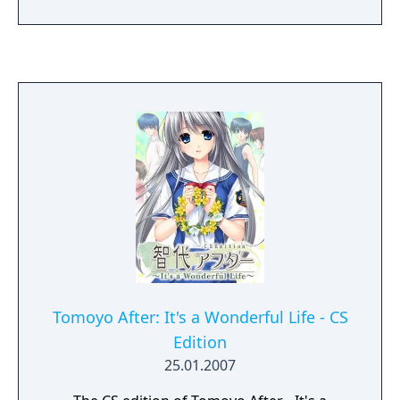
were newly recorded) and touchscreen
support.
Tomoyo After: It's a Wonderful Life - CS
Edition
25.01.2007