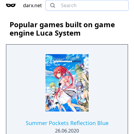
darx.net
Popular games built on game
engine Luca System
Summer Pockets Reflection Blue
26.06.2020