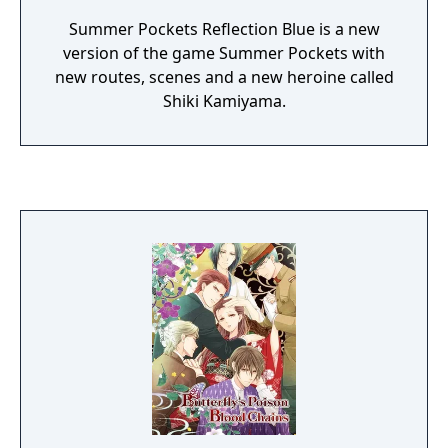
Summer Pockets Reflection Blue is a new
version of the game Summer Pockets with
new routes, scenes and a new heroine called
Shiki Kamiyama.