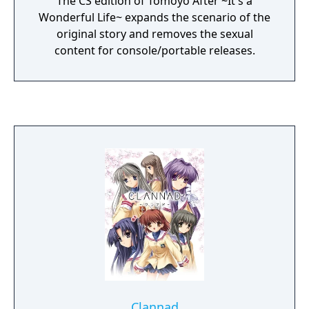
The CS edition of Tomoyo After ~It's a
Wonderful Life~ expands the scenario of the
original story and removes the sexual
content for console/portable releases.
Clannad