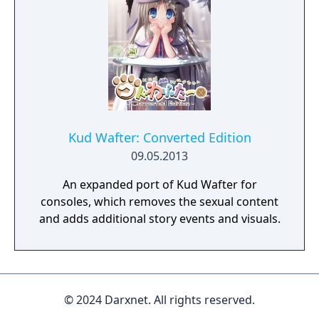
Kud Wafter: Converted Edition
09.05.2013
An expanded port of Kud Wafter for
consoles, which removes the sexual content
and adds additional story events and visuals.
© 2024 Darxnet. All rights reserved.