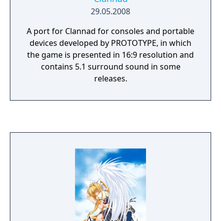
29.05.2008
A port for Clannad for consoles and portable
devices developed by PROTOTYPE, in which
the game is presented in 16:9 resolution and
contains 5.1 surround sound in some
releases.