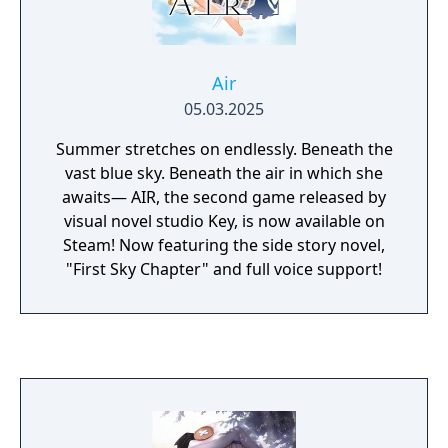
Air
05.03.2025
Summer stretches on endlessly. Beneath the
vast blue sky. Beneath the air in which she
awaits— AIR, the second game released by
visual novel studio Key, is now available on
Steam! Now featuring the side story novel,
"First Sky Chapter" and full voice support!