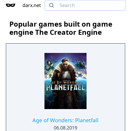
darx.net
Popular games built on game
engine The Creator Engine
Age of Wonders: Planetfall
06.08.2019