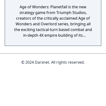
Age of Wonders: Planetfall is the new
strategy game from Triumph Studios,
creators of the critically acclaimed Age of
Wonders and Overlord series, bringing all
the exciting tactical-turn based combat and
in-depth 4X empire building of its
predecessors to space in an all-new sci-fi
setting. Emerge from the cosmic dark age of
a fallen galactic empire to craft a new future
for your people. Explore the planetary ruins
© 2024 Darxnet. All rights reserved.
and encounter other surviving factions that
have each evolved in their own way, as you
unravel the history of a shattered civilization.
Fight, build, negotiate and technologically
advance your way to utopia, in a deep single
player campaign, on random maps and
against friends in multiplayer.