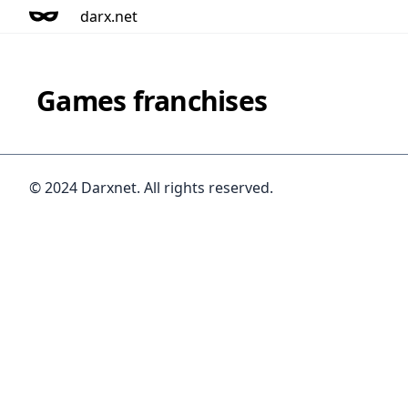
darx.net
Games franchises
© 2024 Darxnet. All rights reserved.