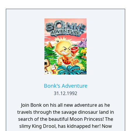
can change his form to creatures such as a
shooting Bonk crab, a dinosaur form called
"Big Kronk", find candies that change his size
from tiny to huge, travel through
transportation tubes, and find multiple
bonus levels. Bonk still uses his head to
smash his enemies, propeller seeds that
allow Bonk to fly, and for the first time, can
carry spring flowers on his head in his
continuing battle against his arch nemesis,
King Drool!
Bonk's Adventure
31.12.1992
Join Bonk on his all new adventure as he
travels through the savage dinosaur land in
search of the beautiful Moon Princess! The
slimy King Drool, has kidnapped her! Now