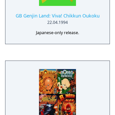
GB Genjin Land: Viva! Chikkun Oukoku
22.04.1994
Japanese-only release.