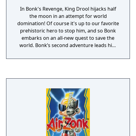
In Bonk's Revenge, King Drool hijacks half
the moon in an attempt for world
domination! Of course it's up to our favorite
prehistoric hero to stop him, and so Bonk
embarks on an all-new quest to save the
world. Bonk’s second adventure leads him
through 7 exotic levels, from sunny beaches
to winter wonderlands, including 8 special
bonus stages. Bonk’s new enemies include
bad-attitude dinosaurs, vicious piranhas,
oversized insects and many more
treacherous foes. However, as always, Bonk
comes packed with an arsenal of his very
own dangerous moves. Staying true to his
name, Bonk’s ultimate weapon is still his
gigantic head! Bonk can pummel his enemies
into submission with his signature headbutt
or shake the very ground they walk on by