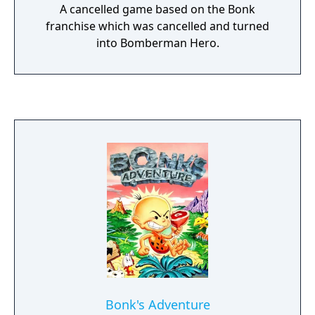
A cancelled game based on the Bonk
franchise which was cancelled and turned
into Bomberman Hero.
Bonk's Adventure