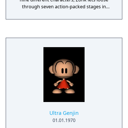
through seven action-packed stages in
another battle against his arch nemesis,
SandroVitch. Power up Zonk with the classic
Meat item, eventually turning him into the
champion of justice, Ultra Zonk, or the
fearsome Tyrano Zonk in the latter stages of
the game.
Ultra Genjin
01.01.1970