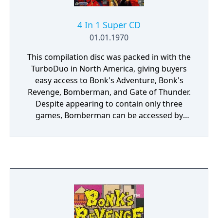
4 In 1 Super CD
01.01.1970
This compilation disc was packed in with the
TurboDuo in North America, giving buyers
easy access to Bonk's Adventure, Bonk's
Revenge, Bomberman, and Gate of Thunder.
Despite appearing to contain only three
games, Bomberman can be accessed by
pressing Up, Right, Down, Left, II at the
game select menu.