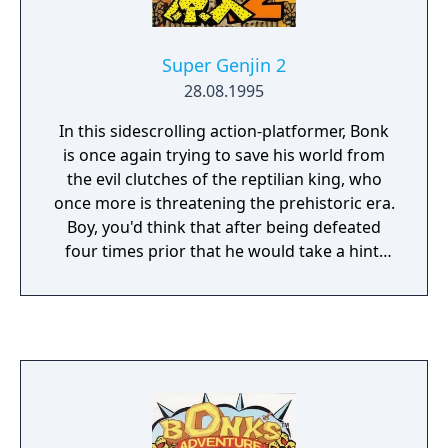
Super Genjin 2
28.08.1995
In this sidescrolling action-platformer, Bonk
is once again trying to save his world from
the evil clutches of the reptilian king, who
once more is threatening the prehistoric era.
Boy, you'd think that after being defeated
four times prior that he would take a hint.
This time, you also get to face his five best
soldiers, who will try to stop you in your
tracks. Bonk controls rather smoothly, and
he is really fun to control. To those of you
that are not familiar with the series, Bonk is
a caveman who attacks his enemies with his
noggin; after jumping down, from below,
while swimming, and while in the air. He can