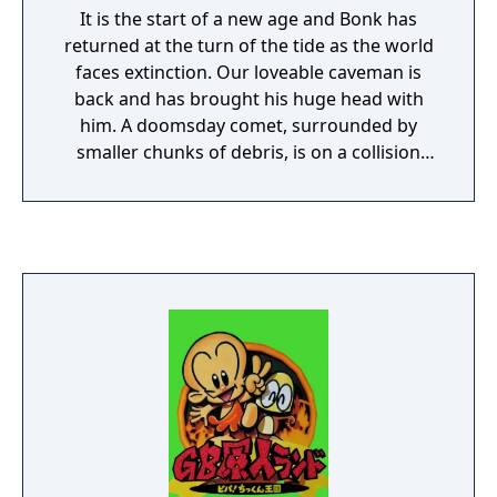
It is the start of a new age and Bonk has
returned at the turn of the tide as the world
faces extinction. Our loveable caveman is
back and has brought his huge head with
him. A doomsday comet, surrounded by
smaller chunks of debris, is on a collision
course with Earth. A strange magnetic field
around the comet seems to be driving most
of the planet's weak-willed creatures crazy,
and smaller bits of debris are smashing into
the jungle near Bonk's home. Bonk must
undertake a perilous journey that will take
him to the very center of the planet to save
the world.