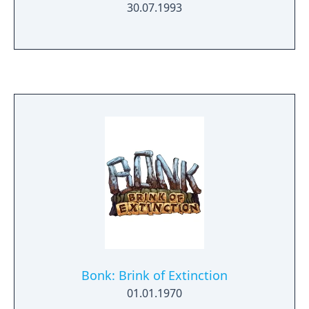
30.07.1993
Bonk: Brink of Extinction
01.01.1970