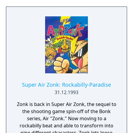
moment you're hit once (damn). Among the
power-ups are the one where the fire will be
spreading if Bonk hits his head on the
ground (you know, the one where he looks
freaky), one where Bonk turns into a bird
and gains the ability to fly, one where Bonk
becomes tiny and can make platforms made
out of Japanese characters, and there is one
where Bonk has the ability to double-jump as
a girl.
Super Air Zonk: Rockabilly-Paradise
31.12.1993
Zonk is back in Super Air Zonk, the sequel to
the shooting game spin-off of the Bonk
series, Air "Zonk." Now moving to a
rockabilly beat and able to transform into
nine different characters, Zonk lets loose