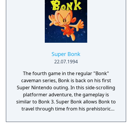
game is over.
Super Bonk
22.07.1994
The fourth game in the regular "Bonk"
caveman series, Bonk is back on his first
Super Nintendo outing. In this side-scrolling
platformer adventure, the gameplay is
similar to Bonk 3. Super Bonk allows Bonk to
travel through time from his prehistoric
levels, the insides of a dinosaur, a version of
modern Chinatown, and even the moon!
Along the way, Bonk can find power-ups that