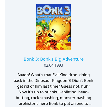
Bonk 3: Bonk's Big Adventure
02.04.1993
Aaagh! What's that Evil King drool doing
back in the Dinosaur Kingdom?! Didn't Bonk
get rid of him last time? Guess not, huh?
Now it's up to our skull-splitting, head-
butting, rock-smashing, monster-bashing
prehistoric hero Bonk to put an end to