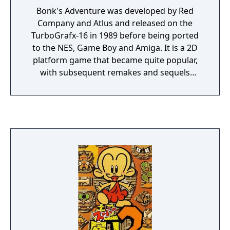
Bonk's Adventure was developed by Red
Company and Atlus and released on the
TurboGrafx-16 in 1989 before being ported
to the NES, Game Boy and Amiga. It is a 2D
platform game that became quite popular,
with subsequent remakes and sequels
spawning from the game. It was later
included in Nintendo's Virtual Console
service as well as the PlayStation Store.