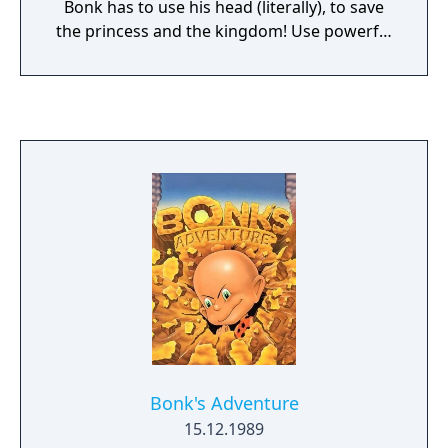
Bonk has to use his head (literally), to save
the princess and the kingdom! Use powerful
head-butts to blast King Drool's fools off the
map! Spring off the local flowers to gain
altitude on your enemies. Knock heads with
nasty beasts to prove who's king of the
jungle! Explore an incredible realm filled with
monsters, traps and the toughest kid from
prehistoric times, BONK!
Bonk's Adventure
15.12.1989