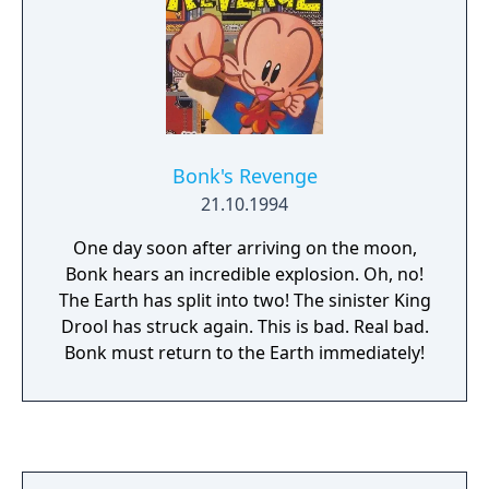
Bonk's Revenge
21.10.1994
One day soon after arriving on the moon,
Bonk hears an incredible explosion. Oh, no!
The Earth has split into two! The sinister King
Drool has struck again. This is bad. Real bad.
Bonk must return to the Earth immediately!