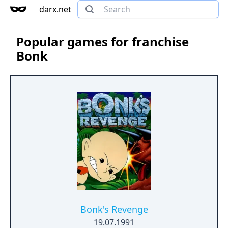
darx.net
Popular games for franchise
Bonk
Bonk's Revenge
19.07.1991