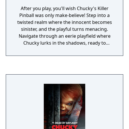
After you play, you'll wish Chucky's Killer
Pinball was only make-believe! Step into a
twisted realm where the innocent becomes
sinister, and the playful turns menacing.
Navigate through an eerie playfield where
Chucky lurks in the shadows, ready to
pounce.