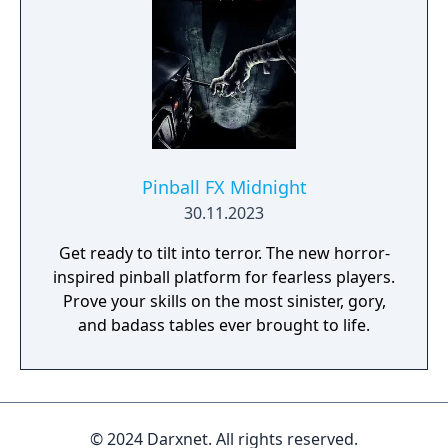
Pinball FX Midnight
30.11.2023
Get ready to tilt into terror. The new horror-
inspired pinball platform for fearless players.
Prove your skills on the most sinister, gory,
and badass tables ever brought to life.
© 2024 Darxnet. All rights reserved.