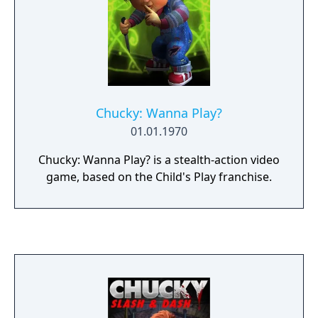
Chucky: Wanna Play?
01.01.1970
Chucky: Wanna Play? is a stealth-action video
game, based on the Child's Play franchise.