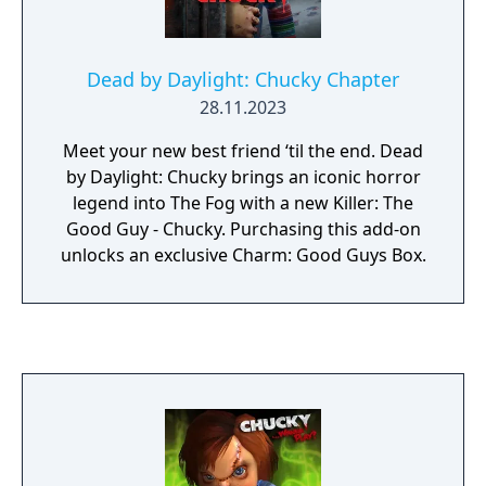
Dead by Daylight: Chucky Chapter
28.11.2023
Meet your new best friend ‘til the end. Dead
by Daylight: Chucky brings an iconic horror
legend into The Fog with a new Killer: The
Good Guy - Chucky. Purchasing this add-on
unlocks an exclusive Charm: Good Guys Box.