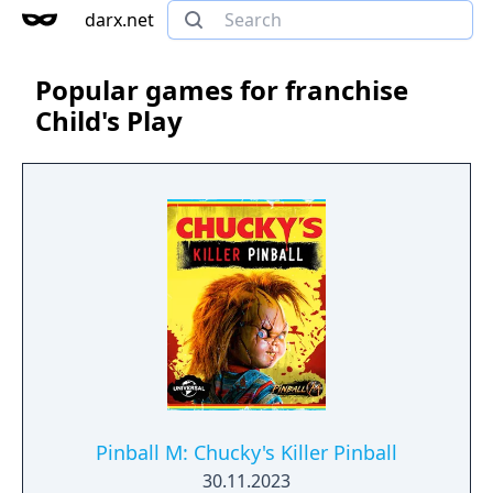
darx.net
Popular games for franchise
Child's Play
Pinball M: Chucky's Killer Pinball
30.11.2023