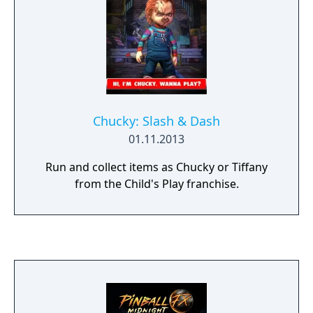
Chucky: Slash & Dash
01.11.2013
Run and collect items as Chucky or Tiffany
from the Child's Play franchise.