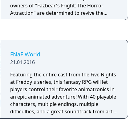
owners of "Fazbear's Fright: The Horror
Attraction" are determined to revive the
legend and make the experience as authentic
as possible for patrons, going to great
lengths to find anything that might have
survived decades of neglect and ruin. At first
there were only empty shells, a hand, a hook,
FNaF World
an old paper-plate doll, but then a remarkable
21.01.2016
discovery was made... The attraction now has
one animatronic.
Featuring the entire cast from the Five Nights
at Freddy's series, this fantasy RPG will let
players control their favorite animatronics in
an epic animated adventure! With 40 playable
characters, multiple endings, multiple
difficulties, and a great soundtrack from artist
Leon Riskin, FNaF World hits the ground
running and doesn't stop. Take control of
Freddy and the gang as they set out on a