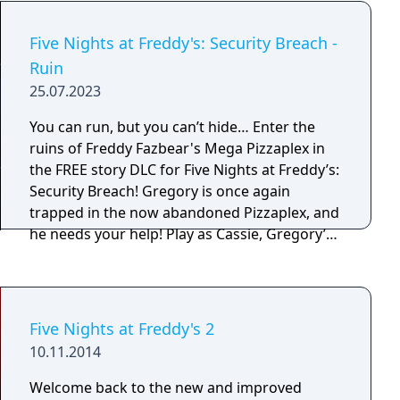
Five Nights at Freddy's: Security Breach -
Ruin
25.07.2023
You can run, but you can’t hide… Enter the
ruins of Freddy Fazbear's Mega Pizzaplex in
the FREE story DLC for Five Nights at Freddy’s:
Security Breach! Gregory is once again
trapped in the now abandoned Pizzaplex, and
he needs your help! Play as Cassie, Gregory’s
best friend, Faz-fanatic, and would-be savior
as she braves the dark, dreary, and
dilapidated pizzeria. Armed with only a Faz-
Wrench, a Roxy-Talky, and this weird bunny
Five Nights at Freddy's 2
mask, you will have to help Cassie find her
10.11.2014
friend, free him, and safely escape the ruins.
Can you save your friend, yourself, and the
Welcome back to the new and improved