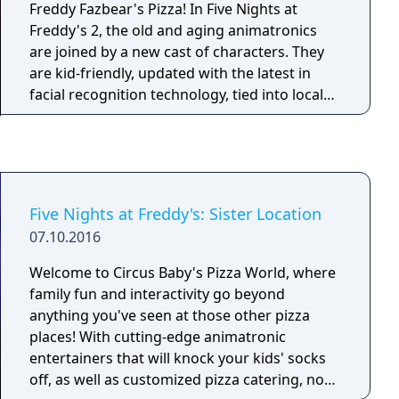
Pizzaplex? Find out in the 100% free DLC, Five
Freddy Fazbear's Pizza! In Five Nights at
Nights at Freddy’s: Security Breach – Ruin.
Freddy's 2, the old and aging animatronics
are joined by a new cast of characters. They
are kid-friendly, updated with the latest in
facial recognition technology, tied into local
criminal databases, and promise to put on a
safe and entertaining show for kids and
grown-ups alike! What could go wrong? As
the new security guard working nights, your
job is to monitor cameras and make sure
Five Nights at Freddy's: Sister Location
nothing goes wrong after-hours. The
07.10.2016
previous guard has complained about the
characters trying to get into the office (he has
Welcome to Circus Baby's Pizza World, where
since been moved to day-shift). So to make
family fun and interactivity go beyond
your job easier, you've been provided with
anything you've seen at those other pizza
your very own empty Freddy Fazbear head,
places! With cutting-edge animatronic
which should fool the animatronic characters
entertainers that will knock your kids' socks
into leaving you alone if they should
off, as well as customized pizza catering, no
accidentally enter your office. As always,