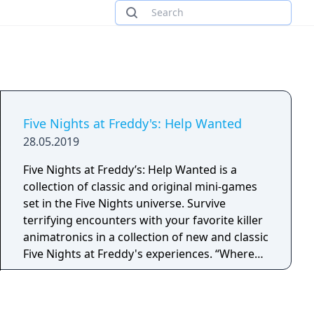
Five Nights at Freddy's: Help Wanted
28.05.2019
Five Nights at Freddy’s: Help Wanted is a
collection of classic and original mini-games
set in the Five Nights universe. Survive
terrifying encounters with your favorite killer
animatronics in a collection of new and classic
Five Nights at Freddy's experiences. “Where
fantasy and fun come to life!”