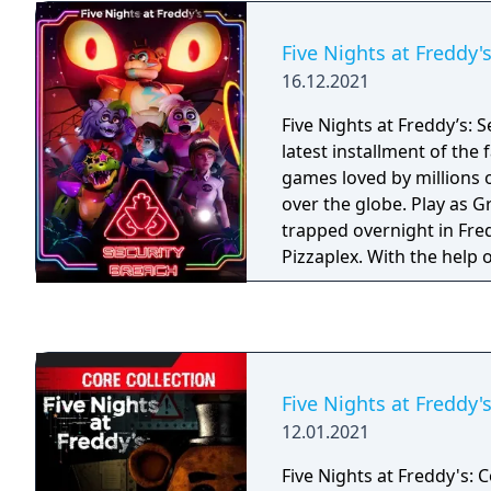
venture into your closet 
behind you. You have only a flashlight to
Five Nights at Freddy'
protect yourself. It will 
16.12.2021
may be creeping at the fa
hallways, but be careful, a
Five Nights at Freddy’s: S
something has crept too 
latest installment of the 
lights in its eyes will be 
games loved by millions o
over the globe. Play as 
trapped overnight in Fr
Pizzaplex. With the help 
himself, Gregory must su
unstoppable hunt of reim
at Freddy’s characters, as
threats.
Five Nights at Freddy's
12.01.2021
Five Nights at Freddy's: C