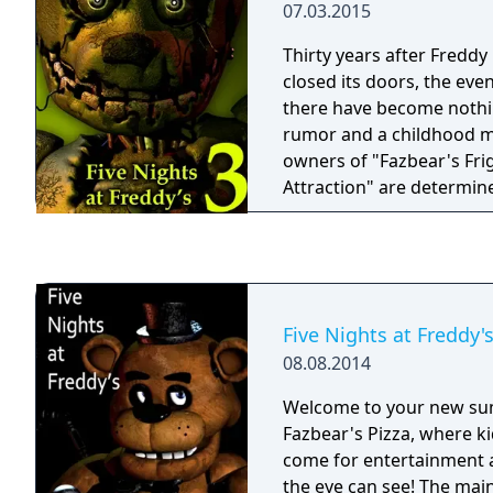
07.03.2015
on June 13th, 2025. Disclaimer: Fazbear
careful—it’s not just your
Entertainment is not res
the line. Oswald’s father
Thirty years after Freddy
whatever you awaken in 
the past could all meet th
closed its doors, the eve
save them.
there have become nothi
rumor and a childhood m
owners of "Fazbear's Fri
Attraction" are determine
legend and make the exp
as possible for patrons, 
lengths to find anything
survived decades of neglect an
there were only empty she
Five Nights at Freddy'
an old paper-plate doll, 
08.08.2014
discovery was made... The attraction now has
one animatronic.
Welcome to your new su
Fazbear's Pizza, where ki
come for entertainment a
the eye can see! The main