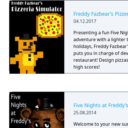
working nights, your job 
cameras and make sure 
Freddy Fazbear's Pizze
after-hours. The previou
04.12.2017
complained about the cha
into the office (he has s
Presenting a fun Five Nig
day-shift). So to make you
adventure with a lighter 
been provided with your
holidays, Freddy Fazbear'
Freddy Fazbear head, whi
puts you in charge of de
animatronic characters i
restaurant! Design pizzas
if they should accidentall
high scores!
As always, Fazbear Enter
responsible for death o
Five Nights at Freddy'
25.08.2014
Welcome to your new su