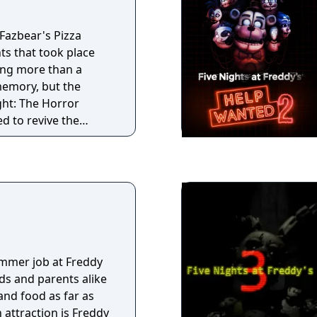
 own life that’s on
ponsible for
 and children from
 Fazbear's Pizza
the dark.
eir end if you don’t
nts that took place
ng more than a
emory, but the
ght: The Horror
d to revive the
erience as authentic
going to great
 that might have
d ruin. At first
lls, a hand, a hook,
s
but then a remarkable
mmer job at Freddy
ds and parents alike
nd food as far as
 attraction is Freddy