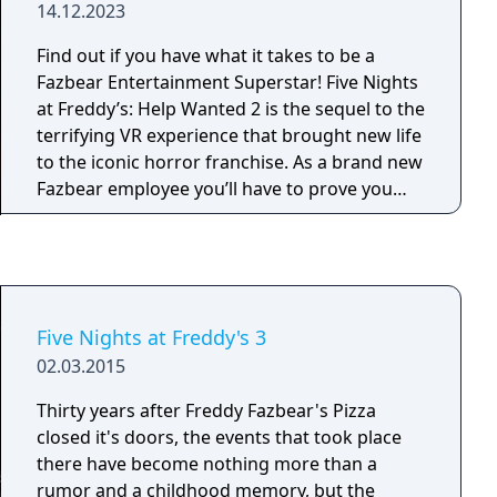
14.12.2023
lead directly into your office. This time you will
have to master other tools as well if you want
Find out if you have what it takes to be a
to complete the ultimate challenges, tools
Fazbear Entertainment Superstar! Five Nights
such as the heater, A/C, a global music box, a
at Freddy’s: Help Wanted 2 is the sequel to the
power generator, and more. As if all of that
terrifying VR experience that brought new life
weren't enough, you'll also need to set up
to the iconic horror franchise. As a brand new
laser traps in the vents, collect Faz-Coins,
Fazbear employee you’ll have to prove you
purchase items from the prize counter, and as
have what it takes to excel in all aspects of
always, keep a close eye on not one, but two,
Pizzeria management and maintenance.
Pirate Cove curtains!
Five Nights at Freddy's 3
02.03.2015
Thirty years after Freddy Fazbear's Pizza
closed it's doors, the events that took place
there have become nothing more than a
rumor and a childhood memory, but the