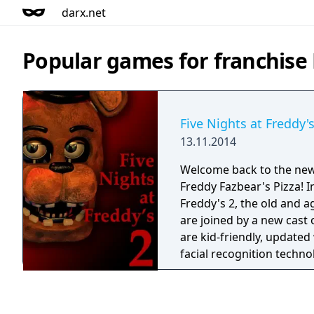
darx.net
Popular games for franchise 
Five Nights at Freddy's
13.11.2014
Welcome back to the ne
Freddy Fazbear's Pizza! In
Freddy's 2, the old and 
are joined by a new cast 
are kid-friendly, updated 
facial recognition technol
criminal databases, and 
safe and entertaining sh
grown-ups alike! As the new security guard