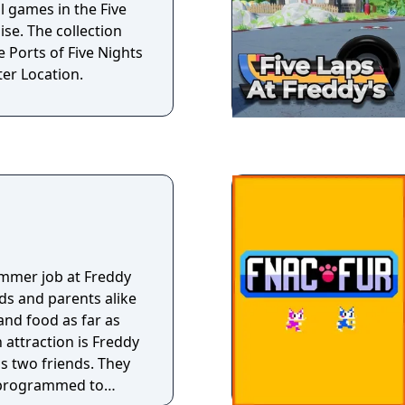
l games in the Five
ise. The collection
e Ports of Five Nights
ter Location.
s
mmer job at Freddy
ds and parents alike
nd food as far as
 attraction is Freddy
is two friends. They
 programmed to