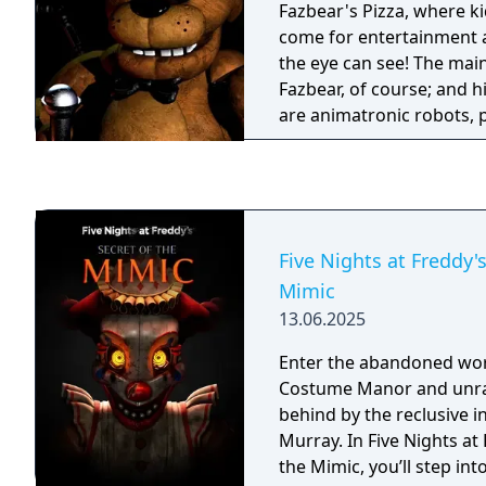
Fazbear's Pizza, where ki
come for entertainment a
the eye can see! The main
Fazbear, of course; and h
are animatronic robots,
please the crowds! The r
become somewhat unpred
however, and it was much
as a security guard than 
From your small office y
Five Nights at Freddy's
security cameras carefull
Mimic
limited amount of electric
13.06.2025
allowed to use per night
cuts, you know). That m
Enter the abandoned wo
out of power for the nig
Costume Manor and unrav
doors and no more lights!
behind by the reclusive i
right- namely if Freddybe
Murray. In Five Nights at 
aren't in their proper pl
the Mimic, you’ll step in
them on the monitors and