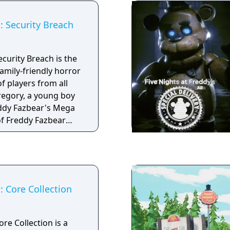
or onto the bed
s: Security Breach
scare away things that
r end of the
nd listen. If
ecurity Breach is the
close, then shining
family-friendly horror
your end.
f players from all
Gregory, a young boy
eddy Fazbear's Mega
of Freddy Fazbear
rvive the near-
agined Five Nights
 well as new, horrific
: Core Collection
ore Collection is a