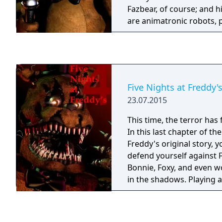
Fazbear, of course; and h
are animatronic robots,
please the crowds! The r
become somewhat unpred
however, and it was much
as a security guard than 
From your small office y
Five Nights at Freddy's
security cameras carefull
23.07.2015
limited amount of electric
allowed to use per night
This time, the terror ha
cuts, you know). That m
In this last chapter of the
out of power for the nig
Freddy's original story, 
doors and no more lights!
defend yourself against F
right- namely if Freddybe
Bonnie, Foxy, and even wo
aren't in their proper pl
in the shadows. Playing a
them on the monitors and
is yet unknown, you must
needed! Can you survive five nights at
until 6am by watching the
Freddy's?
warding off unwanted cr