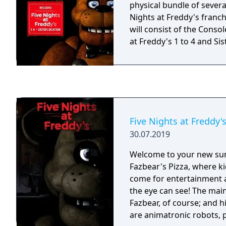
physical bundle of severa
Nights at Freddy's franch
will consist of the Consol
at Freddy's 1 to 4 and Sis
Five Nights at Freddy'
30.07.2019
Welcome to your new su
Fazbear's Pizza, where ki
come for entertainment a
the eye can see! The main
Fazbear, of course; and h
are animatronic robots,