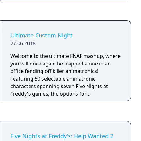
party is complete without Circus Baby and the
Fazbear Entertainment is not responsible for
gang! Now hiring: Late night technician. Must
death or dismemberment.
enjoy cramped spaces and be comfortable
around active machinery. Not responsible for
death or dismemberment.
Ultimate Custom Night
27.06.2018
Welcome to the ultimate FNAF mashup, where
you will once again be trapped alone in an
office fending off killer animatronics!
Featuring 50 selectable animatronic
characters spanning seven Five Nights at
Freddy's games, the options for
customization are nearly endless. Mix and
match any assortment of characters that you
like, set their difficulty from 0-20, then jump
right into the action! From your office desk,
you will need to manage two side doors, two
Five Nights at Freddy's: Help Wanted 2
vents, as well as two air hoses, all of which