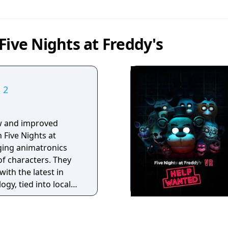
Five Nights at Freddy's
 2
w and improved
 Five Nights at
aging animatronics
of characters. They
with the latest in
ogy, tied into local
promise to put on a
ow for kids and