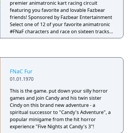
hostile animatronics that will follow them
premier animatronic kart racing circuit
wherever they go. The question is, how long
featuring you favorite and lovable Fazbear
can players survive? And just what is
friends! Sponsored by Fazbear Entertainment
happening at Fazbear Entertainment?
Select one of 12 of your favorite animatronic
#FNaF characters and race on sixteen tracks
set across 4 cups! Each track is based on your
favorite locations from Five Nights at Freddy's
lore, including Fazbear Hills, Midnight
Motorist and more!
FNaC Fur
01.01.1970
This is the game. put down your silly horror
games and join Candy and his twin sister
Cindy on this brand new adventure - a
spiritual successor to "Candy's Adventure", a
popular minigame from the hit horror
experience "Five Nights at Candy's 3"!