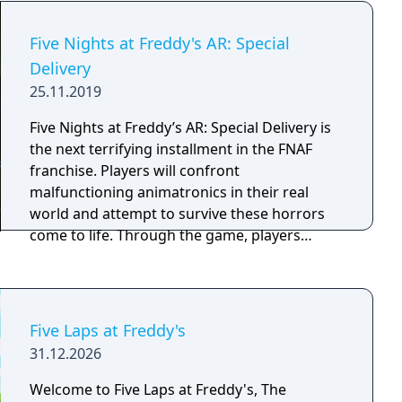
quest in the world beneath worlds, a world
that reflects the actions and deeds of the
Five Nights at Freddy's AR: Special
"flipside", where things have started
Delivery
becoming distorted and broken. Lead your
25.11.2019
team deeper into this digital world to find the
source of these glitches and monsters, and
Five Nights at Freddy’s AR: Special Delivery is
restore it to what it was designed to be- a
the next terrifying installment in the FNAF
safe haven. But be careful, behind the curtain
franchise. Players will confront
there may be something even more sinister
malfunctioning animatronics in their real
pulling the strings...
world and attempt to survive these horrors
come to life. Through the game, players
subscribe to Fazbear Entertainment’s brand
new “Fazbear Funtime Service” and get their
favorite animatronics on-demand. Due to
unfortunate circumstances, the visiting
Five Laps at Freddy's
animatronics malfunction and attack
31.12.2026
subscribers instead of entertaining them.
Players must confront an endless stream of
Welcome to Five Laps at Freddy's, The