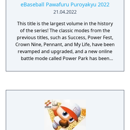
eBaseball Pawafuru Puroyakyu 2022
21.04.2022
This title is the largest volume in the history
of the series! The classic modes from the
previous titles, such as Success, Power Fest,
Crown Nine, Pennant, and My Life, have been
revamped and upgraded, and a new online
battle mode called Power Park has been
created where you can play with your own
original players!