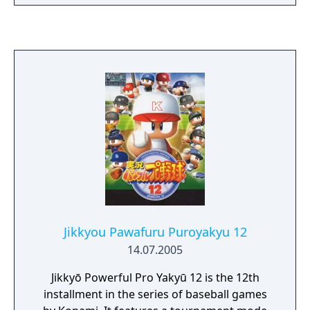
Jikkyou Pawafuru Puroyakyu 12
14.07.2005
Jikkyō Powerful Pro Yakyū 12 is the 12th
installment in the series of baseball games