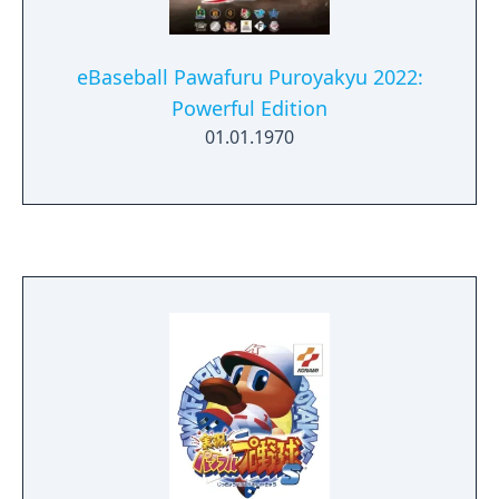
eBaseball Pawafuru Puroyakyu 2022:
Powerful Edition
01.01.1970