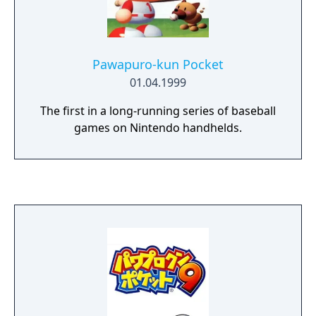
Pawapuro-kun Pocket
01.04.1999
The first in a long-running series of baseball
games on Nintendo handhelds.