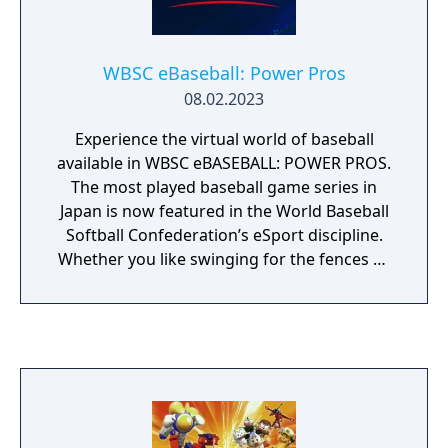
also features a Dynasty mode where the
player can run a MLB team, trading and
releasing with a roster of 40 men and
WBSC eBaseball: Power Pros
change formations on defense and offense
08.02.2023
as well as change a pitchers ball speed.
Experience the virtual world of baseball
available in WBSC eBASEBALL: POWER PROS.
The most played baseball game series in
Japan is now featured in the World Baseball
Softball Confederation’s eSport discipline.
Whether you like swinging for the fences or
pitching in the strike zone, you know
baseball is all about batting, pitching, and
fielding. The virtual world of baseball is no
different. With easy pick-up-and-play
mechanics, WBSC eBASEBALL: POWER PROS
is fun for both novices and skilled gamers