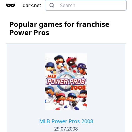
darx.net
Popular games for franchise
Power Pros
MLB Power Pros 2008
29.07.2008