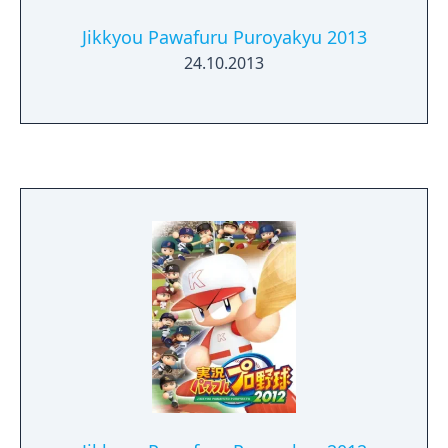
Jikkyou Pawafuru Puroyakyu 2013
24.10.2013