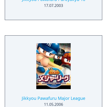
17.07.2003
Jikkyou Pawafuru Major League
11.05.2006