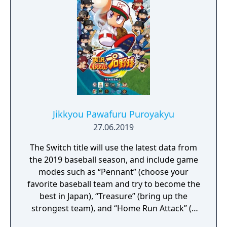
Jikkyou Pawafuru Puroyakyu
27.06.2019
The Switch title will use the latest data from
the 2019 baseball season, and include game
modes such as “Pennant” (choose your
favorite baseball team and try to become the
best in Japan), “Treasure” (bring up the
strongest team), and “Home Run Attack” (a
single-player mode where you shoot for the