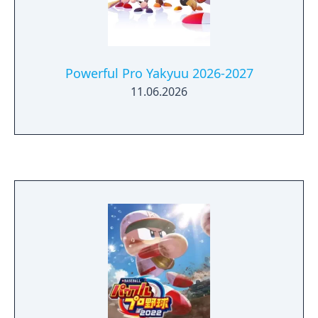
Powerful Pro Yakyuu 2026-2027
11.06.2026