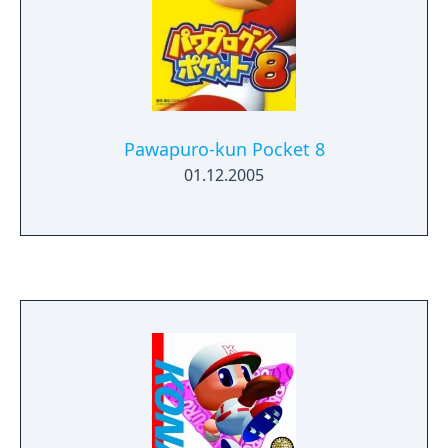
Pawapuro-kun Pocket 8
01.12.2005