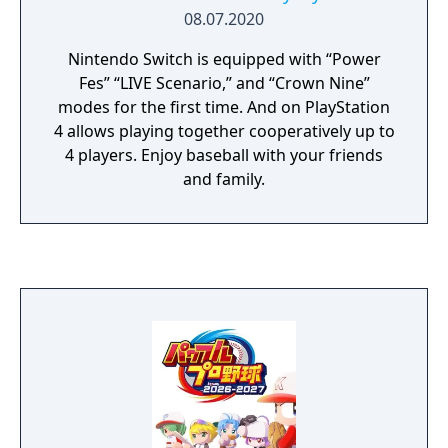
08.07.2020
Nintendo Switch is equipped with “Power
Fes” “LIVE Scenario,” and “Crown Nine”
modes for the first time. And on PlayStation
4 allows playing together cooperatively up to
4 players. Enjoy baseball with your friends
and family.