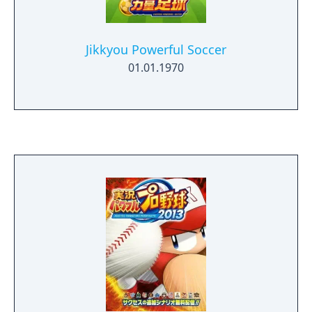
Jikkyou Powerful Soccer
01.01.1970