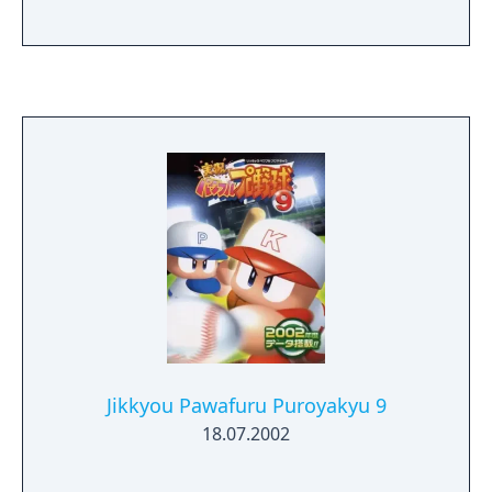
Jikkyou Pawafuru Puroyakyu 9
18.07.2002