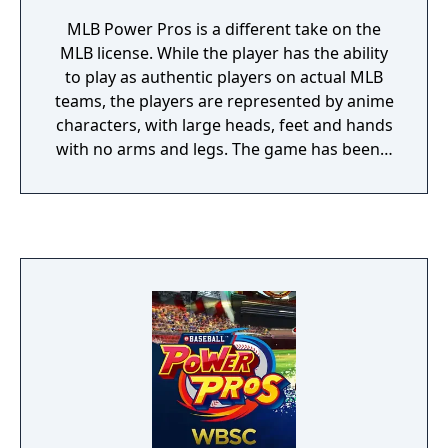
MLB Power Pros is a different take on the
MLB license. While the player has the ability
to play as authentic players on actual MLB
teams, the players are represented by anime
characters, with large heads, feet and hands
with no arms and legs. The game has been a
mainstay in Japan for the last 15 years.
Power Pros does feature options from other
real-time games such as Season, Multiplayer
and Exhibition modes, it also has a story
based mode where the player can create
their own character and play up to 20 years,
doing activities such as earning the right to
move from the minors to the majors, landing
big contracts, as well as buying houses and
cars, make friends on and off the field, as
well as start hobbies and make donations to
charities to draw attention to the player. It