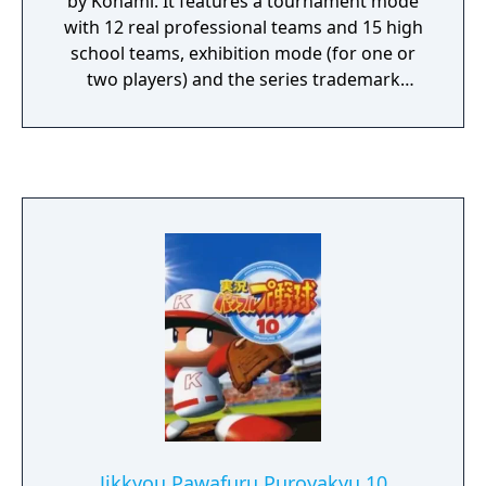
by Konami. It features a tournament mode
with 12 real professional teams and 15 high
school teams, exhibition mode (for one or
two players) and the series trademark
Success mode, where players create a player
character and train him to become a
professional baseball player.
Jikkyou Pawafuru Puroyakyu 10