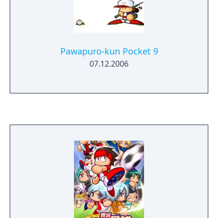
Pawapuro-kun Pocket 9
07.12.2006