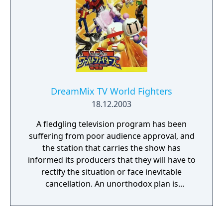
DreamMix TV World Fighters
18.12.2003
A fledgling television program has been
suffering from poor audience approval, and
the station that carries the show has
informed its producers that they will have to
rectify the situation or face inevitable
cancellation. An unorthodox plan is
implemented: broadcast a contest pitting
various superstars from differing realities in
physical combat in order to increase ratings.