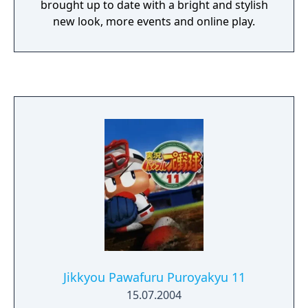
brought up to date with a bright and stylish
new look, more events and online play.
Jikkyou Pawafuru Puroyakyu 11
15.07.2004