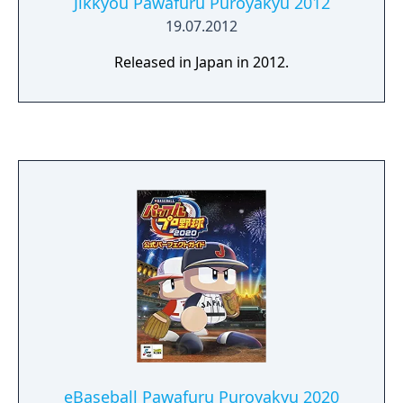
Jikkyou Pawafuru Puroyakyu 2012
19.07.2012
Released in Japan in 2012.
eBaseball Pawafuru Puroyakyu 2020