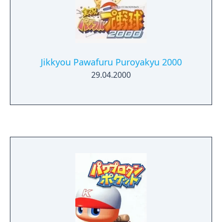
Jikkyou Pawafuru Puroyakyu 2000
29.04.2000