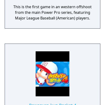
This is the first game in an western offshoot
from the main Power Pro series, featuring
Major League Baseball (American) players.