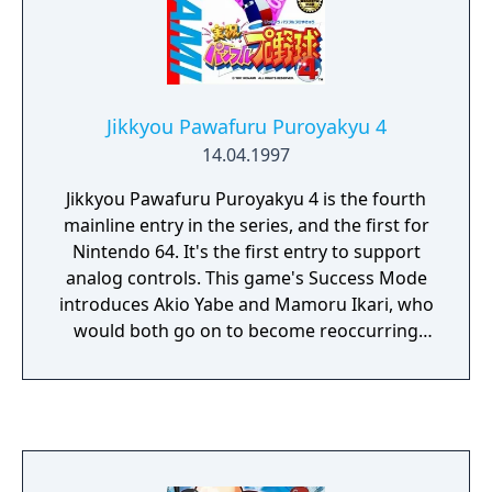
Jikkyou Pawafuru Puroyakyu 4
14.04.1997
Jikkyou Pawafuru Puroyakyu 4 is the fourth
mainline entry in the series, and the first for
Nintendo 64. It's the first entry to support
analog controls. This game's Success Mode
introduces Akio Yabe and Mamoru Ikari, who
would both go on to become reoccurring
characters in the series.