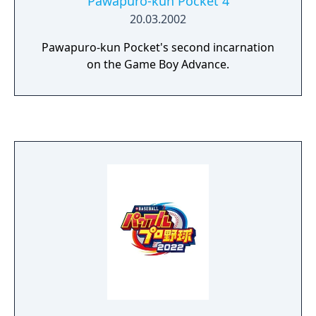
Pawapuro-kun Pocket 4
20.03.2002
Pawapuro-kun Pocket's second incarnation
on the Game Boy Advance.