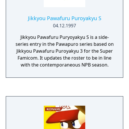
Jikkyou Pawafuru Puroyakyu S
04.12.1997
Jikkyou Pawafuru Puryoyakyu S is a side-
series entry in the Pawapuro series based on
Jikkyou Pawafuru Puroyakyu 3 for the Super
Famicom. It updates the roster to be in line
with the contemporaneous NPB season.