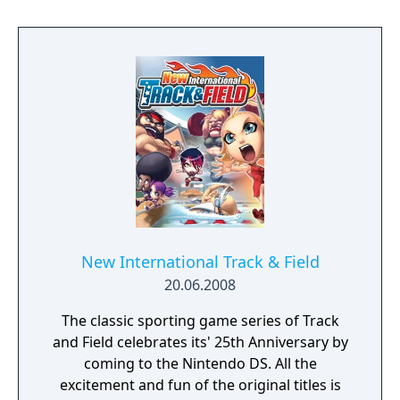
New International Track & Field
20.06.2008
The classic sporting game series of Track
and Field celebrates its' 25th Anniversary by
coming to the Nintendo DS. All the
excitement and fun of the original titles is