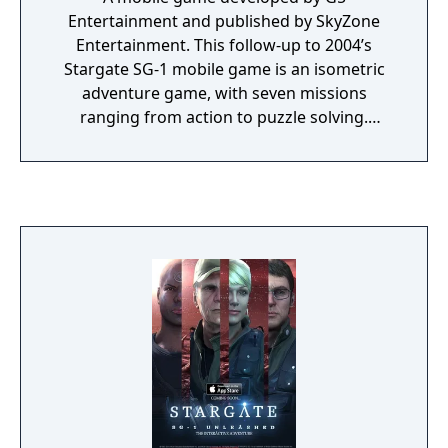
Entertainment and published by SkyZone
Entertainment. This follow-up to 2004’s
Stargate SG-1 mobile game is an isometric
adventure game, with seven missions
ranging from action to puzzle solving.
Following the plot of the popular TV series
‘Stargate SG-1’, Colonel O’Neill and Teal’c are
back in action, as they embark on top-secret
missions in a military base, a space ship, and
the solid ground of Earth.