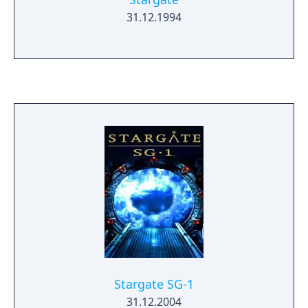
31.12.1994
Stargate SG-1
31.12.2004