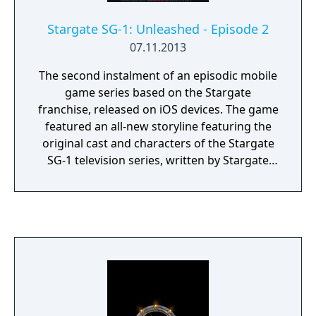
Stargate SG-1: Unleashed - Episode 2
07.11.2013
The second instalment of an episodic mobile
game series based on the Stargate
franchise, released on iOS devices. The game
featured an all-new storyline featuring the
original cast and characters of the Stargate
SG-1 television series, written by Stargate
novelist Sally Malcolm. The series was
originally intended to comprise three
episodes, but the third game was never
released. The game was eventually delisted
from the Apple App Store.