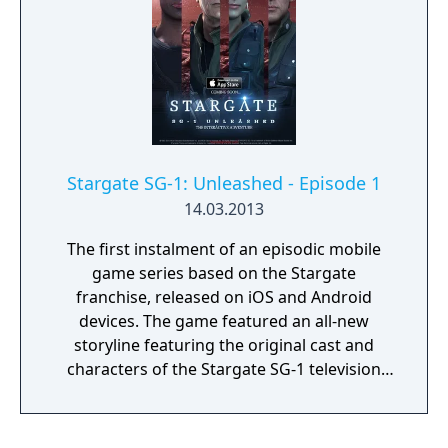
Stargate SG-1: Unleashed - Episode 1
14.03.2013
The first instalment of an episodic mobile
game series based on the Stargate
franchise, released on iOS and Android
devices. The game featured an all-new
storyline featuring the original cast and
characters of the Stargate SG-1 television
series, written by Stargate novelist Sally
Malcolm. The series was originally intended
to comprise three episodes, but the third