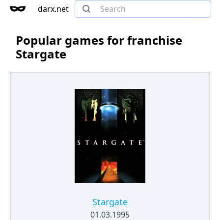
darx.net
Popular games for franchise
Stargate
Stargate
01.03.1995