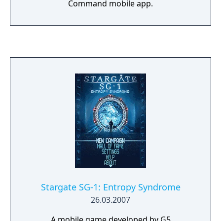
Command mobile app.
Stargate SG-1: Entropy Syndrome
26.03.2007
A mobile game developed by G5