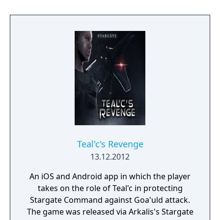
game was never released. The game was
eventually delisted from app stores.
Teal'c's Revenge
13.12.2012
An iOS and Android app in which the player
takes on the role of Teal'c in protecting
Stargate Command against Goa'uld attack.
The game was released via Arkalis's Stargate