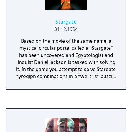
Stargate
31.12.1994
Based on the movie of the same name, a
mystical circular portal called a "Stargate"
has been uncovered and Egyptologist and
linguist Daniel Jackson is tasked with solving
it. In the game you attempt to solve Stargate
hyroglph combinations in a "Welltris"-puzzle-
like manner, either in Hi-Score Skill Mode or 1
player or 2 player Battle Mode. It's one of
two games published by Acclaim
Entertainment between 1994 and 1995 with
the same cover art. This is the puzzle game
from 1994 , the other is a action shooter
platformer from 1995.