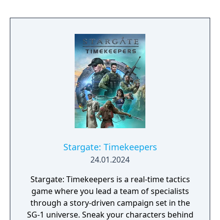
Stargate: Timekeepers
24.01.2024
Stargate: Timekeepers is a real-time tactics
game where you lead a team of specialists
through a story-driven campaign set in the
SG-1 universe. Sneak your characters behind