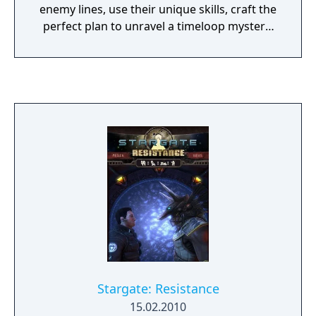
enemy lines, use their unique skills, craft the
perfect plan to unravel a timeloop mystery,
and defeat the Goa’uld threat.
Stargate: Resistance
15.02.2010