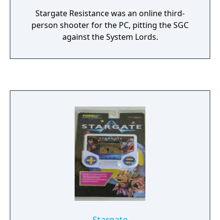
Stargate Resistance was an online third-
person shooter for the PC, pitting the SGC
against the System Lords.
Stargate