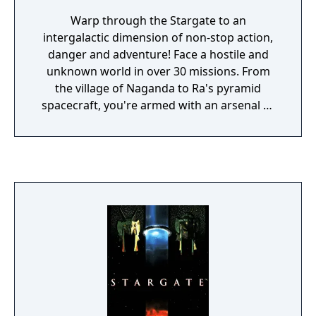
Warp through the Stargate to an
intergalactic dimension of non-stop action,
danger and adventure! Face a hostile and
unknown world in over 30 missions. From
the village of Naganda to Ra's pyramid
spacecraft, you're armed with an arsenal of
weapons and incredible alien fire power. It's
up to you to defeat the evil ruler Ra and
unlock the mystery of the Stargate! It will
take you a million light years from home...
but can you find your way back?