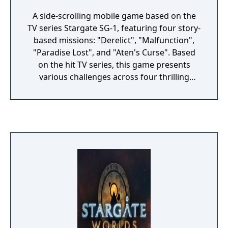
A side-scrolling mobile game based on the
TV series Stargate SG-1, featuring four story-
based missions: "Derelict", "Malfunction",
"Paradise Lost", and "Aten's Curse". Based
on the hit TV series, this game presents
various challenges across four thrilling
missions. As Colonel Jack O'Neill, you're the
leader of the Stargate SG-1 team. From the
surprise appearance of a Goa'uld
mothership to the mysterious discovery of
an ancient tomb, you and your team face
snake-headed soldiers and other perils of
the universe.