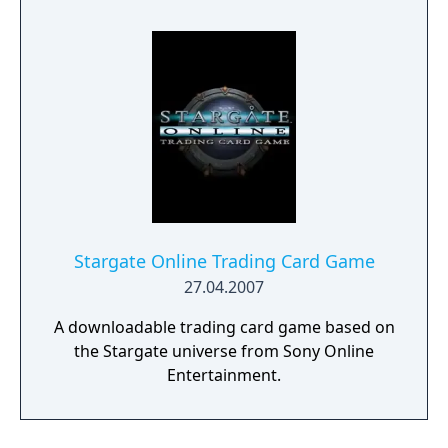
development of the game ceased in January
2006.
Stargate Online Trading Card Game
27.04.2007
A downloadable trading card game based on
the Stargate universe from Sony Online
Entertainment.