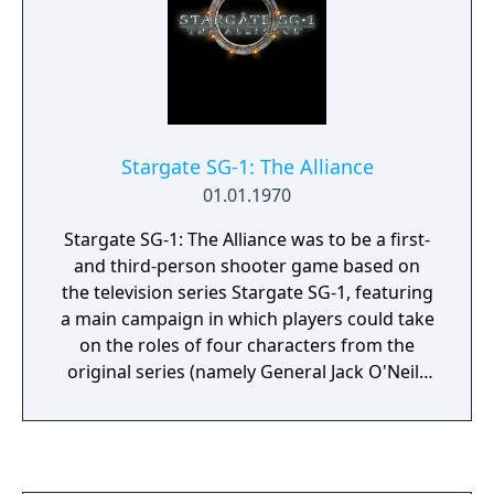
Stargate SG-1: The Alliance
01.01.1970
Stargate SG-1: The Alliance was to be a first-
and third-person shooter game based on
the television series Stargate SG-1, featuring
a main campaign in which players could take
on the roles of four characters from the
original series (namely General Jack O'Neill,
Colonel Samantha Carter, Teal'c, and Dr.
Daniel Jackson). In relation to a legal dispute
between its developer (Perception Pty) and
publisher (JoWooD Productions Software),