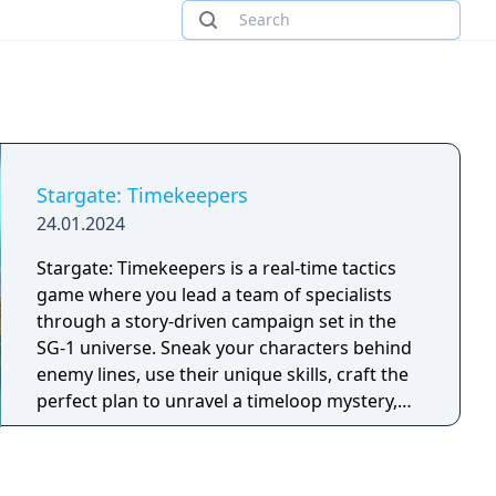
Stargate: Timekeepers
24.01.2024
Stargate: Timekeepers is a real-time tactics
game where you lead a team of specialists
through a story-driven campaign set in the
SG-1 universe. Sneak your characters behind
enemy lines, use their unique skills, craft the
perfect plan to unravel a timeloop mystery,
and defeat the Goa’uld threat.