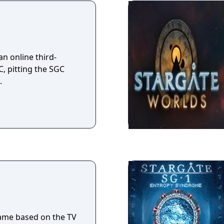
ctions Software),
 ceased in January
n online third-
, pitting the SGC
.
game based on the TV