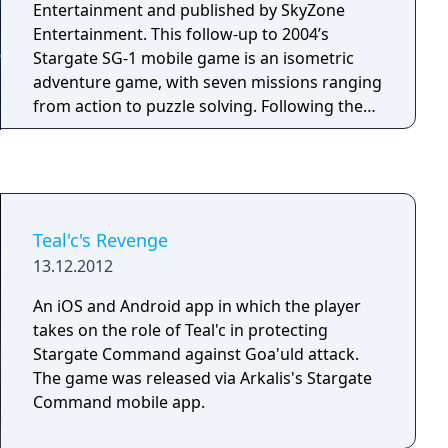
Entertainment and published by SkyZone
Entertainment. This follow-up to 2004’s
Stargate SG-1 mobile game is an isometric
adventure game, with seven missions ranging
from action to puzzle solving. Following the
plot of the popular TV series ‘Stargate SG-1’,
Colonel O’Neill and Teal’c are back in action, as
they embark on top-secret missions in a
military base, a space ship, and the solid
ground of Earth.
Teal'c's Revenge
13.12.2012
An iOS and Android app in which the player
takes on the role of Teal'c in protecting
Stargate Command against Goa'uld attack.
The game was released via Arkalis's Stargate
Command mobile app.