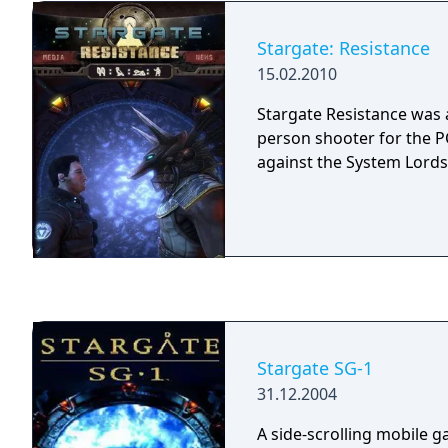
publisher (JoWooD Produ
development of the game
Stargate: Resistance
2006.
15.02.2010
Stargate Resistance was a
person shooter for the PC
against the System Lords
Stargate SG-1
31.12.2004
A side-scrolling mobile 