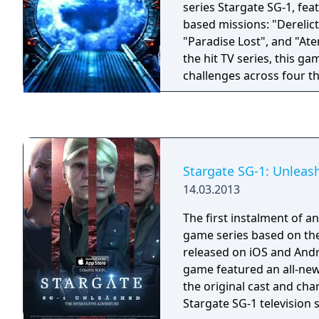
series Stargate SG-1, fea
based missions: "Derelict
"Paradise Lost", and "Aten's Cu
the hit TV series, this g
challenges across four th
Colonel Jack O'Neill, you'
Stargate SG-1 team. From
appearance of a Goa'uld
mysterious discovery of 
and your team face snak
Stargate SG-1: Unleas
and other perils of the u
14.03.2013
The first instalment of a
game series based on the
released on iOS and Andr
game featured an all-new
the original cast and cha
Stargate SG-1 television s