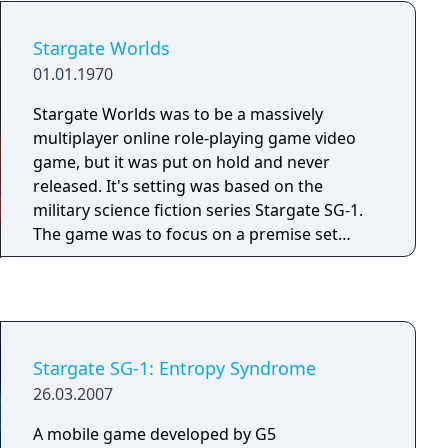
Stargate Worlds
01.01.1970
Stargate Worlds was to be a massively
multiplayer online role-playing game video
game, but it was put on hold and never
released. It's setting was based on the
military science fiction series Stargate SG-1.
The game was to focus on a premise set
around an ancient device called the
"Stargate".
Stargate SG-1: Entropy Syndrome
26.03.2007
A mobile game developed by G5