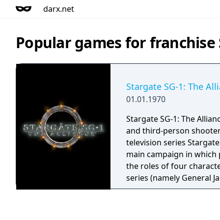
darx.net
Popular games for franchise 
Stargate SG-1: The All
01.01.1970
Stargate SG-1: The Allianc
and third-person shoote
television series Stargate
main campaign in which p
the roles of four charact
series (namely General Ja
Samantha Carter, Teal'c, 
Jackson). In relation to a
between its developer (P