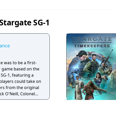
Stargate SG-1
iance
e was to be a first-
r game based on the
 SG-1, featuring a
layers could take on
ers from the original
ck O'Neill, Colonel
and Dr. Daniel
 legal dispute
erception Pty) and