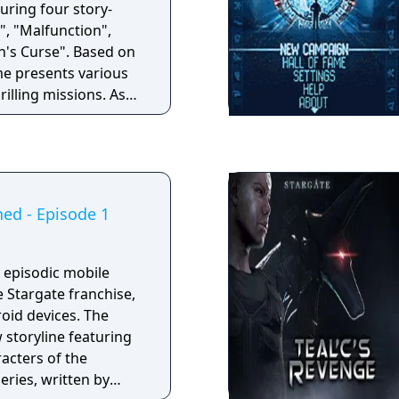
turing four story-
", "Malfunction",
rse". Based on
ame presents various
rilling missions. As
re the leader of the
 the surprise
 mothership to the
an ancient tomb, you
e-headed soldiers
hed - Episode 1
niverse.
n episodic mobile
 Stargate franchise,
oid devices. The
 storyline featuring
racters of the
eries, written by