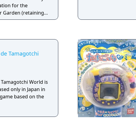
ation for the
 Garden (retaining
 from the Fairy and
eatures a completely
n.
 de Tamagotchi
 Tamagotchi World is
sed only in Japan in
rd game based on the