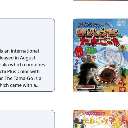
 most popular
t and get the most
et off to become the
 planet and the title
 an international
eleased in August
ralia which combines
hi Plus Color with
r. The Tama-Go is a
hich came with a
nto the Tama-Go to