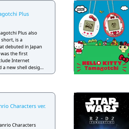
agotchi Plus
agotchi Plus also
short, is a
hat debuted in Japan
was the first
clude Internet
d a new shell design
ith a ball at the tip.
rio Characters ver.
anrio Characters