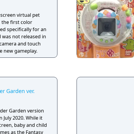
-screen virtual pet
 the first color
d specifically for an
d was not released in
a camera and touch
the new gameplay.
r Garden ver.
der Garden version
 July 2020. While it
reen, baby and child
ames as the Fantasy