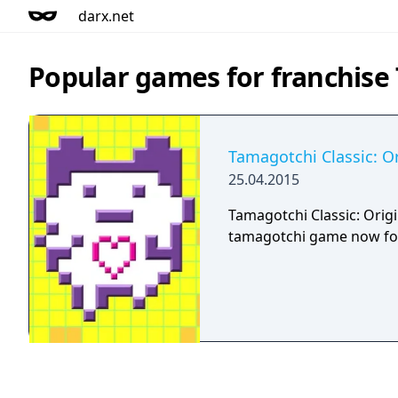
darx.net
Popular games for franchise
Tamagotchi Classic: Or
25.04.2015
Tamagotchi Classic: Origin
tamagotchi game now fo