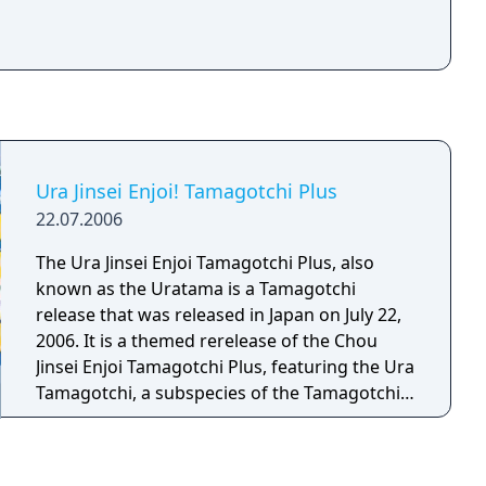
Ura Jinsei Enjoi! Tamagotchi Plus
22.07.2006
The Ura Jinsei Enjoi Tamagotchi Plus, also
known as the Uratama is a Tamagotchi
release that was released in Japan on July 22,
2006. It is a themed rerelease of the Chou
Jinsei Enjoi Tamagotchi Plus, featuring the Ura
Tamagotchi, a subspecies of the Tamagotchi
race that live in Uratama Town, a city located
inside Tamagotchi Planet's mouth where it's
always night. The Uratama is distinguished