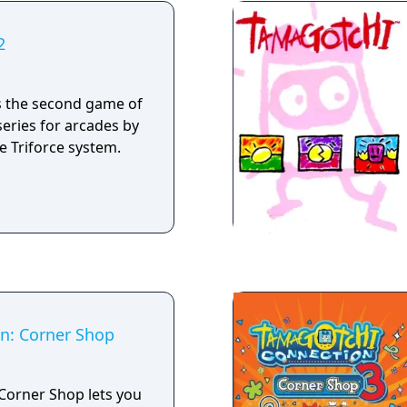
2
s the second game of
series for arcades by
 Triforce system.
n: Corner Shop
Corner Shop lets you