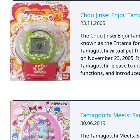
Chou Jinsei Enjoi! Tam
23.11.2005
The Chou Jinsei Enjoi Tam
known as the Entama for 
Tamagotchi virtual pet t
on November 23, 2005. It 
Tamagotchi release to in
functions, and introduce
that features an antenna w
Tamagotchi Meets: San
30.06.2019
The Tamagotchi Meets: S