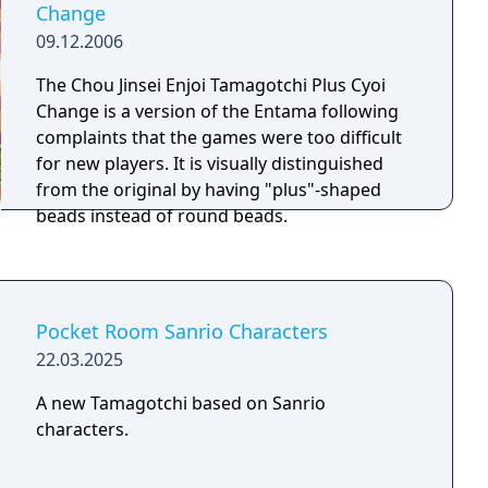
Change
09.12.2006
The Chou Jinsei Enjoi Tamagotchi Plus Cyoi
Change is a version of the Entama following
complaints that the games were too difficult
for new players. It is visually distinguished
from the original by having "plus"-shaped
beads instead of round beads.
Pocket Room Sanrio Characters
22.03.2025
A new Tamagotchi based on Sanrio
characters.