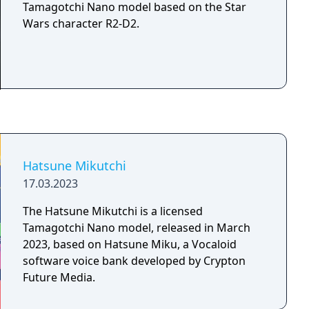
Tamagotchi Nano model based on the Star
Wars character R2-D2.
Hatsune Mikutchi
17.03.2023
The Hatsune Mikutchi is a licensed
Tamagotchi Nano model, released in March
2023, based on Hatsune Miku, a Vocaloid
software voice bank developed by Crypton
Future Media.