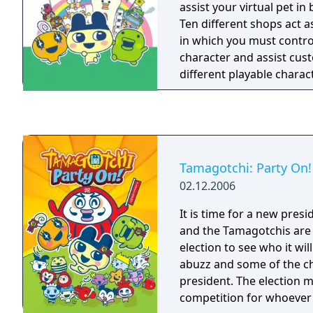
assist your virtual pet in
Ten different shops act 
in which you must contr
character and assist cus
different playable charact
with different personalit
features stylus support t
advantage of the touch-s
DS. Also, the multiplayer
swap in-game items.
Tamagotchi: Party On!
02.12.2006
It is time for a new pres
and the Tamagotchis are 
election to see who it will
abuzz and some of the c
president. The election 
competition for whoever