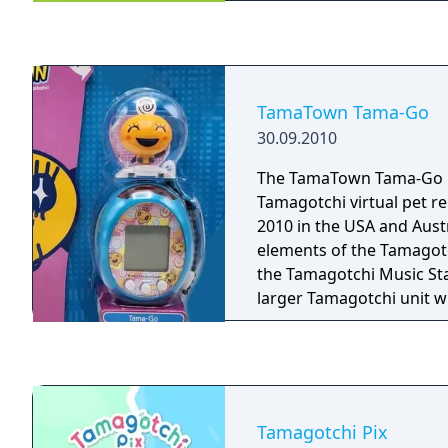
good deeds, become the
Tamagotchi on the plane
votes. The Tamagotchis s
most popular Tama on the
of President!
TamaTown Tama-Go
30.09.2010
The TamaTown Tama-Go is
Tamagotchi virtual pet r
2010 in the USA and Aust
elements of the Tamagotc
the Tamagotchi Music Sta
larger Tamagotchi unit w
Gotchi Figures to plug i
unlock new mini-games.
Tamagotchi Pix