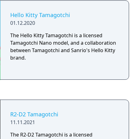
from the Entama by its star-shaped antenna
tip, star-shaped beads, and unique blue LCD
Hello Kitty Tamagotchi
screen.
01.12.2020
The Hello Kitty Tamagotchi is a licensed
Tamagotchi Nano model, and a collaboration
between Tamagotchi and Sanrio's Hello Kitty
brand.
R2-D2 Tamagotchi
11.11.2021
The R2-D2 Tamagotchi is a licensed