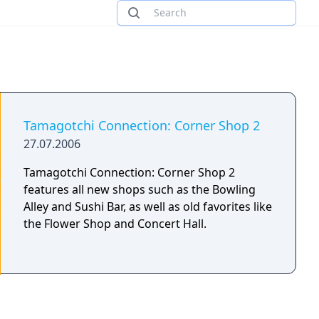
Tamagotchi Connection: Corner Shop 2
27.07.2006
Tamagotchi Connection: Corner Shop 2
features all new shops such as the Bowling
Alley and Sushi Bar, as well as old favorites like
the Flower Shop and Concert Hall.