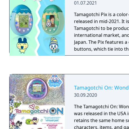
01.07.2021
Tamagotchi Pix is a color
released in mid-2021. It is
Tamagotchi to be produce
international market, an
Japan. The Pix features 
buttons, which tie into 
Tamagotchi On: Wonde
30.09.2020
The Tamagotchi On: Won
was released in the USA in
retains the same home sc
characters, items, and g