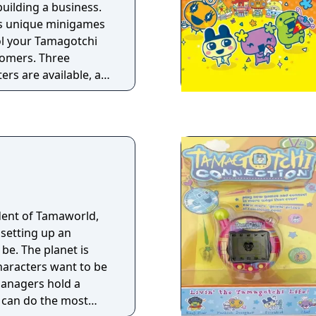
 building a business.
as unique minigames
ol your Tamagotchi
tomers. Three
ers are available, all
ies. The game also
o let you take
creen features of the
 mode lets players
ident of Tamaworld,
setting up an
 be. The planet is
haracters want to be
managers hold a
 can do the most