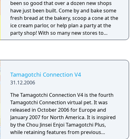
been so good that over a dozen new shops
have just been built. Come by and bake some
fresh bread at the bakery, scoop a cone at the
ice cream parlor, or help plan a party at the
party shop! With so many new stores to
manage, and so many customers to make
happy, you will need a lot of help! Therefore,
you can partner up with returning favorites
Mametchi, Kuchipatchi, or Memetchi, and
now you can also join up with Violetchi, too!
Tamagotchi Connection V4
There are over a dozen brand new shops,
31.12.2006
with even more types of shops than ever
before. Upgrade your shops, and combine
The Tamagotchi Connection V4 is the fourth
them to keep customers coming back for
Tamagotchi Connection virtual pet. It was
more! Play fun games and make your
released in October 2006 for Europe and
customers happy! The wildly popular Violetchi
January 2007 for North America. It is inspired
will be added as a playable partner! Players
by the Chou Jinsei Enjoi Tamagotchi Plus,
can now choose to partner with Mametchi,
while retaining features from previous
Kuchipatchi, Memetchi, and now Violetchi at