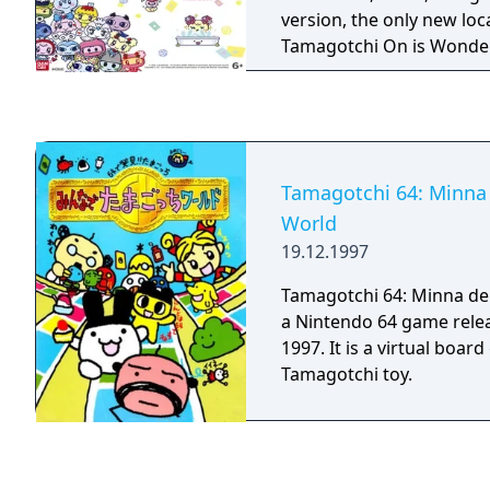
version, the only new loc
Tamagotchi On is Wonder
the rest of the locations
Magic versions), and it f
different faceplate desig
Tamagotchi 64: Minna
World
19.12.1997
Tamagotchi 64: Minna de
a Nintendo 64 game relea
1997. It is a virtual boa
Tamagotchi toy.