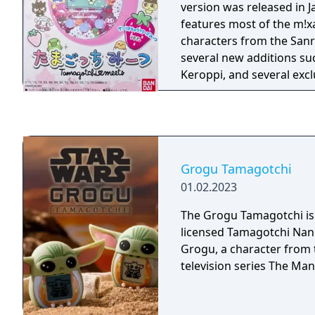
version was released in Ja
features most of the m!x
characters from the Sanri
several new additions s
Keroppi, and several excl
as the Strawberry Kingd
Grogu Tamagotchi
01.02.2023
The Grogu Tamagotchi i
licensed Tamagotchi Na
Grogu, a character from 
television series The Man