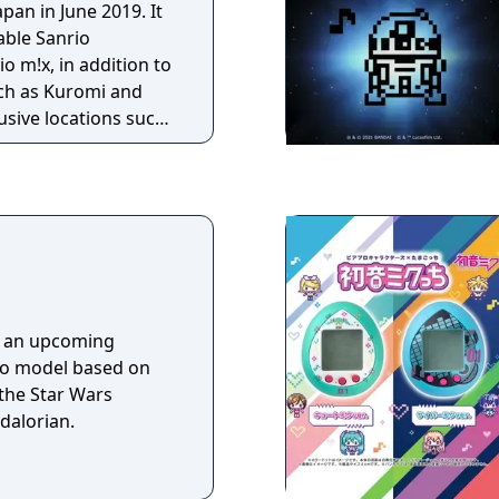
pan in June 2019. It
able Sanrio
o m!x, in addition to
uch as Kuromi and
usive locations such
om and Mariland.
s an upcoming
no model based on
the Star Wars
dalorian.