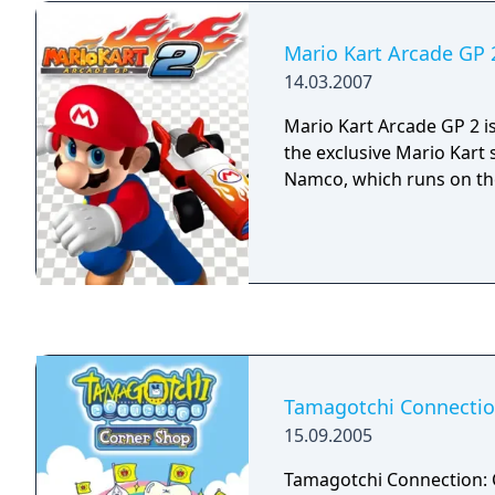
Mario Kart Arcade GP 
14.03.2007
Mario Kart Arcade GP 2 i
the exclusive Mario Kart 
Namco, which runs on the
Tamagotchi Connectio
15.09.2005
Tamagotchi Connection: 