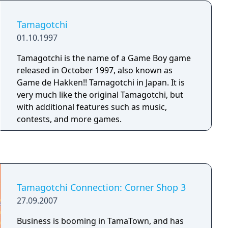
Tamagotchi
01.10.1997
Tamagotchi is the name of a Game Boy game
released in October 1997, also known as
Game de Hakken!! Tamagotchi in Japan. It is
very much like the original Tamagotchi, but
with additional features such as music,
contests, and more games.
Tamagotchi Connection: Corner Shop 3
27.09.2007
Business is booming in TamaTown, and has