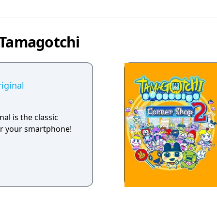
 Tamagotchi
iginal
al is the classic
r your smartphone!