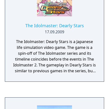
The Idolmaster: Dearly Stars
17.09.2009
The Idolmaster: Dearly Stars is a Japanese
life simulation video game. The game is a
spin-off of The Idolmaster series and its
timeline coincides before the events in The
Idolmaster 2. The gameplay in Dearly Stars is
similar to previous games in the series, but
with new elements and differences to the
minigames. The gameplay was adjusted to
allow the player the option to quickly play
through the game's story, but head director
also wanted to add in gameplay elements
that would add another layer of challenge.