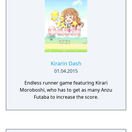
The story is told from the perspective of
three prospective pop idols introduced in
Dearly Stars as they enter the talent agency
876 Production, and deals with their training
on their way to stardom. The player has
access to the three idols' different scenarios
when playing, and each one involves a
branching plot line.
Kirarin Dash
01.04.2015
Endless runner game featuring Kirari
Moroboshi, who has to get as many Anzu
Futaba to increase the score.