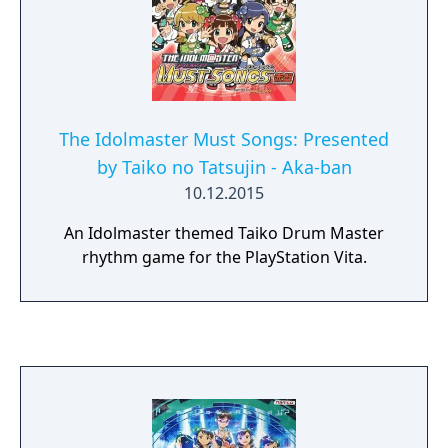
The Idolmaster Must Songs: Presented
by Taiko no Tatsujin - Aka-ban
10.12.2015
An Idolmaster themed Taiko Drum Master
rhythm game for the PlayStation Vita.