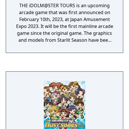
THE iDOLM@STER TOURS is an upcoming
arcade game that was first announced on
February 10th, 2023, at Japan Amusement
Expo 2023. It will be the first mainline arcade
game since the original game. The graphics
and models from Starlit Season have been
carried over with some adjustments and
additional models for the newly added
characters. The first location test began in
the summer of 2023, and a second location
test began in summer of 2024. The game is
set to be released in Spring 2025.