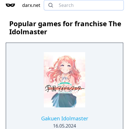
darx.net
Popular games for franchise The
Idolmaster
Gakuen Idolmaster
16.05.2024