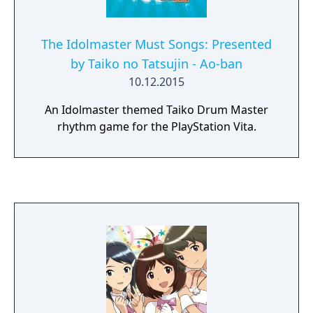
The Idolmaster Must Songs: Presented
by Taiko no Tatsujin - Ao-ban
10.12.2015
An Idolmaster themed Taiko Drum Master
rhythm game for the PlayStation Vita.