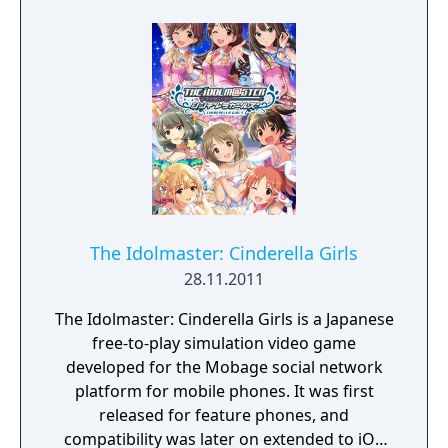
The Idolmaster: Cinderella Girls
28.11.2011
The Idolmaster: Cinderella Girls is a Japanese
free-to-play simulation video game
developed for the Mobage social network
platform for mobile phones. It was first
released for feature phones, and
compatibility was later on extended to iOS