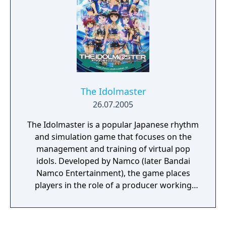
The Idolmaster
26.07.2005
The Idolmaster is a popular Japanese rhythm
and simulation game that focuses on the
management and training of virtual pop
idols. Developed by Namco (later Bandai
Namco Entertainment), the game places
players in the role of a producer working
with a talent agency to nurture and guide
aspiring idols towards stardom, and the first
title in the 1st Vision era. It was released as