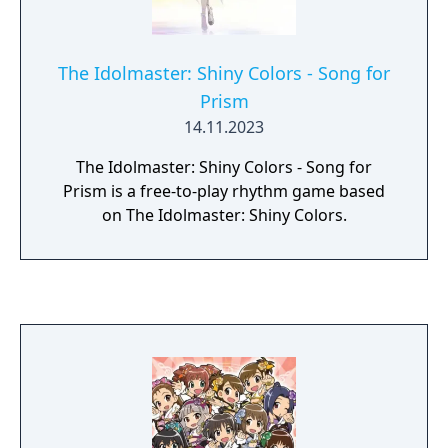
The Idolmaster: Shiny Colors - Song for
Prism
14.11.2023
The Idolmaster: Shiny Colors - Song for
Prism is a free-to-play rhythm game based
on The Idolmaster: Shiny Colors.