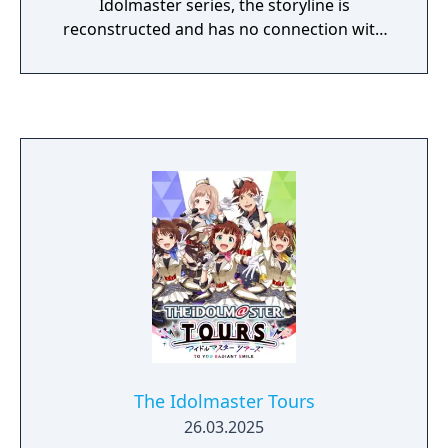
Idolmaster series, the storyline is
reconstructed and has no connection with
other works. However, the idols'
personalities and looks remain unchanged
The Idolmaster Tours
26.03.2025