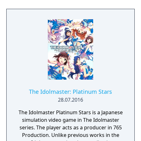
the second installment of the "Rewritable
Stage" touchscreen cabinet.
The Idolmaster: Platinum Stars
28.07.2016
The Idolmaster Platinum Stars is a Japanese
simulation video game in The Idolmaster
series. The player acts as a producer in 765
Production. Unlike previous works in the