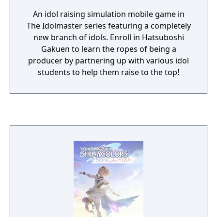
An idol raising simulation mobile game in
The Idolmaster series featuring a completely
new branch of idols. Enroll in Hatsuboshi
Gakuen to learn the ropes of being a
producer by partnering up with various idol
students to help them raise to the top!